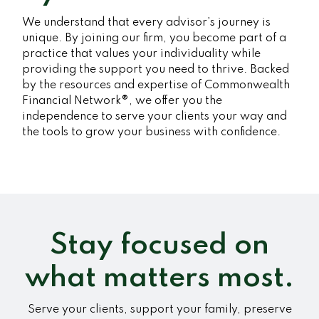
We understand that every advisor’s journey is
unique. By joining our firm, you become part of a
practice that values your individuality while
providing the support you need to thrive. Backed
by the resources and expertise of Commonwealth
Financial Network®, we offer you the
independence to serve your clients your way and
the tools to grow your business with confidence.
Stay focused on
what matters most.
Serve your clients, support your family, preserve