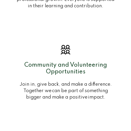
in their learning and contribution.
Community and Volunteering
Opportunities
Join in, give back, and make a difference.
Together we can be part of something
bigger and make a positive impact.