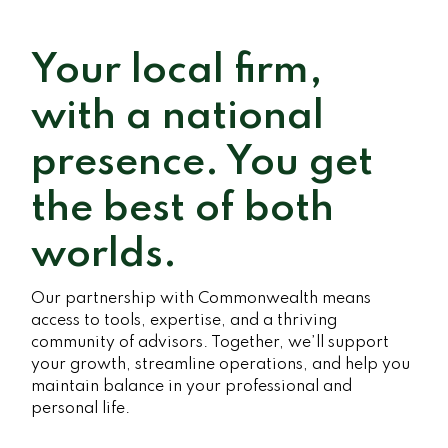
Your local firm,
with a national
presence. You get
the best of both
worlds.
Our partnership with Commonwealth means
access to tools, expertise, and a thriving
community of advisors. Together, we’ll support
your growth, streamline operations, and help you
maintain balance in your professional and
personal life.