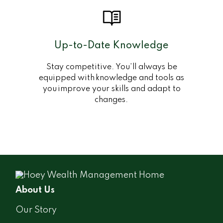
Up-to-Date Knowledge
Stay competitive. You’ll always be
equipped with knowledge and tools as
you improve your skills and adapt to
changes.
About Us
Our Story