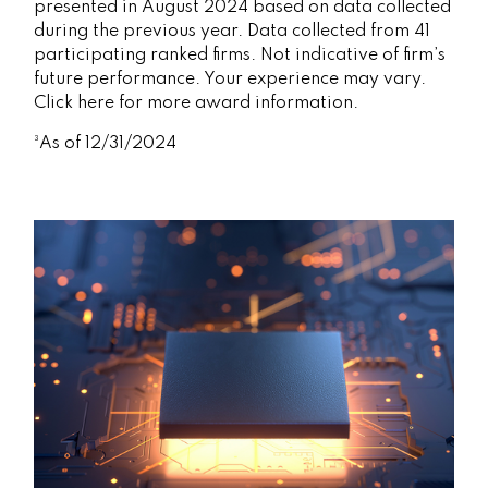
presented in August 2024 based on data collected
during the previous year. Data collected from 41
participating ranked firms. Not indicative of firm’s
future performance. Your experience may vary.
Click here for more award information.
³As of 12/31/2024