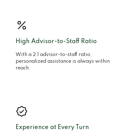
High Advisor-to-Staff Ratio
With a 2:1 advisor-to-staff ratio,
personalized assistance is always within
reach.
Experience at Every Turn