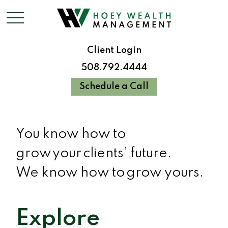
Client Login
508.792.4444
Schedule a Call
You know how to
grow your clients’ future.
We know how to grow yours.
Explore