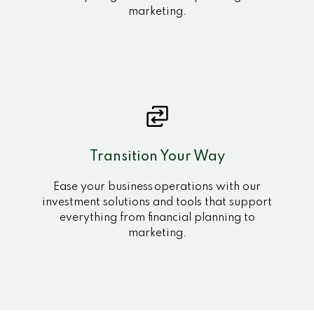
marketing.
Transition Your Way
Ease your business operations with our
investment solutions and tools that support
everything from financial planning to
marketing.