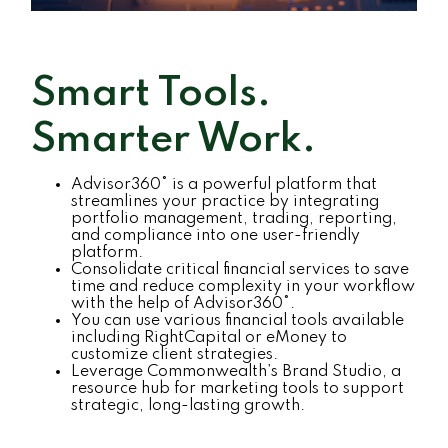
Smart Tools.
Smarter Work.
Advisor360° is a powerful platform that
streamlines your practice by integrating
portfolio management, trading, reporting,
and compliance into one user-friendly
platform.
Consolidate critical financial services to save
time and reduce complexity in your workflow
with the help of Advisor360°.
You can use various financial tools available
including RightCapital or eMoney to
customize client strategies.
Leverage Commonwealth’s Brand Studio, a
resource hub for marketing tools to support
strategic, long-lasting growth.