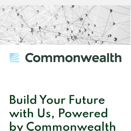
Build Your Future
with Us, Powered
by Commonwealth