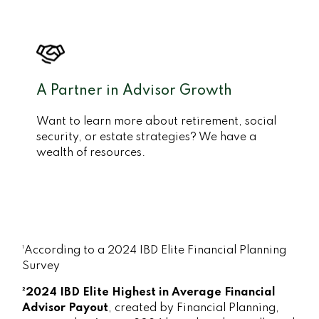
A Partner in Advisor Growth
Want to learn more about retirement, social
security, or estate strategies? We have a
wealth of resources.
¹According to a 2024 IBD Elite Financial Planning
Survey
²2024 IBD Elite Highest in Average Financial
Advisor Payout
, created by Financial Planning,