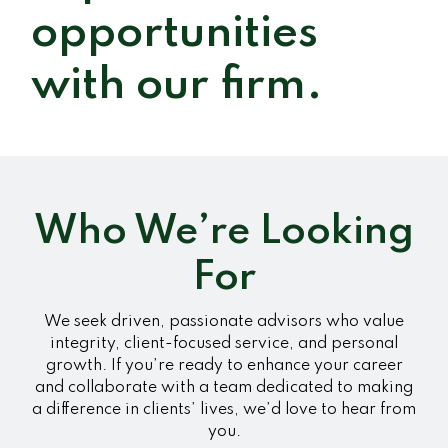
opportunities
with our firm.
Who We’re Looking
For
We seek driven, passionate advisors who value
integrity, client-focused service, and personal
growth. If you’re ready to enhance your career
and collaborate with a team dedicated to making
a difference in clients’ lives, we’d love to hear from
you.