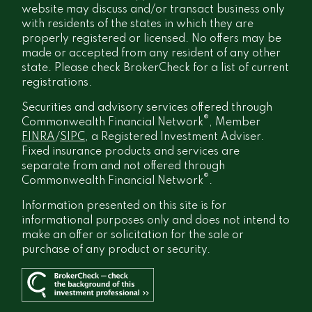
website may discuss and/or transact business only
with residents of the states in which they are
properly registered or licensed. No offers may be
made or accepted from any resident of any other
state. Please check BrokerCheck for a list of current
registrations.
Securities and advisory services offered through
®
Commonwealth Financial Network
, Member
FINRA
/
SIPC
, a Registered Investment Adviser.
Fixed insurance products and services are
separate from and not offered through
®
Commonwealth Financial Network
.
Information presented on this site is for
informational purposes only and does not intend to
make an offer or solicitation for the sale or
purchase of any product or security.