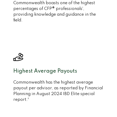
Commonwealth boasts one of the highest
percentages of CFP® professionals¹,
providing knowledge and guidance in the
field.
Highest Average Payouts
Commonwealth has the highest average
payout per advisor, as reported by Financial
Planning in August 2024 IBD Elite special
report.²