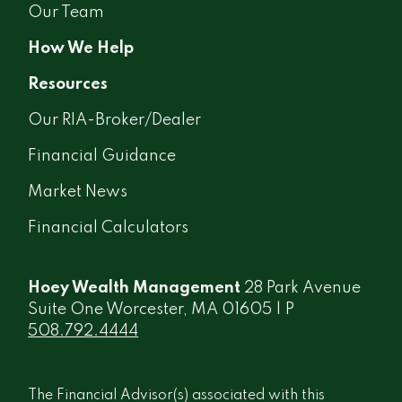
Our Team
How We Help
Resources
Our RIA-Broker/Dealer
Financial Guidance
Market News
Financial Calculators
Hoey Wealth Management
28 Park Avenue
Suite One Worcester, MA 01605 | P
508.792.4444
The Financial Advisor(s) associated with this