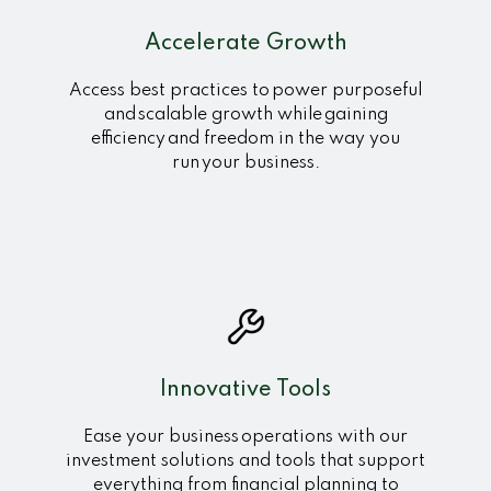
Accelerate Growth
Access best practices to power purposeful
and scalable growth while gaining
efficiency and freedom in the way you
run your business.
Innovative Tools
Ease your business operations with our
investment solutions and tools that support
everything from financial planning to