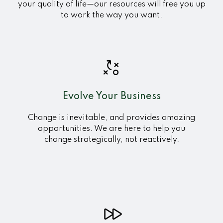
your quality of life—our resources will free you up
to work the way you want.
Evolve Your Business
Change
is inevitable, and provides amazing
opportunities. We are here to help you
change strategically, not reactively.