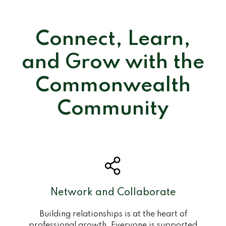
Connect, Learn,
and Grow with the
Commonwealth
Community
Network and Collaborate
Building relationships is at the heart of
professional growth. Everyone is supported