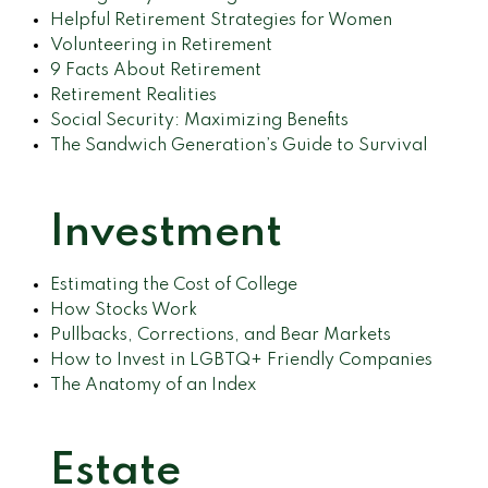
Helpful Retirement Strategies for Women
Volunteering in Retirement
9 Facts About Retirement
Retirement Realities
Social Security: Maximizing Benefits
The Sandwich Generation’s Guide to Survival
Investment
Estimating the Cost of College
How Stocks Work
Pullbacks, Corrections, and Bear Markets
How to Invest in LGBTQ+ Friendly Companies
The Anatomy of an Index
Estate