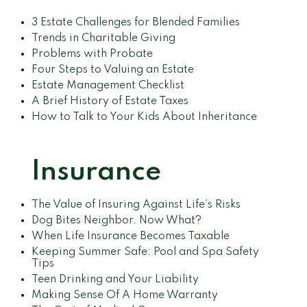
3 Estate Challenges for Blended Families
Trends in Charitable Giving
Problems with Probate
Four Steps to Valuing an Estate
Estate Management Checklist
A Brief History of Estate Taxes
How to Talk to Your Kids About Inheritance
Insurance
The Value of Insuring Against Life’s Risks
Dog Bites Neighbor. Now What?
When Life Insurance Becomes Taxable
Keeping Summer Safe: Pool and Spa Safety
Tips
Teen Drinking and Your Liability
Making Sense Of A Home Warranty