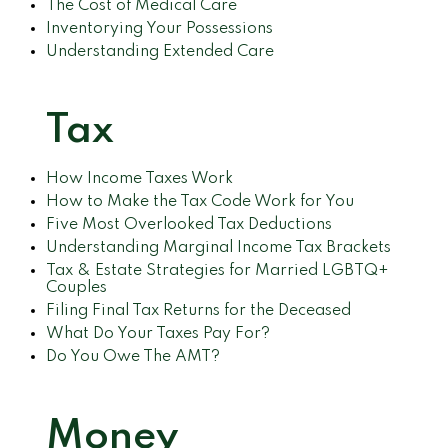
The Cost of Medical Care
Inventorying Your Possessions
Understanding Extended Care
Tax
How Income Taxes Work
How to Make the Tax Code Work for You
Five Most Overlooked Tax Deductions
Understanding Marginal Income Tax Brackets
Tax & Estate Strategies for Married LGBTQ+
Couples
Filing Final Tax Returns for the Deceased
What Do Your Taxes Pay For?
Do You Owe The AMT?
Money