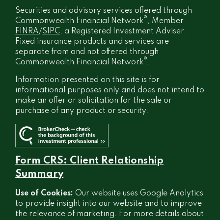
Securities and advisory services offered through
®
Commonwealth Financial Network
, Member
FINRA
/
SIPC
, a Registered Investment Adviser.
Fixed insurance products and services are
separate from and not offered through
®
Commonwealth Financial Network
.
Information presented on this site is for
informational purposes only and does not intend to
make an offer or solicitation for the sale or
purchase of any product or security.
Form CRS: Client Relationship
Summary
Use of Cookies:
Our website uses Google Analytics
to provide insight into our website and to improve
the relevance of marketing. For more details about