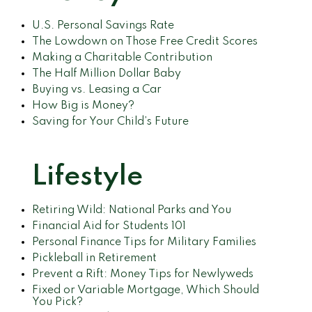
U.S. Personal Savings Rate
The Lowdown on Those Free Credit Scores
Making a Charitable Contribution
The Half Million Dollar Baby
Buying vs. Leasing a Car
How Big is Money?
Saving for Your Child’s Future
Lifestyle
Retiring Wild: National Parks and You
Financial Aid for Students 101
Personal Finance Tips for Military Families
Pickleball in Retirement
Prevent a Rift: Money Tips for Newlyweds
Fixed or Variable Mortgage, Which Should
You Pick?