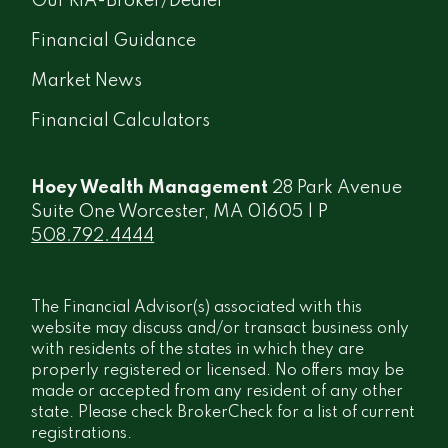
Our RIA-Broker/Dealer
Financial Guidance
Market News
Financial Calculators
Hoey Wealth Management
28 Park Avenue
Suite One Worcester, MA 01605 | P
508.792.4444
The Financial Advisor(s) associated with this
website may discuss and/or transact business only
with residents of the states in which they are
properly registered or licensed. No offers may be
made or accepted from any resident of any other
state. Please check BrokerCheck for a list of current
registrations.