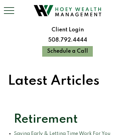
Client Login
508.792.4444
Schedule a Call
Latest Articles
Retirement
Saving Early & Letting Time Work For You