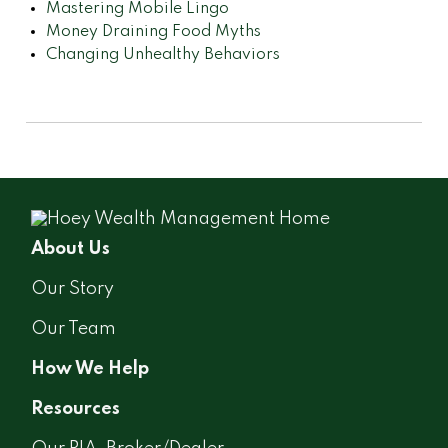
Mastering Mobile Lingo
Money Draining Food Myths
Changing Unhealthy Behaviors
About Us
Our Story
Our Team
How We Help
Resources