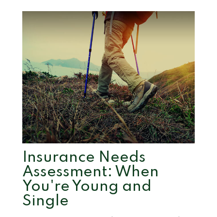
Insurance Needs
Assessment: When
You're Young and
Single