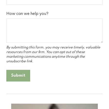
How can we help you?