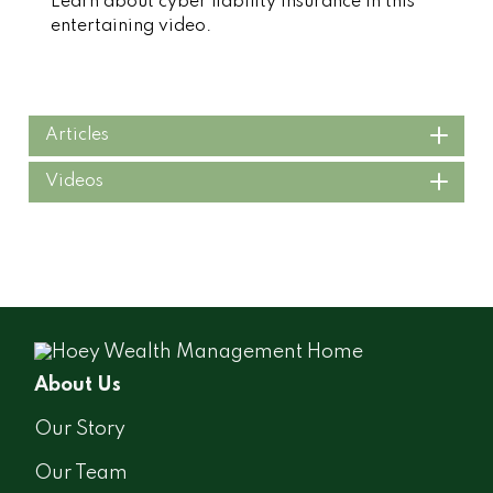
Learn about cyber liability insurance in this
entertaining video.
Articles
Videos
About Us
Our Story
Our Team