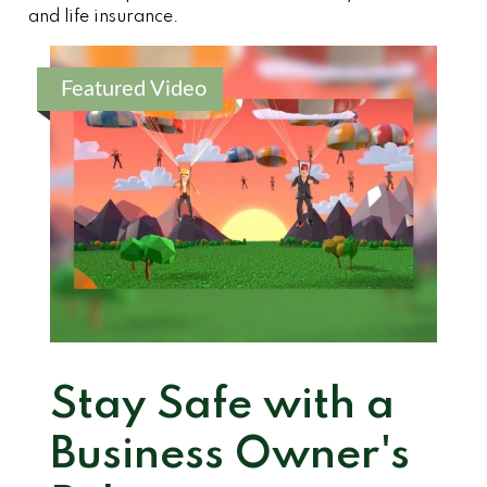
and life insurance.
Featured Video
Stay Safe with a
Business Owner's