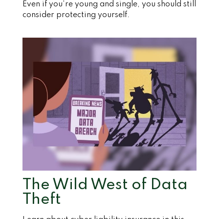
Even if you’re young and single, you should still
consider protecting yourself.
The Wild West of Data
Theft