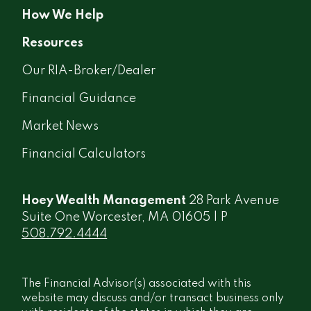
How We Help
Resources
Our RIA-Broker/Dealer
Financial Guidance
Market News
Financial Calculators
Hoey Wealth Management
28 Park Avenue
Suite One Worcester, MA 01605 | P
508.792.4444
The Financial Advisor(s) associated with this
website may discuss and/or transact business only