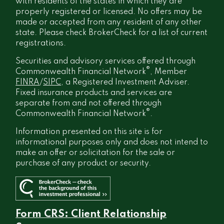
with residents of the states in which they are
properly registered or licensed. No offers may be
made or accepted from any resident of any other
state. Please check BrokerCheck for a list of current
registrations.
Securities and advisory services offered through
®
Commonwealth Financial Network
, Member
FINRA
/
SIPC
, a Registered Investment Adviser.
Fixed insurance products and services are
separate from and not offered through
®
Commonwealth Financial Network
.
Information presented on this site is for
informational purposes only and does not intend to
make an offer or solicitation for the sale or
purchase of any product or security.
Form CRS: Client Relationship