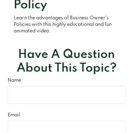
Policy
Learn the advantages of Business Owner's
Policies with this highly educational and fun
animated video.
Have A Question
About This Topic?
Name
Email