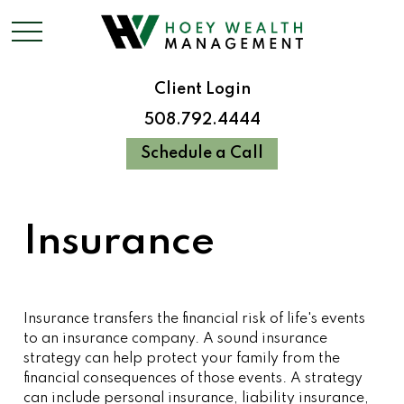
Client Login
508.792.4444
Schedule a Call
Insurance
Insurance transfers the financial risk of life's events
to an insurance company. A sound insurance
strategy can help protect your family from the
financial consequences of those events. A strategy
can include personal insurance, liability insurance,