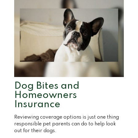
Dog Bites and
Homeowners
Insurance
Reviewing coverage options is just one thing
responsible pet parents can do to help look
out for their dogs.