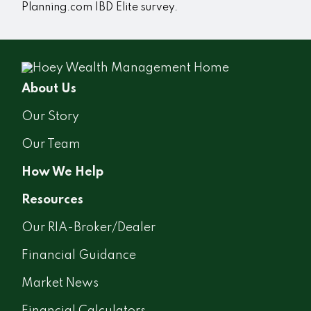
Planning.com IBD Elite survey.
About Us
Our Story
Our Team
How We Help
Resources
Our RIA-Broker/Dealer
Financial Guidance
Market News