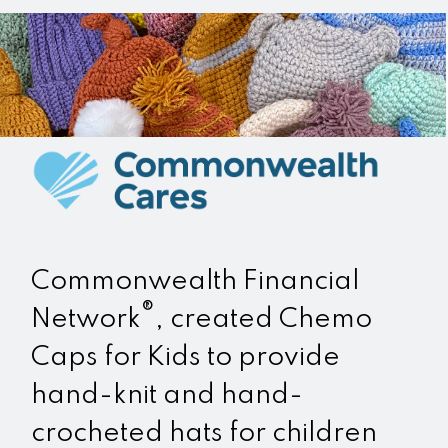
Commonwealth Financial
®
Network
, created Chemo
Caps for Kids to provide
hand-knit and hand-
crocheted hats for children