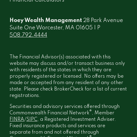
Financial Calculators
Hoey Wealth Management
28 Park Avenue
Suite One Worcester, MA 01605 | P
508.792.4444
The Financial Advisor(s) associated with this
website may discuss and/or transact business only
with residents of the states in which they are
properly registered or licensed. No offers may be
made or accepted from any resident of any other
state. Please check BrokerCheck for a list of current
registrations.
Securities and advisory services offered through
®
Commonwealth Financial Network
, Member
FINRA
/
SIPC
, a Registered Investment Adviser.
Fixed insurance products and services are
separate from and not offered through