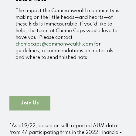
The impact the Commonwealth community is
making on the little heads—and hearts—of
these kids is immeasurable. If you’d like to
help, the team at Chemo Caps would love to
have you! Please contact
chemocaps@commonwealth.com
for
guidelines, recommendations on materials,
and where to send finished hats.
Join Us
*As of 9/22, based on self-reported AUM data
from 47 participating firms in the 2022 Financial-