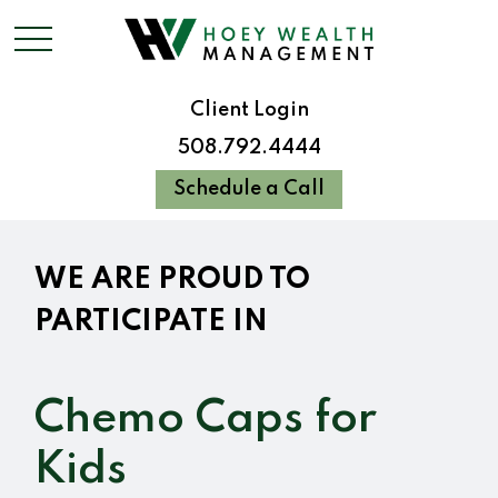
Client Login
508.792.4444
Schedule a Call
WE ARE PROUD TO
PARTICIPATE IN
Chemo Caps for
Kids