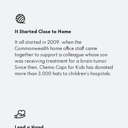
It Started Close to Home
It all started in 2009, when the
Commonwealth home office staff came
together to support a colleague whose son
was receiving treatment for a brain tumor.
Since then, Chemo Caps for Kids has donated
more than 3,000 hats to children’s hospitals.
Lend a Hand