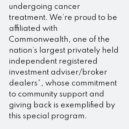
undergoing cancer
treatment. We’re proud to be
affiliated with
Commonwealth, one of the
nation’s largest privately held
independent registered
investment adviser/broker
dealers*, whose commitment
to community support and
giving back is exemplified by
this special program.