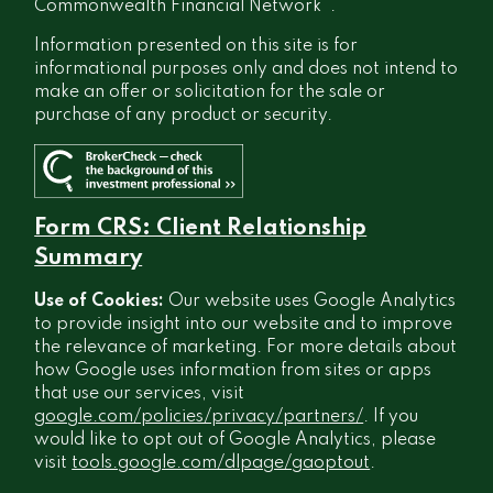
®
Commonwealth Financial Network
.
Information presented on this site is for
informational purposes only and does not intend to
make an offer or solicitation for the sale or
purchase of any product or security.
Form CRS: Client Relationship
Summary
Use of Cookies:
Our website uses Google Analytics
to provide insight into our website and to improve
the relevance of marketing. For more details about
how Google uses information from sites or apps
that use our services, visit
google.com/policies/privacy/partners/
. If you
would like to opt out of Google Analytics, please
visit
tools.google.com/dlpage/gaoptout
.