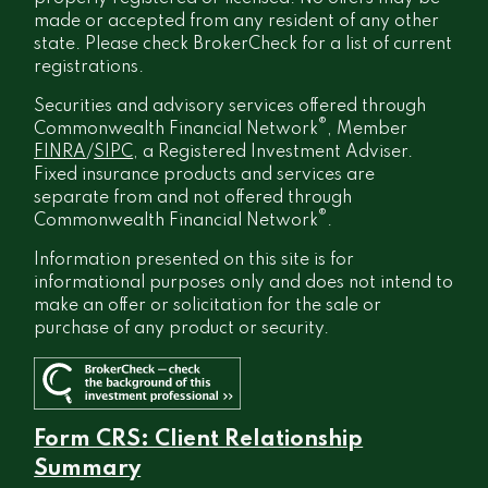
made or accepted from any resident of any other
state. Please check BrokerCheck for a list of current
registrations.
Securities and advisory services offered through
®
Commonwealth Financial Network
, Member
FINRA
/
SIPC
, a Registered Investment Adviser.
Fixed insurance products and services are
separate from and not offered through
®
Commonwealth Financial Network
.
Information presented on this site is for
informational purposes only and does not intend to
make an offer or solicitation for the sale or
purchase of any product or security.
Form CRS: Client Relationship
Summary