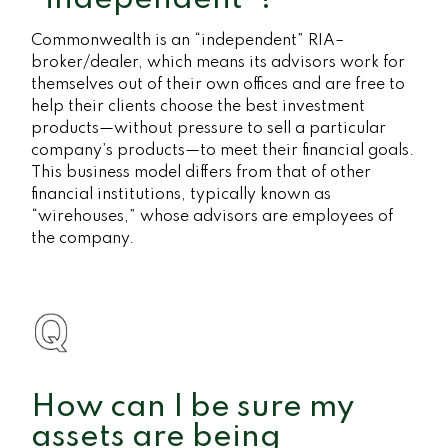
Commonwealth is an “independent” RIA–
broker/dealer, which means its advisors work for
themselves out of their own offices and are free to
help their clients choose the best investment
products—without pressure to sell a particular
company’s products—to meet their financial goals.
This business model differs from that of other
financial institutions, typically known as
“wirehouses,” whose advisors are employees of
the company.
How can I be sure my
assets are being