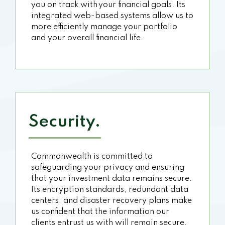
you on track with your financial goals. Its
integrated web-based systems allow us to
more efficiently manage your portfolio
and your overall financial life.
Security.
Commonwealth is committed to
safeguarding your privacy and ensuring
that your investment data remains secure.
Its encryption standards, redundant data
centers, and disaster recovery plans make
us confident that the information our
clients entrust us with will remain secure.