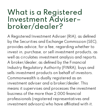
What is a Registered
Investment Adviser–
broker/dealer?
A Registered Investment Adviser (RIA), as defined
by the Securities and Exchange Commission (SEC),
provides advice, for a fee, regarding whether to
invest in, purchase, or sell investment products, as
well as circulates investment analysis and reports.
A broker/dealer, as defined by the Financial
Industry Regulatory Authority (FINRA), buys and
sells investment products on behalf of investors.
Commonwealth is dually registered as an
investment adviser and a broker/dealer. This
means it supervises and processes the investment
business of the more than 2,000 financial
professionals (registered representatives and
investment advisors) who have affiliated with it.