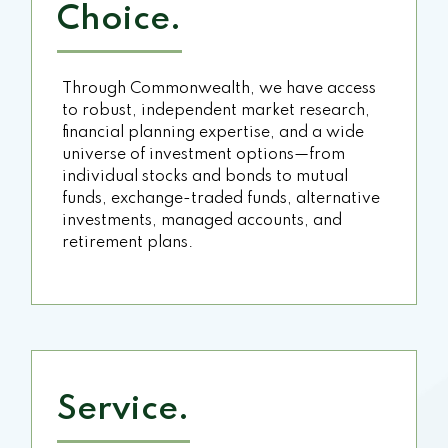
Choice.
Through Commonwealth, we have access
to robust, independent market research,
financial planning expertise, and a wide
universe of investment options—from
individual stocks and bonds to mutual
funds, exchange-traded funds, alternative
investments, managed accounts, and
retirement plans.
Service.