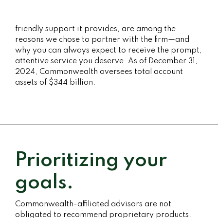
friendly support it provides, are among the
reasons we chose to partner with the firm—and
why you can always expect to receive the prompt,
attentive service you deserve. As of December 31,
2024, Commonwealth oversees total account
assets of $344 billion.
Prioritizing your
goals.
Commonwealth-affiliated advisors are not
obligated to recommend proprietary products.