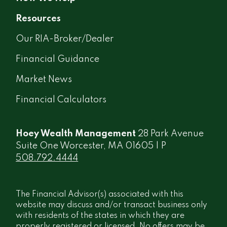
Resources
Our RIA-Broker/Dealer
Financial Guidance
Market News
Financial Calculators
Hoey Wealth Management
28 Park Avenue
Suite One Worcester, MA 01605 | P
508.792.4444
The Financial Advisor(s) associated with this
website may discuss and/or transact business only
with residents of the states in which they are
properly registered or licensed. No offers may be