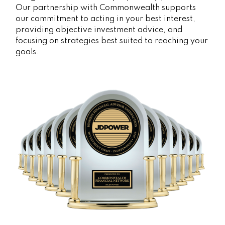
Our partnership with Commonwealth supports
our commitment to acting in your best interest,
providing objective investment advice, and
focusing on strategies best suited to reaching your
goals.