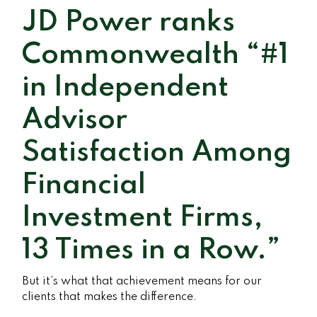
JD Power ranks
Commonwealth “#1
in Independent
Advisor
Satisfaction Among
Financial
Investment Firms,
13 Times in a Row.”
But it’s what that achievement means for our
clients that makes the difference.