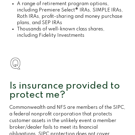
A range of retirement program options,
including Premiere Select® IRAs, SIMPLE IRAs,
Roth IRAs, profit-sharing and money purchase
plans, and SEP IRAs
Thousands of well-known class shares,
including Fidelity Investments
Is insurance provided to
protect me?
Commonwealth and NFS are members of the SIPC,
a federal nonprofit corporation that protects
customer assets in the unlikely event a member
broker/dealer fails to meet its financial
obligations. SIPC protection does not cover