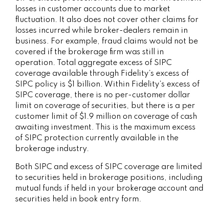
losses in customer accounts due to market
fluctuation. It also does not cover other claims for
losses incurred while broker-dealers remain in
business. For example, fraud claims would not be
covered if the brokerage firm was still in
operation. Total aggregate excess of SIPC
coverage available through Fidelity
’
s excess of
SIPC policy is $1 billion. Within Fidelity
’
s excess of
SIPC coverage, there is no per-customer dollar
limit on coverage of securities, but there is a per
customer limit of $1.9 million on coverage of cash
awaiting investment. This is the maximum excess
of SIPC protection currently available in the
brokerage industry.
Both SIPC and excess of SIPC coverage are limited
to securities held in brokerage positions, including
mutual funds if held in your brokerage account and
securities held in book entry form.