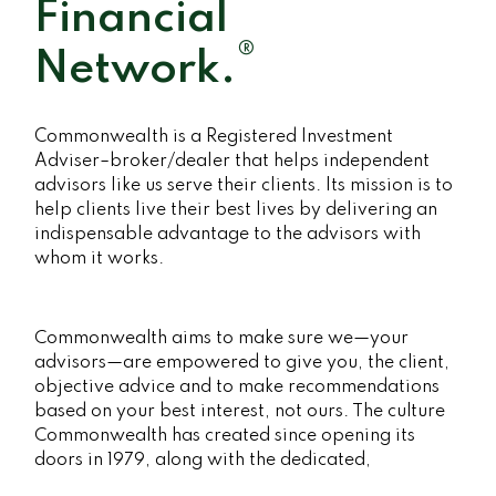
Financial
®
Network.
Commonwealth is a Registered Investment
Adviser–broker/dealer that helps independent
advisors like us serve their clients. Its mission is to
help clients live their best lives by delivering an
indispensable advantage to the advisors with
whom it works.
Commonwealth aims to make sure we—your
advisors—are empowered to give you, the client,
objective advice and to make recommendations
based on your best interest, not ours. The culture
Commonwealth has created since opening its
doors in 1979, along with the dedicated,