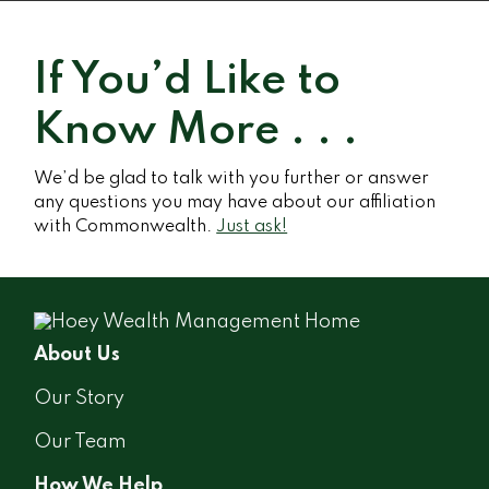
If You’d Like to
Know More . . .
We’d be glad to talk with you further or answer
any questions you may have about our affiliation
with Commonwealth.
Just ask!
About Us
Our Story
Our Team
How We Help