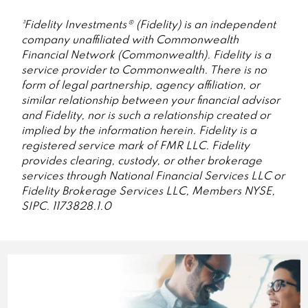
³Fidelity Investments® (Fidelity) is an independent
company unaffiliated with Commonwealth
Financial Network (Commonwealth). Fidelity is a
service provider to Commonwealth. There is no
form of legal partnership, agency affiliation, or
similar relationship between your financial advisor
and Fidelity, nor is such a relationship created or
implied by the information herein. Fidelity is a
registered service mark of FMR LLC. Fidelity
provides clearing, custody, or other brokerage
services through National Financial Services LLC or
Fidelity Brokerage Services LLC, Members NYSE,
SIPC. 1173828.1.0