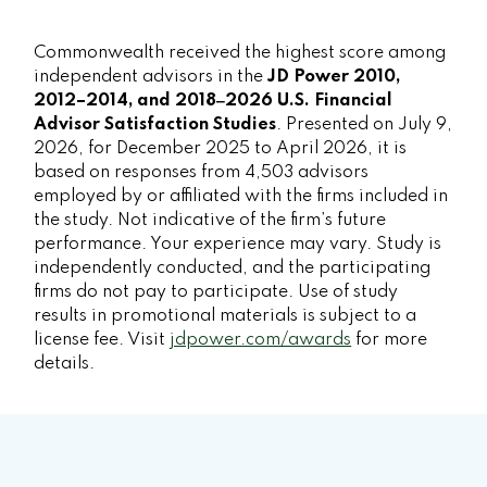
Commonwealth received the highest score among
independent advisors in the
JD Power 2010,
2012–2014, and 2018‒2026 U.S. Financial
Advisor Satisfaction Studies
. Presented on July 9,
2026, for December 2025 to April 2026, it is
based on responses from 4,503 advisors
employed by or affiliated with the firms included in
the study. Not indicative of the firm’s future
performance. Your experience may vary. Study is
independently conducted, and the participating
firms do not pay to participate. Use of study
results in promotional materials is subject to a
license fee. Visit
jdpower.com/awards
for more
details.