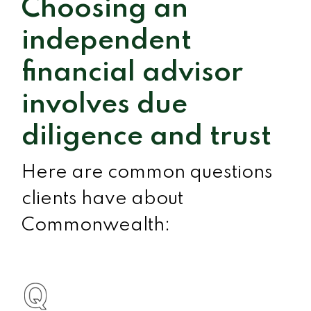
Choosing an
independent
financial advisor
involves due
diligence and trust
Here are common questions
clients have about
Commonwealth: