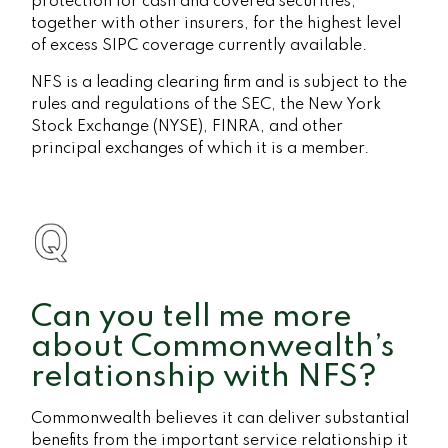
protection for cash and covered securities,
together with other insurers, for the highest level
of excess SIPC coverage currently available.
NFS is a leading clearing firm and is subject to the
rules and regulations of the SEC, the New York
Stock Exchange (NYSE), FINRA, and other
principal exchanges of which it is a member.
Can you tell me more
about Commonwealth’s
relationship with NFS?
Commonwealth believes it can deliver substantial
benefits from the important service relationship it