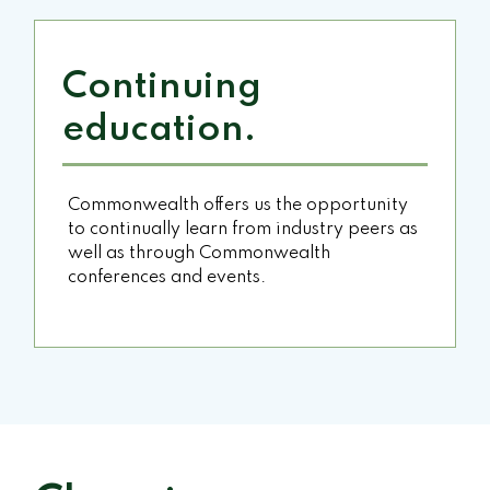
Continuing
education.
Commonwealth offers us the opportunity
to continually learn from industry peers as
well as through Commonwealth
conferences and events.