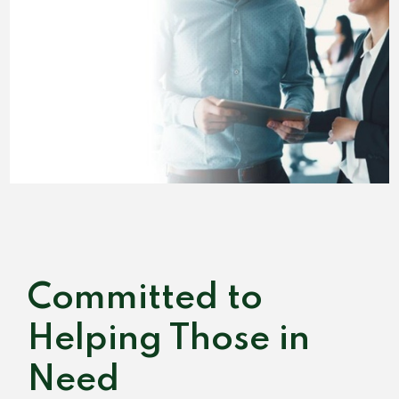
Committed to
Helping Those in
Need