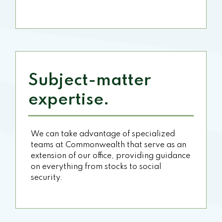
Subject-matter
expertise.
We can take advantage of specialized
teams at Commonwealth that serve as an
extension of our office, providing guidance
on everything from stocks to social
security.