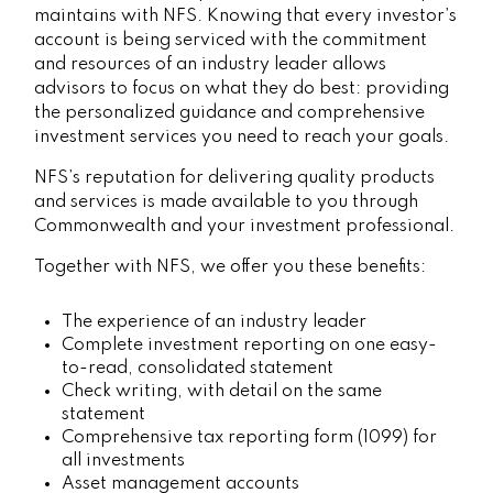
maintains with NFS. Knowing that every investor’s
account is being serviced with the commitment
and resources of an industry leader allows
advisors to focus on what they do best: providing
the personalized guidance and comprehensive
investment services you need to reach your goals.
NFS’s reputation for delivering quality products
and services is made available to you through
Commonwealth and your investment professional.
Together with NFS, we offer you these benefits:
The experience of an industry leader
Complete investment reporting on one easy-
to-read, consolidated statement
Check writing, with detail on the same
statement
Comprehensive tax reporting form (1099) for
all investments
Asset management accounts