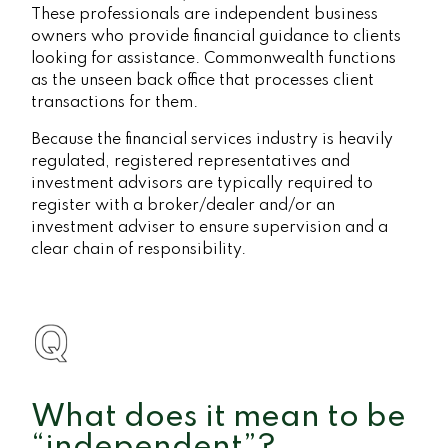
These professionals are independent business
owners who provide financial guidance to clients
looking for assistance. Commonwealth functions
as the unseen back office that processes client
transactions for them.
Because the financial services industry is heavily
regulated, registered representatives and
investment advisors are typically required to
register with a broker/dealer and/or an
investment adviser to ensure supervision and a
clear chain of responsibility.
What does it mean to be
“independent”?