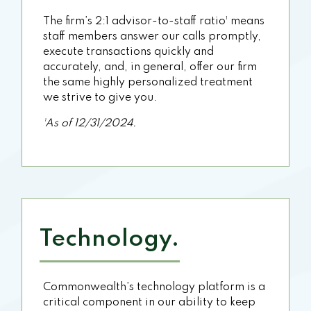
The firm’s 2:1 advisor-to-staff ratio¹ means
staff members answer our calls promptly,
execute transactions quickly and
accurately, and, in general, offer our firm
the same highly personalized treatment
we strive to give you.
¹As of 12/31/2024.
Technology.
Commonwealth’s technology platform is a
critical component in our ability to keep