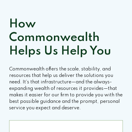
How
Commonwealth
Helps Us Help You
Commonwealth offers the scale, stability, and
resources that help us deliver the solutions you
need. It’s that infrastructure—and the always-
expanding wealth of resources it provides—that
makes it easier for our firm to provide you with the
best possible guidance and the prompt, personal
service you expect and deserve.