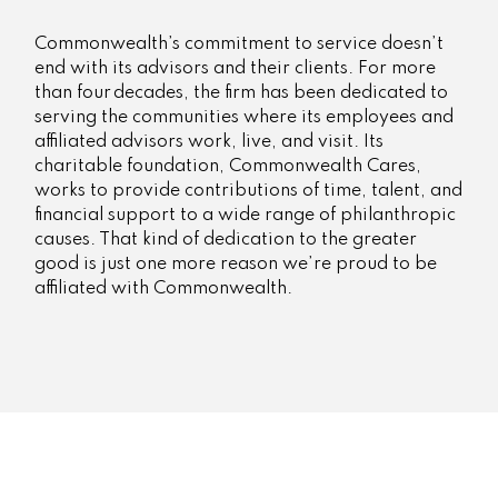
Commonwealth’s commitment to service doesn’t
end with its advisors and their clients. For more
than four decades, the firm has been dedicated to
serving the communities where its employees and
affiliated advisors work, live, and visit. Its
charitable foundation, Commonwealth Cares,
works to provide contributions of time, talent, and
financial support to a wide range of philanthropic
causes. That kind of dedication to the greater
good is just one more reason we’re proud to be
affiliated with Commonwealth.