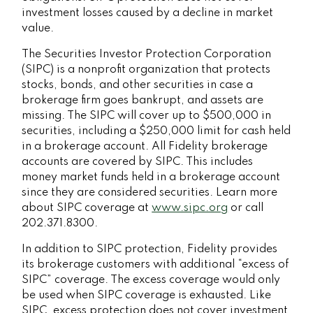
investment losses caused by a decline in market
value.
The Securities Investor Protection Corporation
(SIPC) is a nonprofit organization that protects
stocks, bonds, and other securities in case a
brokerage firm goes bankrupt, and assets are
missing. The SIPC will cover up to $500,000 in
securities, including a $250,000 limit for cash held
in a brokerage account. All Fidelity brokerage
accounts are covered by SIPC. This includes
money market funds held in a brokerage account
since they are considered securities. Learn more
about SIPC coverage at
www.sipc.org
or call
202.371.8300.
In addition to SIPC protection, Fidelity provides
its brokerage customers with additional
“
excess of
SIPC
”
coverage. The excess coverage would only
be used when SIPC coverage is exhausted. Like
SIPC, excess protection does not cover investment