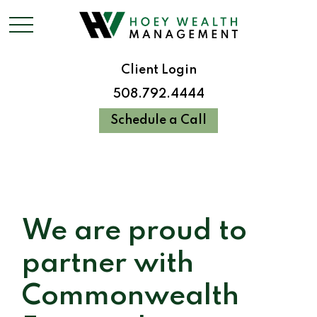
Client Login
508.792.4444
Schedule a Call
We are proud to
partner with
Commonwealth