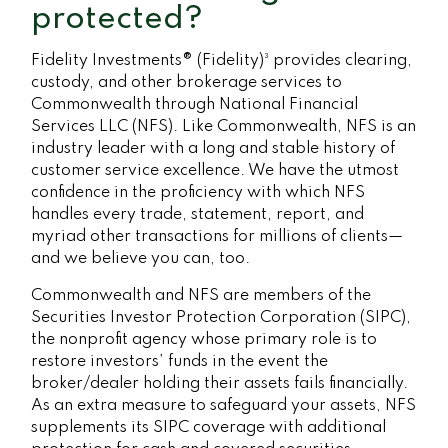
protected?
Fidelity Investments® (Fidelity)³ provides clearing,
custody, and other brokerage services to
Commonwealth through National Financial
Services LLC (NFS). Like Commonwealth, NFS is an
industry leader with a long and stable history of
customer service excellence. We have the utmost
confidence in the proficiency with which NFS
handles every trade, statement, report, and
myriad other transactions for millions of clients—
and we believe you can, too.
Commonwealth and NFS are members of the
Securities Investor Protection Corporation (SIPC),
the nonprofit agency whose primary role is to
restore investors’ funds in the event the
broker/dealer holding their assets fails financially.
As an extra measure to safeguard your assets, NFS
supplements its SIPC coverage with additional