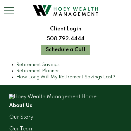
Client Login
508.792.4444
Schedule a Call
Retirement Savings
Retirement Planner
How Long Will My Retirement Savings Last?
About Us
Our Story
Our Team