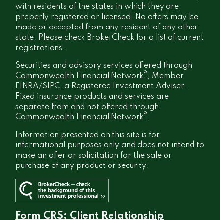
with residents of the states in which they are
properly registered or licensed. No offers may be
made or accepted from any resident of any other
state. Please check BrokerCheck for a list of current
registrations.
Securities and advisory services offered through
®
Commonwealth Financial Network
, Member
FINRA
/
SIPC
, a Registered Investment Adviser.
Fixed insurance products and services are
separate from and not offered through
®
Commonwealth Financial Network
.
Information presented on this site is for
informational purposes only and does not intend to
make an offer or solicitation for the sale or
purchase of any product or security.
Form CRS: Client Relationship