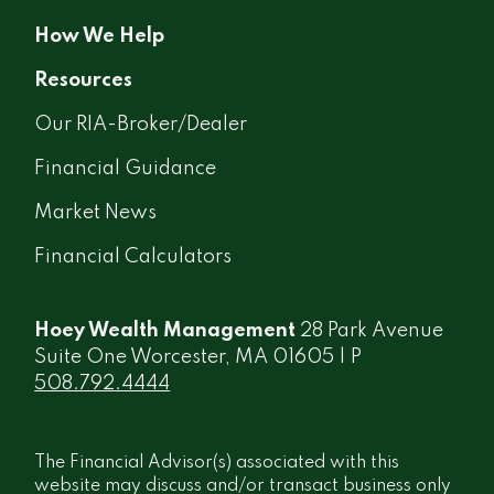
How We Help
Resources
Our RIA-Broker/Dealer
Financial Guidance
Market News
Financial Calculators
Hoey Wealth Management
28 Park Avenue
Suite One Worcester, MA 01605 | P
508.792.4444
The Financial Advisor(s) associated with this
website may discuss and/or transact business only