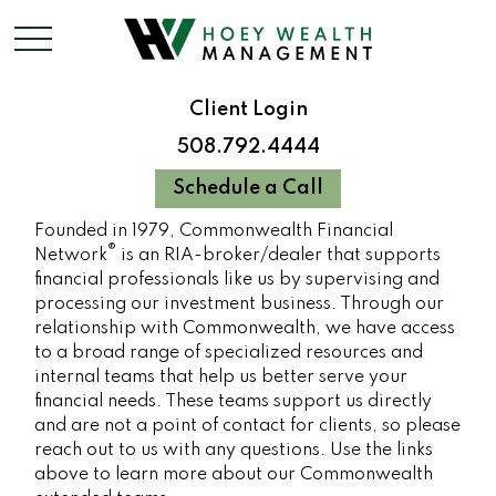
Client Login
508.792.4444
Schedule a Call
Founded in 1979, Commonwealth Financial
®
Network
is an RIA-broker/dealer that supports
financial professionals like us by supervising and
processing our investment business. Through our
relationship with Commonwealth, we have access
to a broad range of specialized resources and
internal teams that help us better serve your
financial needs. These teams support us directly
and are not a point of contact for clients, so please
reach out to us with any questions. Use the links
above to learn more about our Commonwealth