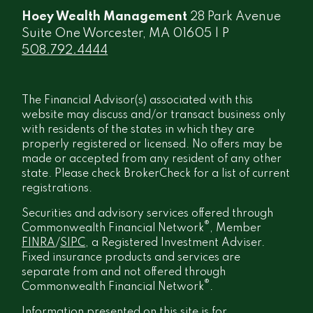
Hoey Wealth Management
28 Park Avenue
Suite One Worcester, MA 01605 | P
508.792.4444
The Financial Advisor(s) associated with this
website may discuss and/or transact business only
with residents of the states in which they are
properly registered or licensed. No offers may be
made or accepted from any resident of any other
state. Please check BrokerCheck for a list of current
registrations.
Securities and advisory services offered through
®
Commonwealth Financial Network
, Member
FINRA
/
SIPC
, a Registered Investment Adviser.
Fixed insurance products and services are
separate from and not offered through
®
Commonwealth Financial Network
.
Information presented on this site is for