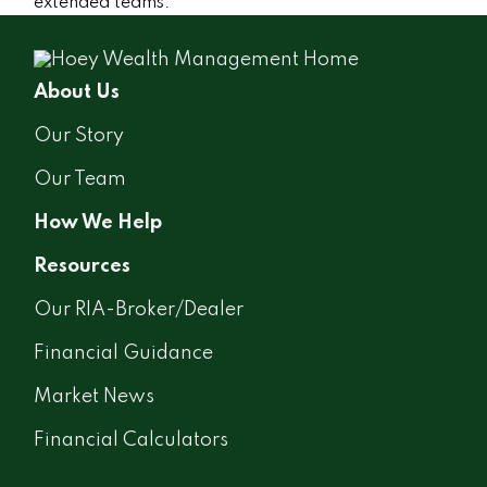
extended teams.
About Us
Our Story
Our Team
How We Help
Resources
Our RIA-Broker/Dealer
Financial Guidance
Market News
Financial Calculators