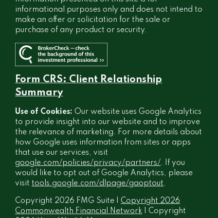
informational purposes only and does not intend to
make an offer or solicitation for the sale or
purchase of any product or security.
Form CRS: Client Relationship
Summary
Use of Cookies:
Our website uses Google Analytics
to provide insight into our website and to improve
the relevance of marketing. For more details about
how Google uses information from sites or apps
that use our services, visit
google.com/policies/privacy/partners/
. If you
would like to opt out of Google Analytics, please
visit
tools.google.com/dlpage/gaoptout
.
Copyright 2026 FMG Suite |
Copyright 2026
Commonwealth Financial Network
| Copyright