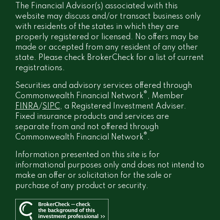
The Financial Advisor(s) associated with this
website may discuss and/or transact business only
with residents of the states in which they are
properly registered or licensed. No offers may be
made or accepted from any resident of any other
state. Please check BrokerCheck for a list of current
registrations.
Securities and advisory services offered through
®
Commonwealth Financial Network
, Member
FINRA
/
SIPC
, a Registered Investment Adviser.
Fixed insurance products and services are
separate from and not offered through
®
Commonwealth Financial Network
.
Information presented on this site is for
informational purposes only and does not intend to
make an offer or solicitation for the sale or
purchase of any product or security.