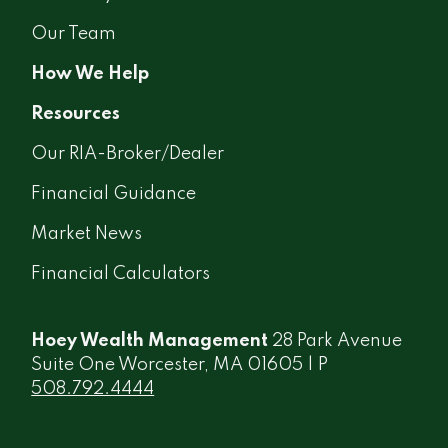
Our Team
How We Help
Resources
Our RIA-Broker/Dealer
Financial Guidance
Market News
Financial Calculators
Hoey Wealth Management
28 Park Avenue
Suite One Worcester, MA 01605 | P
508.792.4444