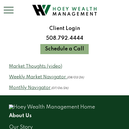
Client Login
508.792.4444
Schedule a Call
Market Thoughts (video)
Weekly Market Navigator
(08/03/26)
Monthly Navigator
(07/06/26)
About Us
Our Story