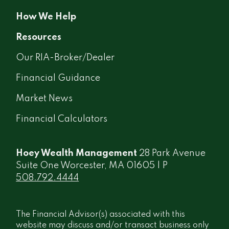
How We Help
Resources
Our RIA-Broker/Dealer
Financial Guidance
Market News
Financial Calculators
Hoey Wealth Management
28 Park Avenue
Suite One Worcester, MA 01605 | P
508.792.4444
The Financial Advisor(s) associated with this
website may discuss and/or transact business only