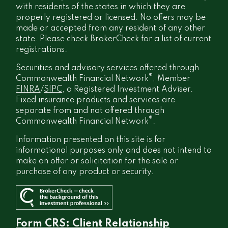
with residents of the states in which they are
properly registered or licensed. No offers may be
made or accepted from any resident of any other
state. Please check BrokerCheck for a list of current
registrations.
Securities and advisory services offered through
®
Commonwealth Financial Network
, Member
FINRA
/
SIPC
, a Registered Investment Adviser.
Fixed insurance products and services are
separate from and not offered through
®
Commonwealth Financial Network
.
Information presented on this site is for
informational purposes only and does not intend to
make an offer or solicitation for the sale or
purchase of any product or security.
Form CRS: Client Relationship