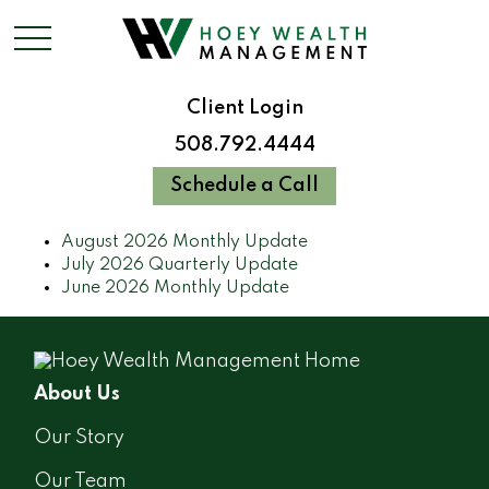
Client Login
508.792.4444
Schedule a Call
August 2026 Monthly Update
July 2026 Quarterly Update
June 2026 Monthly Update
About Us
Our Story
Our Team