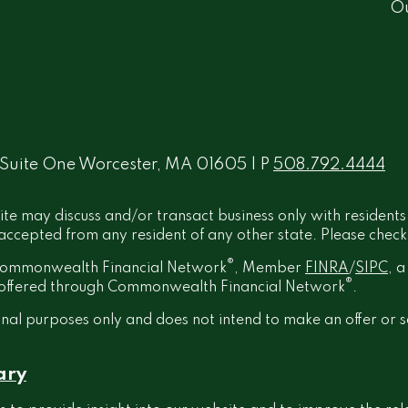
O
 Suite One Worcester, MA 01605 | P
508.792.4444
ite may discuss and/or transact business only with residents
ccepted from any resident of any other state. Please check B
®
h Commonwealth Financial Network
, Member
FINRA
/
SIPC
, 
®
t offered through Commonwealth Financial Network
.
onal purposes only and does not intend to make an offer or s
ary