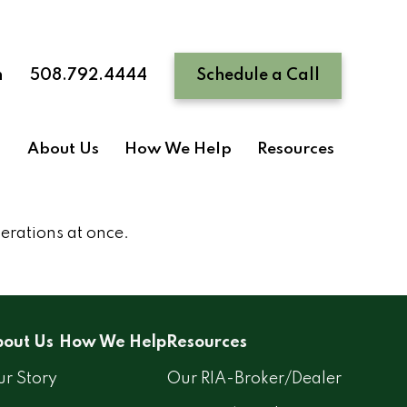
n
508.792.4444
Schedule a Call
About Us
How We Help
Resources
nerations at once.
out Us
How We Help
Resources
r Story
Our RIA-Broker/Dealer