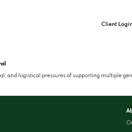
Client Logi
val
l, and logistical pressures of supporting multiple ge
Ab
Ou