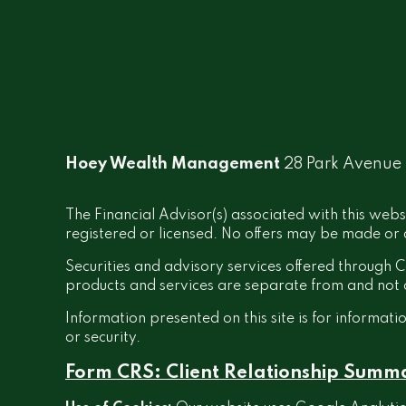
Hoey Wealth Management
28 Park Avenue
The Financial Advisor(s) associated with this webs
registered or licensed. No offers may be made or a
Securities and advisory services offered throug
products and services are separate from and no
Information presented on this site is for informati
or security.
Form CRS: Client Relationship Summ