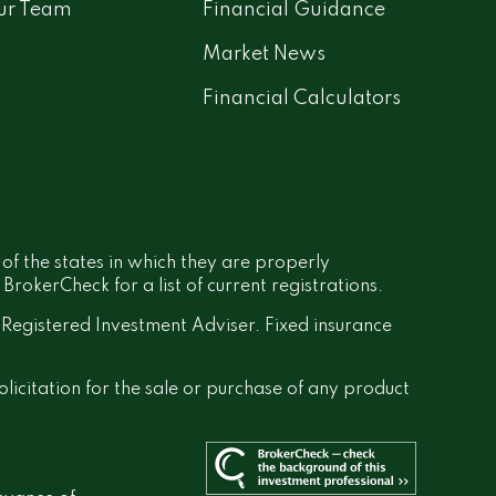
ur Team
Financial Guidance
Market News
Financial Calculators
 of the states in which they are properly
rokerCheck for a list of current registrations.
a Registered Investment Adviser. Fixed insurance
olicitation for the sale or purchase of any product