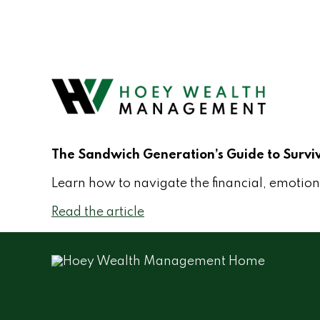
The Sandwich Generation’s Guide to Survi
Learn how to navigate the financial, emotiona
Read the article