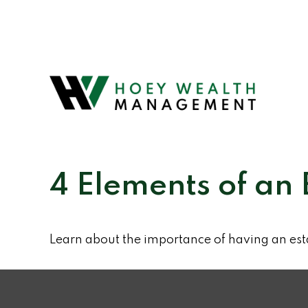
4 Elements of an 
Learn about the importance of having an esta