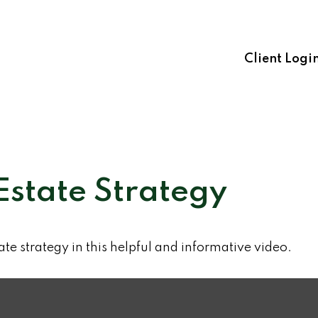
Client Logi
Estate Strategy
te strategy in this helpful and informative video.