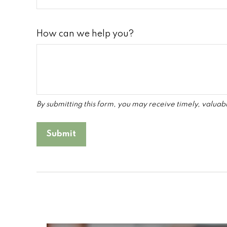
How can we help you?