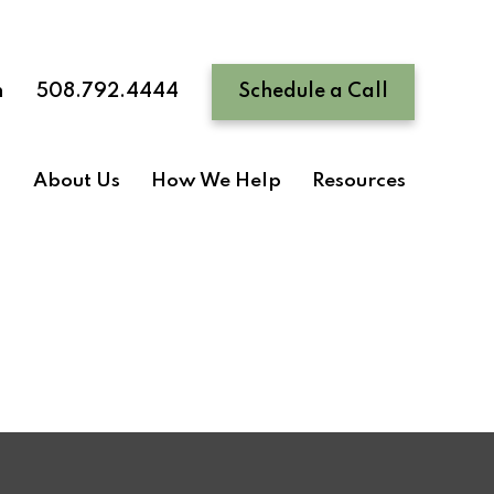
n
508.792.4444
Schedule a Call
About Us
How We Help
Resources