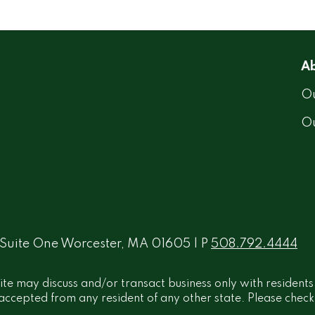
Ab
Ou
O
 Suite One Worcester, MA 01605 | P
508.792.4444
ite may discuss and/or transact business only with residents
ccepted from any resident of any other state. Please check B