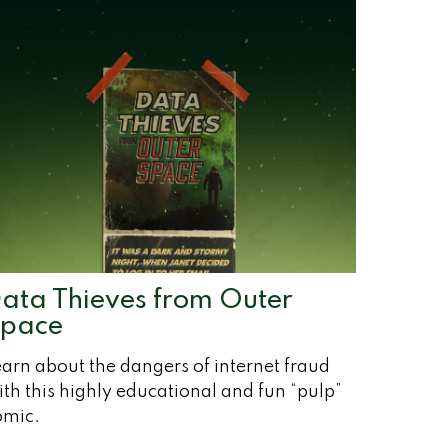
ata Thieves from Outer
pace
arn about the dangers of internet fraud
th this highly educational and fun “pulp”
omic.