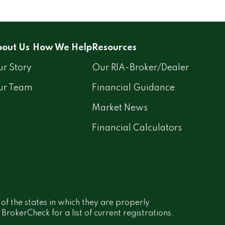
out Us
How We Help
Resources
r Story
Our RIA-Broker/Dealer
ur Team
Financial Guidance
Market News
Financial Calculators
 of the states in which they are properly
rokerCheck for a list of current registrations.