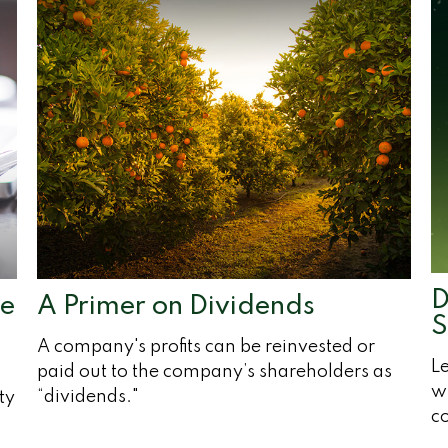
D
pe
A Primer on Dividends
S
A company's profits can be reinvested or
Le
paid out to the company’s shareholders as
wi
“dividends."
ty
c