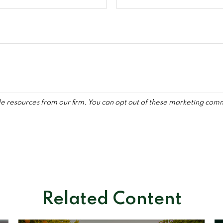
Related Content