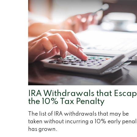
IRA Withdrawals that Esca
the 10% Tax Penalty
The list of IRA withdrawals that may be
taken without incurring a 10% early penal
has grown.