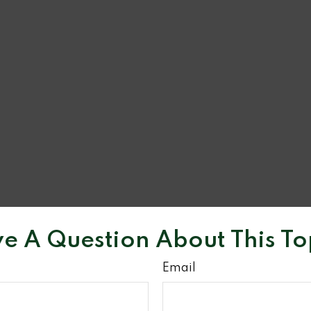
e A Question About This To
Email