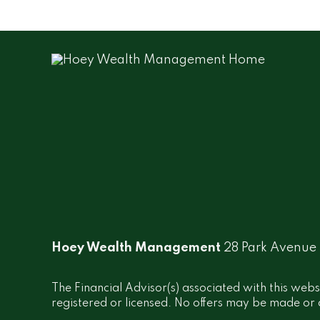
Hoey Wealth Management
28 Park Avenue
The Financial Advisor(s) associated with this webs
registered or licensed. No offers may be made or a