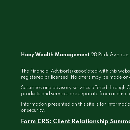
Hoey Wealth Management
28 Park Avenue
The Financial Advisor(s) associated with this webs
registered or licensed. No offers may be made or a
Securities and advisory services offered throug
products and services are separate from and no
Information presented on this site is for informati
or security.
Form CRS: Client Relationship Summ