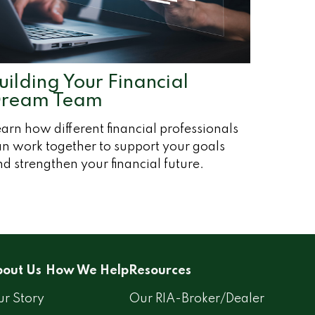
uilding Your Financial
ream Team
arn how different financial professionals
n work together to support your goals
d strengthen your financial future.
out Us
How We Help
Resources
r Story
Our RIA-Broker/Dealer