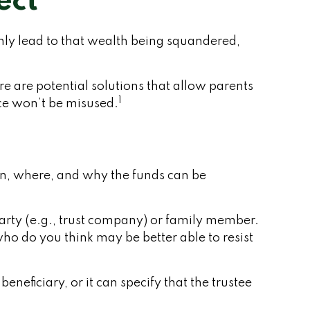
ect
only lead to that wealth being squandered,
re are potential solutions that allow parents
1
nce won’t be misused.
hen, where, and why the funds can be
party (e.g., trust company) or family member.
o do you think may be better able to resist
neficiary, or it can specify that the trustee