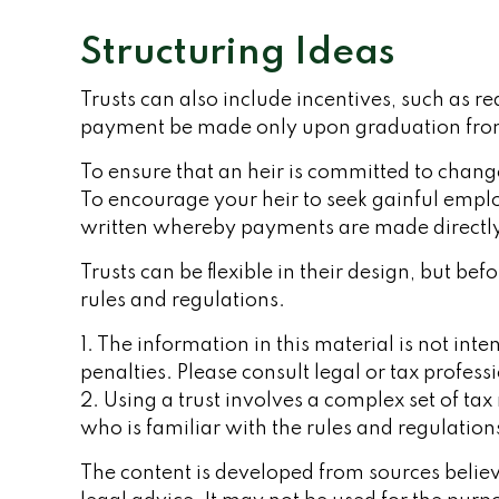
Structuring Ideas
Trusts can also include incentives, such as r
payment be made only upon graduation from
To ensure that an heir is committed to change
To encourage your heir to seek gainful employ
written whereby payments are made directly t
Trusts can be flexible in their design, but b
rules and regulations.
1. The information in this material is not int
penalties. Please consult legal or tax profess
2. Using a trust involves a complex set of ta
who is familiar with the rules and regulation
The content is developed from sources believe