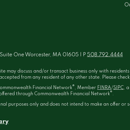
O
 Suite One Worcester, MA 01605 | P
508.792.4444
ite may discuss and/or transact business only with residents
ccepted from any resident of any other state. Please check B
®
h Commonwealth Financial Network
, Member
FINRA
/
SIPC
, 
®
t offered through Commonwealth Financial Network
.
onal purposes only and does not intend to make an offer or s
ary