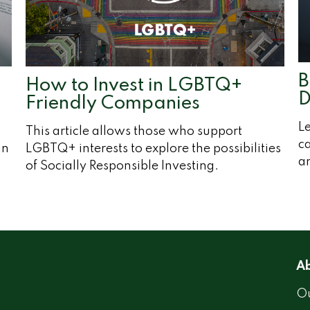
B
How to Invest in LGBTQ+
D
Friendly Companies
Le
This article allows those who support
ca
in
LGBTQ+ interests to explore the possibilities
an
of Socially Responsible Investing.
Ab
Ou