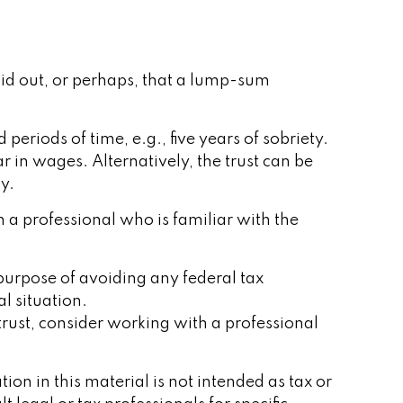
paid out, or perhaps, that a lump-sum
riods of time, e.g., five years of sobriety.
r in wages. Alternatively, the trust can be
y.
h a professional who is familiar with the
e purpose of avoiding any federal tax
al situation.
trust, consider working with a professional
on in this material is not intended as tax or