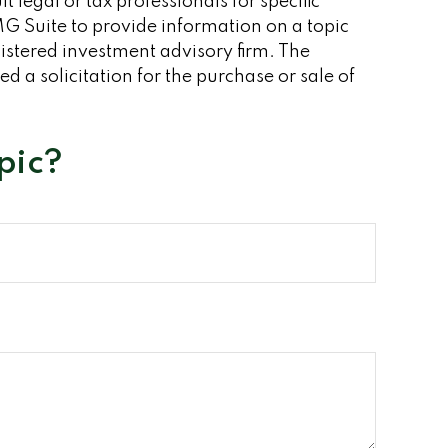
 legal or tax professionals for specific
G Suite to provide information on a topic
gistered investment advisory firm. The
 a solicitation for the purchase or sale of
pic?