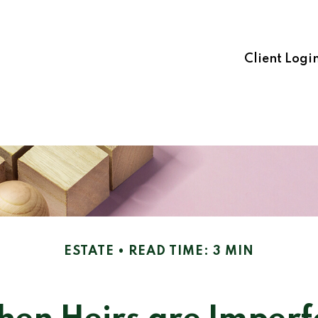
Client Logi
ESTATE
READ TIME: 3 MIN