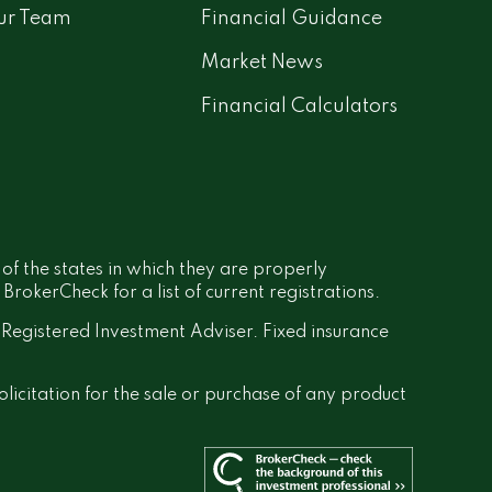
ur Team
Financial Guidance
Market News
Financial Calculators
 of the states in which they are properly
rokerCheck for a list of current registrations.
a Registered Investment Adviser. Fixed insurance
olicitation for the sale or purchase of any product