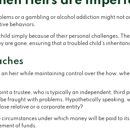
en Heirs are Imperf
roblems or a gambling or alcohol addiction might not 
tive behaviors.
child simply because of their personal challenges. The
ey are gone, ensuring that a troubled child’s inherita
ches
h to an heir while maintaining control over the how, w
int a trustee, who is typically an independent, third 
 fraught with problems. Hypothetically speaking, wh
ose relative or a corporate entity?
 circumstances under which money will be paid to its be
sement of funds.