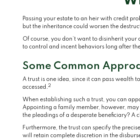
Wh
Passing your estate to an heir with credit p
but the inheritance could worsen the destruc
Of course, you don’t want to disinherit your 
to control and incent behaviors long after th
Some Common Approa
A trust is one idea, since it can pass wealt
2
accessed.
When establishing such a trust, you can appo
Appointing a family member, however, may be
the pleadings of a desperate beneficiary? A cl
Furthermore, the trust can specify the precise
will retain complete discretion in the disbur