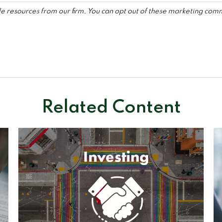
Related Content