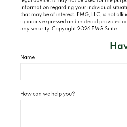
legal advice. It may not be used for the purpo
information regarding your individual situa
that may be of interest. FMG, LLC, is not aff
opinions expressed and material provided are
any security. Copyright
2026 FMG Suite.
Hav
Name
How can we help you?