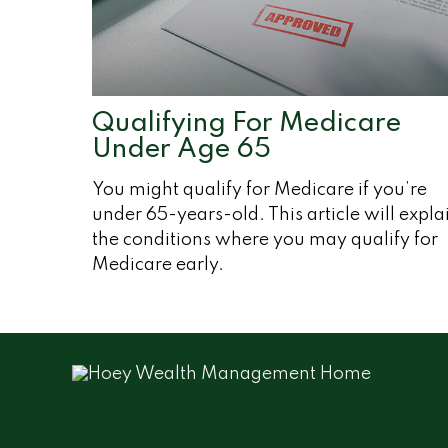
Qualifying For Medicare
Under Age 65
You might qualify for Medicare if you’re
under 65-years-old. This article will expla
the conditions where you may qualify for
Medicare early.