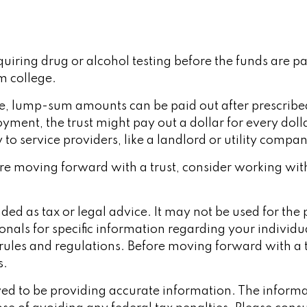
equiring drug or alcohol testing before the funds are 
 college.
, lump-sum amounts can be paid out after prescribed pe
ment, the trust might pay out a dollar for every dolla
o service providers, like a landlord or utility compan
efore moving forward with a trust, consider working wit
ended as tax or legal advice. It may not be used for th
ionals for specific information regarding your individu
x rules and regulations. Before moving forward with a 
s.
d to be providing accurate information. The informati