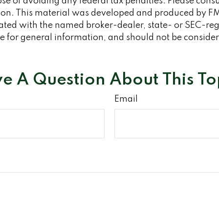
se of avoiding any federal tax penalties. Please consult
tion. This material was developed and produced by FM
iliated with the named broker-dealer, state- or SEC-re
 for general information, and should not be considered
e A Question About This To
Email