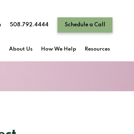
n
508.792.4444
Schedule a Call
About Us
How We Help
Resources