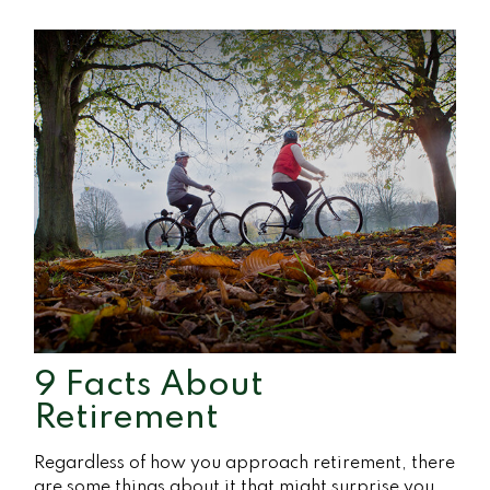
9 Facts About
Retirement
Regardless of how you approach retirement, there
are some things about it that might surprise you.