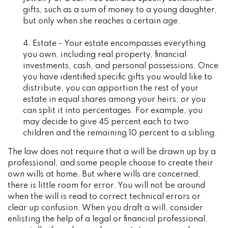
gifts, such as a sum of money to a young daughter,
but only when she reaches a certain age.
4. Estate - Your estate encompasses everything
you own, including real property, financial
investments, cash, and personal possessions. Once
you have identified specific gifts you would like to
distribute, you can apportion the rest of your
estate in equal shares among your heirs, or you
can split it into percentages. For example, you
may decide to give 45 percent each to two
children and the remaining 10 percent to a sibling.
The law does not require that a will be drawn up by a
professional, and some people choose to create their
own wills at home. But where wills are concerned,
there is little room for error. You will not be around
when the will is read to correct technical errors or
clear up confusion. When you draft a will, consider
enlisting the help of a legal or financial professional,