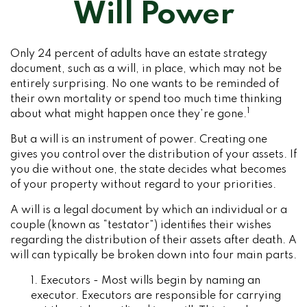
Will Power
Only 24 percent of adults have an estate strategy
document, such as a will, in place, which may not be
entirely surprising. No one wants to be reminded of
their own mortality or spend too much time thinking
1
about what might happen once they’re gone.
But a will is an instrument of power. Creating one
gives you control over the distribution of your assets. If
you die without one, the state decides what becomes
of your property without regard to your priorities.
A will is a legal document by which an individual or a
couple (known as “testator”) identifies their wishes
regarding the distribution of their assets after death. A
will can typically be broken down into four main parts.
1. Executors - Most wills begin by naming an
executor. Executors are responsible for carrying