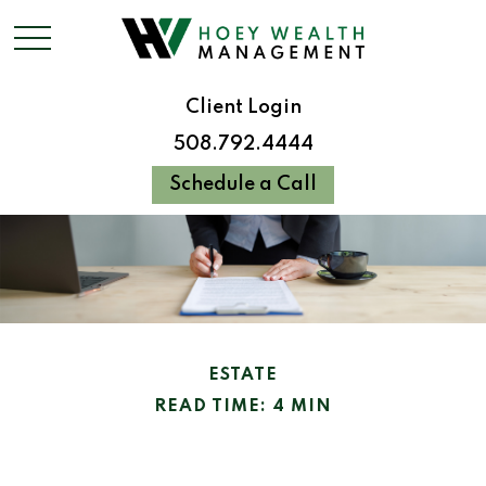
Client Login
508.792.4444
Schedule a Call
ESTATE
READ TIME: 4 MIN