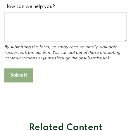
How can we help you?
Related Content