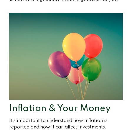
Inflation & Your Money
It's important to understand how inflation is
reported and how it can affect investments.