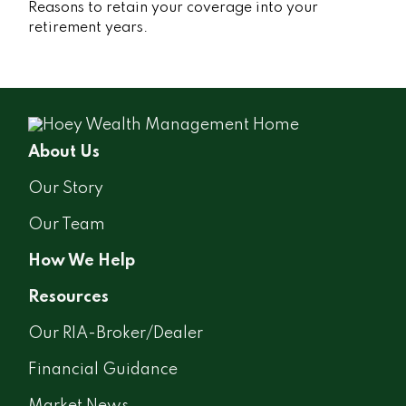
Reasons to retain your coverage into your
retirement years.
About Us
Our Story
Our Team
How We Help
Resources
Our RIA-Broker/Dealer
Financial Guidance
Market News