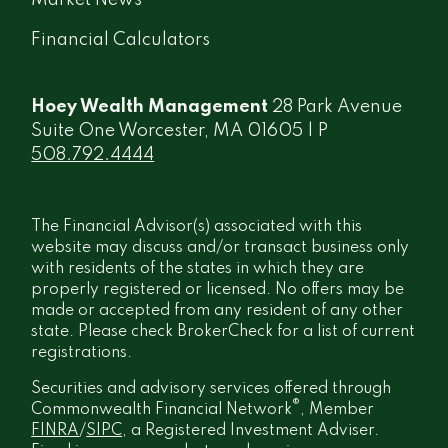
Financial Calculators
Hoey Wealth Management
28 Park Avenue
Suite One Worcester, MA 01605 | P
508.792.4444
The Financial Advisor(s) associated with this
website may discuss and/or transact business only
with residents of the states in which they are
properly registered or licensed. No offers may be
made or accepted from any resident of any other
state. Please check BrokerCheck for a list of current
registrations.
Securities and advisory services offered through
®
Commonwealth Financial Network
, Member
FINRA
/
SIPC
, a Registered Investment Adviser.