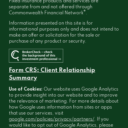
Fixed insurance products and services are
separate from and not offered through
®
Commonwealth Financial Network
.
Information presented on this site is for
informational purposes only and does not intend to
make an offer or solicitation for the sale or
purchase of any product or security.
Form CRS: Client Relationship
Summary
Use of Cookies:
Our website uses Google Analytics
to provide insight into our website and to improve
the relevance of marketing. For more details about
how Google uses information from sites or apps
that use our services, visit
google.com/policies/privacy/partners/
. If you
would like to opt out of Google Analytics, please