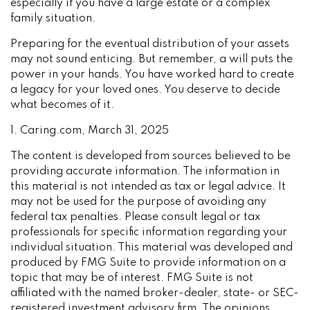
especially if you have a large estate or a complex
family situation.
Preparing for the eventual distribution of your assets
may not sound enticing. But remember, a will puts the
power in your hands. You have worked hard to create
a legacy for your loved ones. You deserve to decide
what becomes of it.
1. Caring.com, March 31, 2025
The content is developed from sources believed to be
providing accurate information. The information in
this material is not intended as tax or legal advice. It
may not be used for the purpose of avoiding any
federal tax penalties. Please consult legal or tax
professionals for specific information regarding your
individual situation. This material was developed and
produced by FMG Suite to provide information on a
topic that may be of interest. FMG Suite is not
affiliated with the named broker-dealer, state- or SEC-
registered investment advisory firm. The opinions