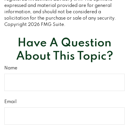
expressed and material provided are for general
information, and should not be considered a
solicitation for the purchase or sale of any security.
Copyright
2026 FMG Suite.
Have A Question
About This Topic?
Name
Email