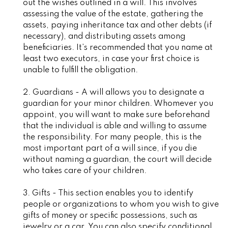
out the wishes outlined in a will. This involves
assessing the value of the estate, gathering the
assets, paying inheritance tax and other debts (if
necessary), and distributing assets among
beneficiaries. It’s recommended that you name at
least two executors, in case your first choice is
unable to fulfill the obligation.
2. Guardians - A will allows you to designate a
guardian for your minor children. Whomever you
appoint, you will want to make sure beforehand
that the individual is able and willing to assume
the responsibility. For many people, this is the
most important part of a will since, if you die
without naming a guardian, the court will decide
who takes care of your children.
3. Gifts - This section enables you to identify
people or organizations to whom you wish to give
gifts of money or specific possessions, such as
jewelry or a car. You can also specify conditional