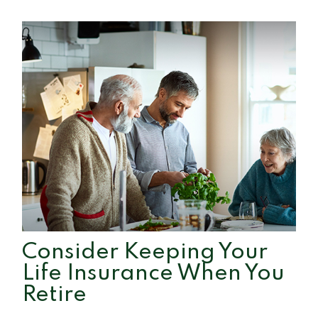
Consider Keeping Your
Life Insurance When You
Retire