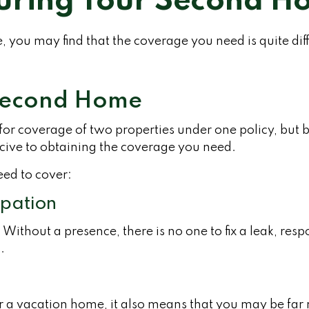
uring Your Second 
 you may find that the coverage you need is quite di
 Second Home
r coverage of two properties under one policy, but b
ive to obtaining the coverage you need.
eed to cover:
upation
ithout a presence, there is no one to fix a leak, res
.
or a vacation home, it also means that you may be far