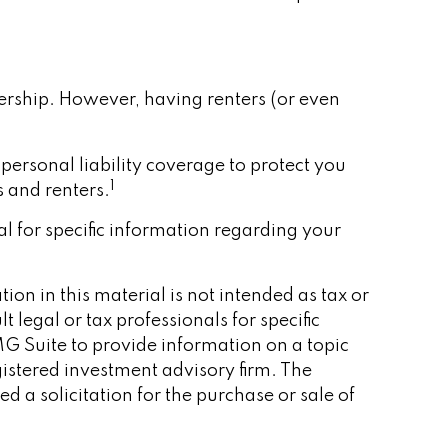
ership. However, having renters (or even
 personal liability coverage to protect you
1
 and renters.
nal for specific information regarding your
on in this material is not intended as tax or
 legal or tax professionals for specific
G Suite to provide information on a topic
gistered investment advisory firm. The
 a solicitation for the purchase or sale of