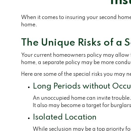
Ins
When it comes to insuring your second home,
home.
The Unique Risks of a
Your current homeowners policy may allow fo
home, a separate policy may be more conduc
Here are some of the special risks you may n
Long Periods without Occ
An unoccupied home can invite trouble. W
It also may become a target for burglars
Isolated Location
While seclusion may be a top priority f