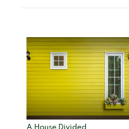
A House Divided