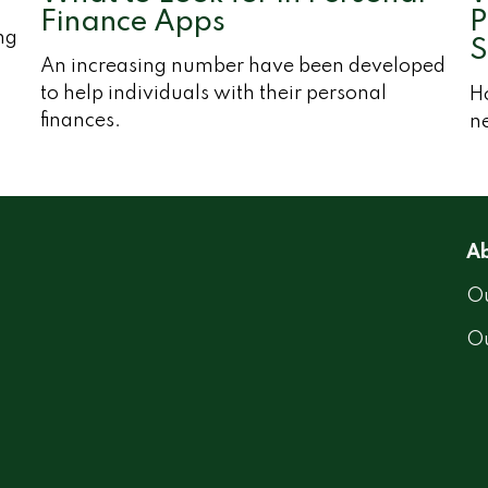
Finance Apps
P
ng
S
An increasing number have been developed
to help individuals with their personal
H
finances.
ne
Ab
Ou
O