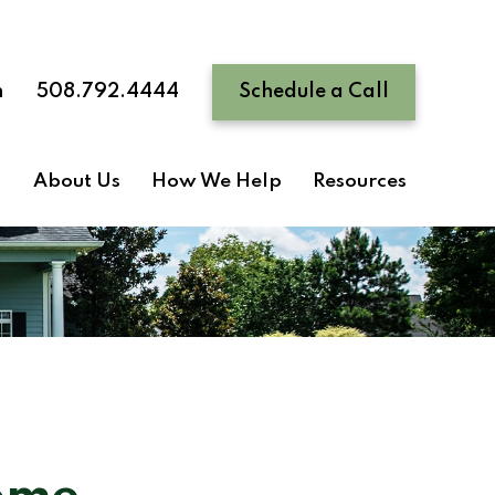
n
508.792.4444
Schedule a Call
About Us
How We Help
Resources