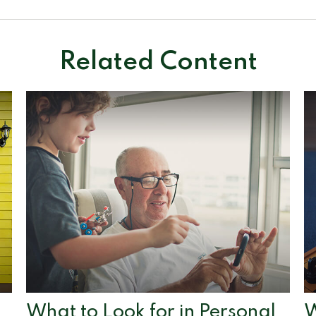
Related Content
What to Look for in Personal
W