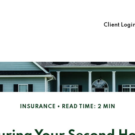
Client Logi
INSURANCE
READ TIME: 2 MIN