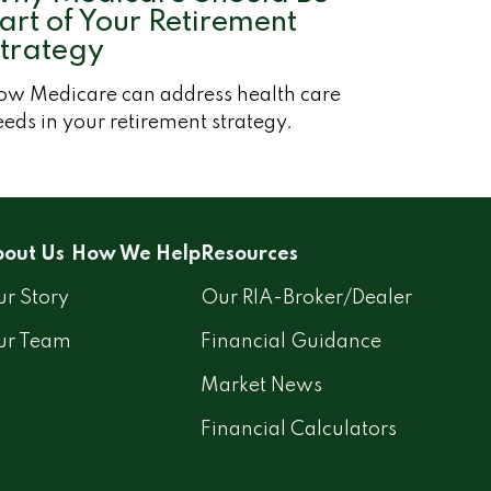
art of Your Retirement
trategy
ow Medicare can address health care
eds in your retirement strategy.
out Us
How We Help
Resources
r Story
Our RIA-Broker/Dealer
ur Team
Financial Guidance
Market News
Financial Calculators