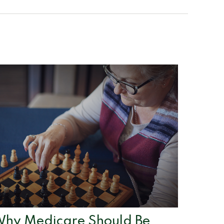
hy Medicare Should Be