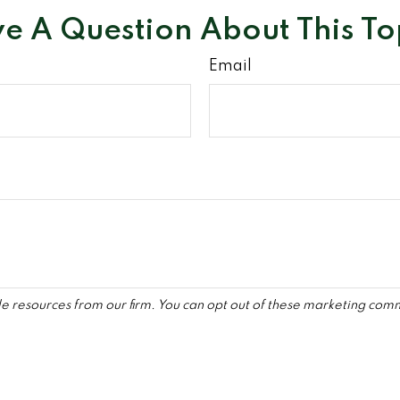
e A Question About This To
Email