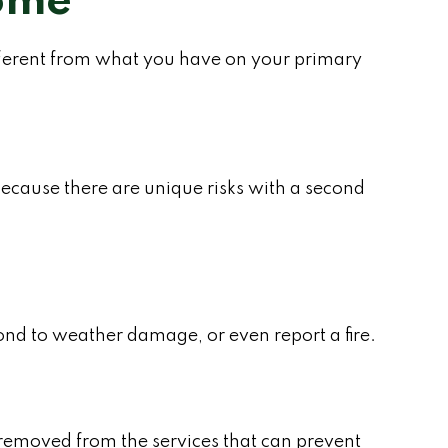
Home
fferent from what you have on your primary
ecause there are unique risks with a second
pond to weather damage, or even report a fire.
 removed from the services that can prevent