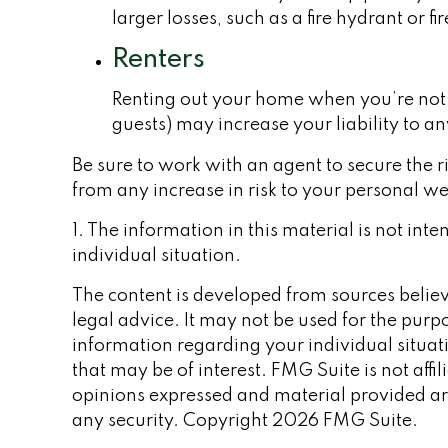
larger losses, such as a fire hydrant or f
Renters
Renting out your home when you’re not u
guests) may increase your liability to a
Be sure to work with an agent to secure the ri
from any increase in risk to your personal w
1. The information in this material is not int
individual situation.
The content is developed from sources believe
legal advice. It may not be used for the purpo
information regarding your individual situa
that may be of interest. FMG Suite is not aff
opinions expressed and material provided are
any security. Copyright
2026 FMG Suite.