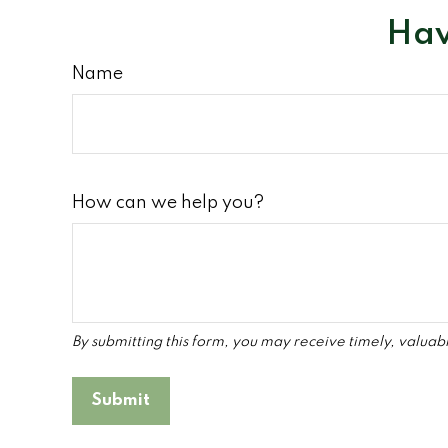
Hav
Name
How can we help you?