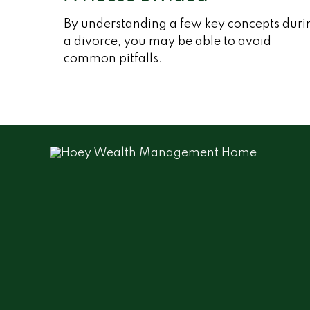
By understanding a few key concepts duri
a divorce, you may be able to avoid
common pitfalls.