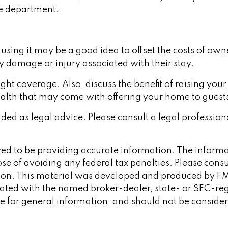
ire department.
sing it may be a good idea to offset the costs of own
ny damage or injury associated with their stay.
ght coverage. Also, discuss the benefit of raising your
ealth that may come with offering your home to guests
ended as legal advice. Please consult a legal professio
d to be providing accurate information. The informati
se of avoiding any federal tax penalties. Please consult
tion. This material was developed and produced by FM
iliated with the named broker-dealer, state- or SEC-re
 for general information, and should not be considered