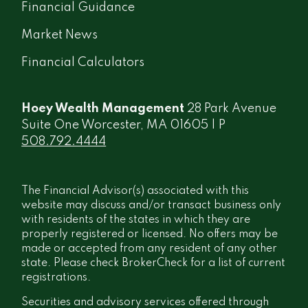
Financial Guidance
Market News
Financial Calculators
Hoey Wealth Management
28 Park Avenue
Suite One Worcester, MA 01605 | P
508.792.4444
The Financial Advisor(s) associated with this
website may discuss and/or transact business only
with residents of the states in which they are
properly registered or licensed. No offers may be
made or accepted from any resident of any other
state. Please check BrokerCheck for a list of current
registrations.
Securities and advisory services offered through