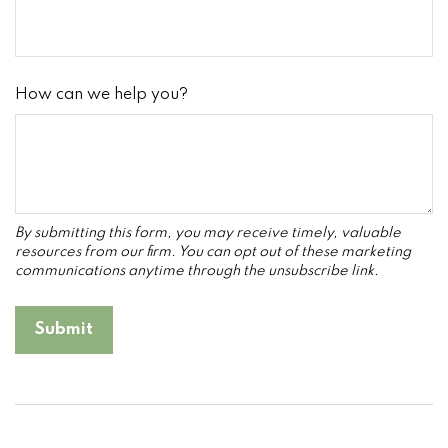
How can we help you?