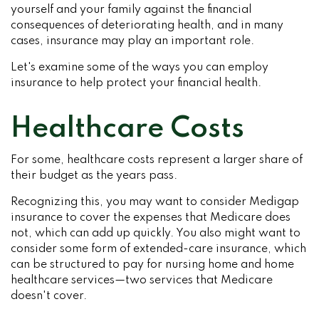
yourself and your family against the financial
consequences of deteriorating health, and in many
cases, insurance may play an important role.
Let's examine some of the ways you can employ
insurance to help protect your financial health.
Healthcare Costs
For some, healthcare costs represent a larger share of
their budget as the years pass.
Recognizing this, you may want to consider Medigap
insurance to cover the expenses that Medicare does
not, which can add up quickly. You also might want to
consider some form of extended-care insurance, which
can be structured to pay for nursing home and home
healthcare services—two services that Medicare
doesn't cover.