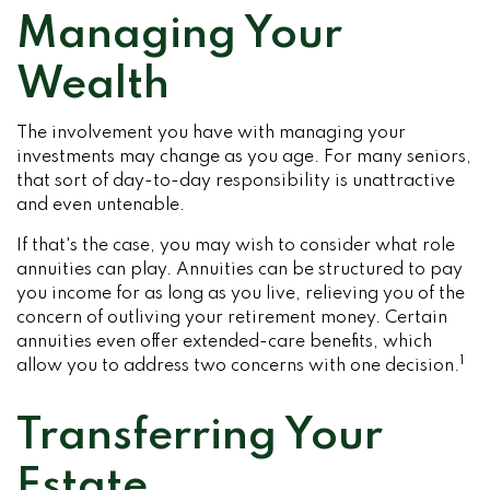
Managing Your
Wealth
The involvement you have with managing your
investments may change as you age. For many seniors,
that sort of day-to-day responsibility is unattractive
and even untenable.
If that's the case, you may wish to consider what role
annuities can play. Annuities can be structured to pay
you income for as long as you live, relieving you of the
concern of outliving your retirement money. Certain
annuities even offer extended-care benefits, which
1
allow you to address two concerns with one decision.
Transferring Your
Estate