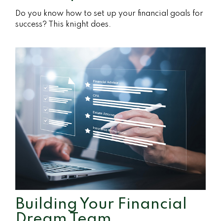
Do you know how to set up your financial goals for
success? This knight does.
Building Your Financial
Dream Team