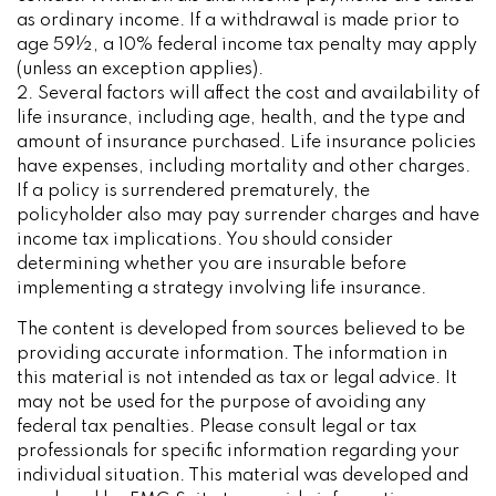
as ordinary income. If a withdrawal is made prior to
age 59½, a 10% federal income tax penalty may apply
(unless an exception applies).
2. Several factors will affect the cost and availability of
life insurance, including age, health, and the type and
amount of insurance purchased. Life insurance policies
have expenses, including mortality and other charges.
If a policy is surrendered prematurely, the
policyholder also may pay surrender charges and have
income tax implications. You should consider
determining whether you are insurable before
implementing a strategy involving life insurance.
The content is developed from sources believed to be
providing accurate information. The information in
this material is not intended as tax or legal advice. It
may not be used for the purpose of avoiding any
federal tax penalties. Please consult legal or tax
professionals for specific information regarding your
individual situation. This material was developed and