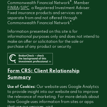
®
Commonwealth Financial Network
, Member
FINRA
/
SIPC
, a Registered Investment Adviser.
Fixed insurance products and services are
separate from and not offered through
®
Commonwealth Financial Network
.
Information presented on this site is for
informational purposes only and does not intend to
make an offer or solicitation for the sale or
purchase of any product or security.
Form CRS: Client Relationship
Summary
Use of Cookies:
Our website uses Google Analytics
to provide insight into our website and to improve
the relevance of marketing. For more details about
how Google uses information from sites or apps