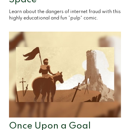
Learn about the dangers of internet fraud with this
highly educational and fun “pulp” comic.
Once Upon a Goal