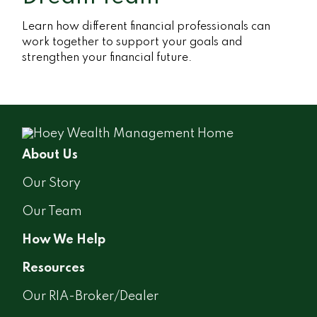
Learn how different financial professionals can
work together to support your goals and
strengthen your financial future.
About Us
Our Story
Our Team
How We Help
Resources
Our RIA-Broker/Dealer