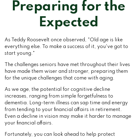
Preparing for the
Expected
As Teddy Roosevelt once observed, "Old age is like
everything else. To make a success of it, you've got to
start young."
The challenges seniors have met throughout their lives
have made them wiser and stronger, preparing them
for the unique challenges that come with aging.
As we age, the potential for cognitive decline
increases, ranging from simple forgetfulness to
dementia. Long-term illness can sap time and energy
from tending to your financial affairs in retirement.
Even a decline in vision may make it harder to manage
your financial affairs.
Fortunately, you can look ahead to help protect