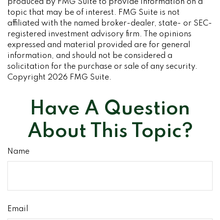
produced by FMG Suite to provide information on a
topic that may be of interest. FMG Suite is not
affiliated with the named broker-dealer, state- or SEC-
registered investment advisory firm. The opinions
expressed and material provided are for general
information, and should not be considered a
solicitation for the purchase or sale of any security.
Copyright
2026 FMG Suite.
Have A Question
About This Topic?
Name
Email