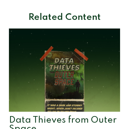
Related Content
Data Thieves from Outer
Space