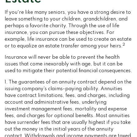
If you're like many seniors, you have a strong desire to
leave something to your children, grandchildren, and
perhaps a favorite charity. Through the use of life
insurance, you can pursue these objectives. For
example, life insurance can be used to create an estate
2
or to equalize an estate transfer among your heirs.
Insurance will never be able to prevent the health
issues that come inexorably with age, but it can be
used to mitigate their potential financial consequences.
1. The guarantees of an annuity contract depend on the
issuing company’s claims-paying ability. Annuities
have contract limitations, fees, and charges, including
account and administrative fees, underlying
investment management fees, mortality and expense
fees, and charges for optional benefits. Most annuities
have surrender fees that are usually highest if you take
out the money in the initial years of the annuity
contact. Withdrawals and income payments are taxed