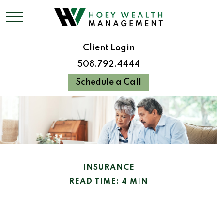
Client Login
508.792.4444
Schedule a Call
INSURANCE
READ TIME: 4 MIN