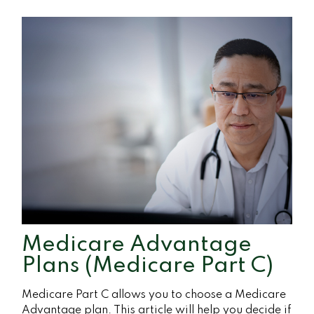
Medicare Advantage
Plans (Medicare Part C)
Medicare Part C allows you to choose a Medicare
Advantage plan. This article will help you decide if