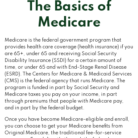
The Basics of
Medicare
Medicare is the federal government program that
provides health care coverage (health insurance) if you
are 65+, under 65 and receiving Social Security
Disability Insurance (SSDI) for a certain amount of
time, or under 65 and with End-Stage Renal Disease
(ESRD). The Centers for Medicare & Medicaid Services
(CMS) is the federal agency that runs Medicare. The
program is funded in part by Social Security and
Medicare taxes you pay on your income, in part
through premiums that people with Medicare pay,
and in part by the federal budget.
Once you have become Medicare-eligible and enroll,
you can choose to get your Medicare benefits from
Original Medicare, the traditional fee-for-service