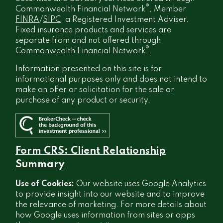
®
Commonwealth Financial Network
, Member
FINRA
/
SIPC
, a Registered Investment Adviser.
Fixed insurance products and services are
separate from and not offered through
®
Commonwealth Financial Network
.
Information presented on this site is for
informational purposes only and does not intend to
make an offer or solicitation for the sale or
purchase of any product or security.
Form CRS: Client Relationship
Summary
Use of Cookies:
Our website uses Google Analytics
to provide insight into our website and to improve
the relevance of marketing. For more details about
how Google uses information from sites or apps