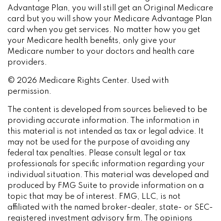
Advantage Plan, you will still get an Original Medicare
card but you will show your Medicare Advantage Plan
card when you get services. No matter how you get
your Medicare health benefits, only give your
Medicare number to your doctors and health care
providers.
©
2026 Medicare Rights Center. Used with
permission.
The content is developed from sources believed to be
providing accurate information. The information in
this material is not intended as tax or legal advice. It
may not be used for the purpose of avoiding any
federal tax penalties. Please consult legal or tax
professionals for specific information regarding your
individual situation. This material was developed and
produced by FMG Suite to provide information on a
topic that may be of interest. FMG, LLC, is not
affiliated with the named broker-dealer, state- or SEC-
registered investment advisory firm. The opinions