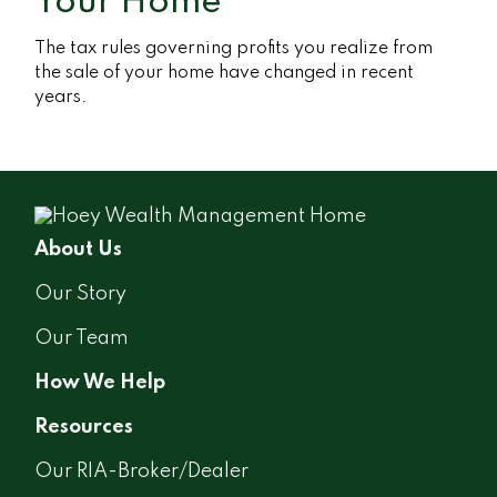
Your Home
The tax rules governing profits you realize from
the sale of your home have changed in recent
years.
About Us
Our Story
Our Team
How We Help
Resources
Our RIA-Broker/Dealer