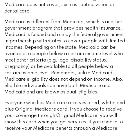
Medicare does not cover, such as routine vision or
dental care.
Medicare is different from Medicaid, which is another
government program that provides health insurance.
Medicaid is funded and run by the federal government
in partnership with states to cover people with limited
incomes. Depending on the state, Medicaid can be
available to people below a certain income level who
meet other criteria (e.g., age, disability status,
pregnancy) or be available to all people below a
certain income level. Remember, unlike Medicaid,
Medicare eligibility does not depend on income. Also,
eligible individuals can have both Medicare and
Medicaid and are known as dual-eligibles.
Everyone who has Medicare receives a red, white, and
blue Original Medicare card. If you choose to receive
your coverage through Original Medicare, you will
show this card when you get services. If you choose to
receive your Medicare benefits through a Medicare