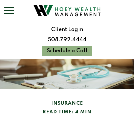
Client Login
508.792.4444
Schedule a Call
INSURANCE
READ TIME: 4 MIN