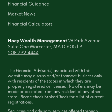
Financial Guidance
Market News
Financial Calculators
Hoey Wealth Management
28 Park Avenue
Suite One Worcester, MA 01605 | P
508.792.4444
The Financial Advisor(s) associated with this
website may discuss and/or transact business only
with residents of the states in which they are
properly registered or licensed. No offers may be
made or accepted from any resident of any other
state. Please check BrokerCheck for a list of current
registrations.
Securities and advisory services offered through