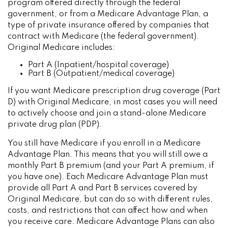
program offered directly through the federal
government, or from a Medicare Advantage Plan, a
type of private insurance offered by companies that
contract with Medicare (the federal government).
Original Medicare includes:
Part A (Inpatient/hospital coverage)
Part B (Outpatient/medical coverage)
If you want Medicare prescription drug coverage (Part
D) with Original Medicare, in most cases you will need
to actively choose and join a stand-alone Medicare
private drug plan (PDP).
You still have Medicare if you enroll in a Medicare
Advantage Plan. This means that you will still owe a
monthly Part B premium (and your Part A premium, if
you have one). Each Medicare Advantage Plan must
provide all Part A and Part B services covered by
Original Medicare, but can do so with different rules,
costs, and restrictions that can affect how and when
you receive care. Medicare Advantage Plans can also