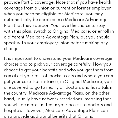
provide Part D coverage. Note that if you have health
coverage from a union or current or former employer
when you become eligible for Medicare, you may
automatically be enrolled in a Medicare Advantage
Plan that they sponsor. You have the choice to stay
with this plan, switch to Original Medicare, or enroll in
a different Medicare Advantage Plan, but you should
speak with your employer/union before making any
change.
It is important to understand your Medicare coverage
choices and to pick your coverage carefully. How you
choose to get your benefits and who you get them from
can affect your out-of-pocket costs and where you can
get your care. For instance, in Original Medicare, you
are covered to go to nearly all doctors and hospitals in
the country. Medicare Advantage Plans, on the other
hand, usually have network restrictions, meaning that
you will be more limited in your access to doctors and
hospitals. However, Medicare Advantage Plans can
also provide additional benefits that Original