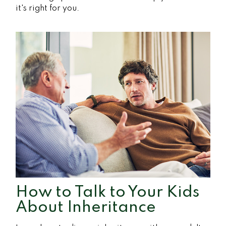
it's right for you.
How to Talk to Your Kids
About Inheritance