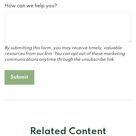
How can we help you?
Related Content