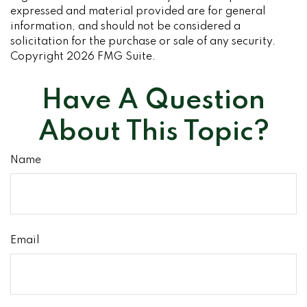
expressed and material provided are for general
information, and should not be considered a
solicitation for the purchase or sale of any security.
Copyright
2026 FMG Suite.
Have A Question
About This Topic?
Name
Email