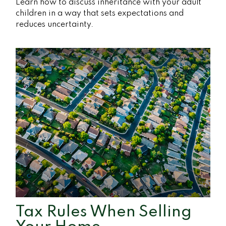
Learn how to discuss inheritance with your adult
children in a way that sets expectations and
reduces uncertainty.
Tax Rules When Selling