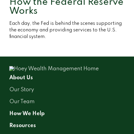
How the Federal Reserve
Works
Each day, the Fed is behind the scenes supporting
the economy and providing services to the U.S.
financial system.
About Us
Our Story
Our Team
How We Help
Resources