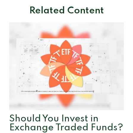
Related Content
Should You Invest in
Exchange Traded Funds?