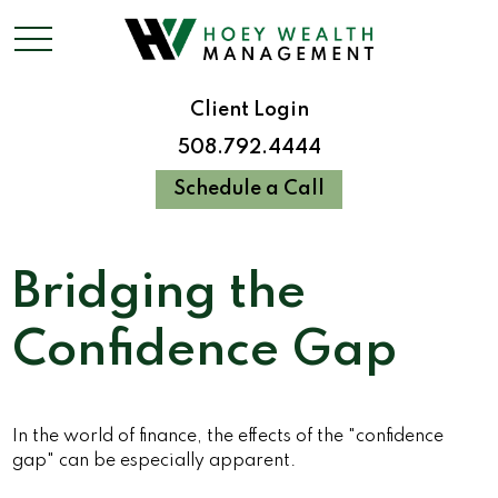
Client Login
508.792.4444
Schedule a Call
Bridging the
Confidence Gap
In the world of finance, the effects of the "confidence
gap" can be especially apparent.