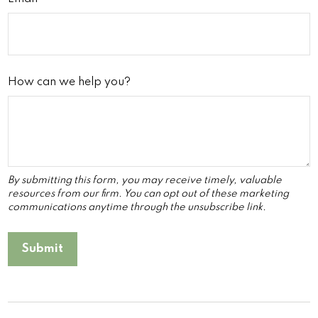
How can we help you?