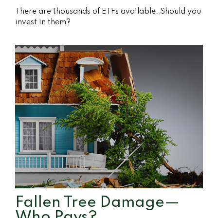
There are thousands of ETFs available. Should you
invest in them?
Fallen Tree Damage—
Who Pays?