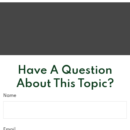
Have A Question
About This Topic?
Name
Email