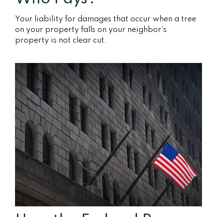
Your liability for damages that occur when a tree
on your property falls on your neighbor’s
property is not clear cut.