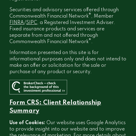
Securities and advisory services offered through
®
Commonwealth Financial Network
, Member
FINRA
/
SIPC
, a Registered Investment Adviser.
Fixed insurance products and services are
separate from and not offered through
®
Commonwealth Financial Network
.
Information presented on this site is for
informational purposes only and does not intend to
make an offer or solicitation for the sale or
purchase of any product or security.
Form CRS: Client Relationship
Summary
Use of Cookies:
Our website uses Google Analytics
to provide insight into our website and to improve
the relevance of marketing. For more details about