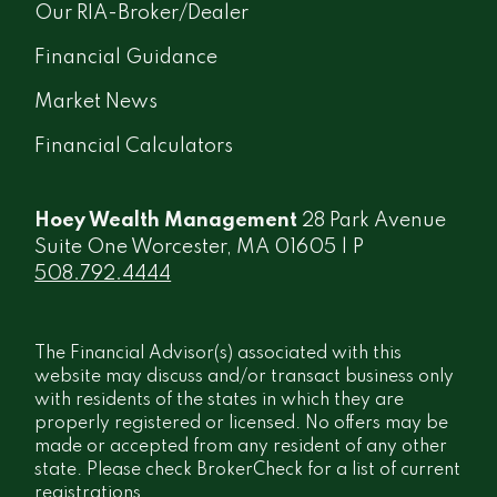
Our RIA-Broker/Dealer
Financial Guidance
Market News
Financial Calculators
Hoey Wealth Management
28 Park Avenue
Suite One Worcester, MA 01605 | P
508.792.4444
The Financial Advisor(s) associated with this
website may discuss and/or transact business only
with residents of the states in which they are
properly registered or licensed. No offers may be
made or accepted from any resident of any other
state. Please check BrokerCheck for a list of current
registrations.