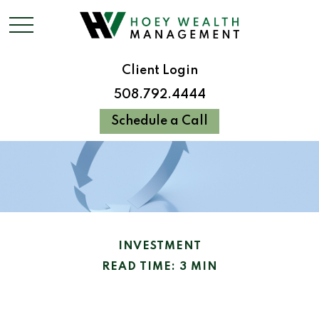
Client Login
508.792.4444
Schedule a Call
INVESTMENT
READ TIME: 3 MIN