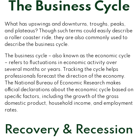
The Business Cycle
What has upswings and downturns, troughs, peaks,
and plateaus? Though such terms could easily describe
a roller coaster ride, they are also commonly used to
describe the business cycle.
The business cycle – also known as the economic cycle
– refers to fluctuations in economic activity over
several months or years. Tracking the cycle helps
professionals forecast the direction of the economy.
The National Bureau of Economic Research makes
official declarations about the economic cycle based on
specific factors, including the growth of the gross
domestic product, household income, and employment
rates.
Recovery & Recession