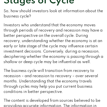
Stages of Cycle
So, how should investors look at information about the
business cycle?
Investors who understand that the economy moves
through periods of recovery and recession may have a
better perspective on the overall cycle. During
recovery, understanding whether the economy is at an
early or late stage of the cycle may influence certain
investment decisions. Conversely, during a recession,
deciphering whether the economy is passing through a
shallow or deep cycle may be influential as well.
The business cycle will transition from recovery to
recession – and recession to recovery – over several
months. Understanding that the economy travels
through cycles may help you put current business
conditions in better perspective.
The content is developed from sources believed to be
providing accurate information. The information in