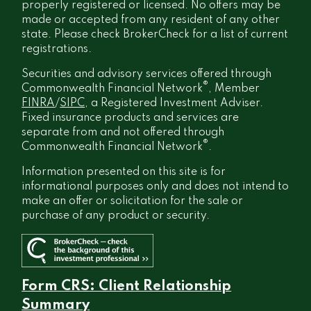
properly registered or licensed. No offers may be
made or accepted from any resident of any other
state. Please check BrokerCheck for a list of current
registrations.
Securities and advisory services offered through
®
Commonwealth Financial Network
, Member
FINRA
/
SIPC
, a Registered Investment Adviser.
Fixed insurance products and services are
separate from and not offered through
®
Commonwealth Financial Network
.
Information presented on this site is for
informational purposes only and does not intend to
make an offer or solicitation for the sale or
purchase of any product or security.
Form CRS: Client Relationship
Summary