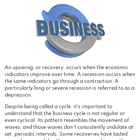
An upswing, or recovery, occurs when the economic
indicators improve over time. A recession occurs when
the same indicators go through a contraction. A
particularly long or severe recession is referred to as a
depression.
Despite being called a cycle, it’s important to
understand that the business cycle is not regular or
even cyclical. Its pattern resembles the movement of
waves, and those waves don’t consistently undulate at
set, periodic intervals. Some recoveries have lasted