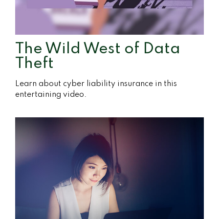
The Wild West of Data
Theft
Learn about cyber liability insurance in this
entertaining video.