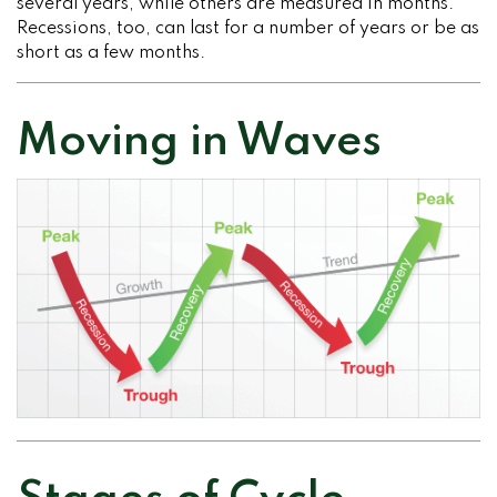
several years, while others are measured in months.
Recessions, too, can last for a number of years or be as
short as a few months.
Moving in Waves