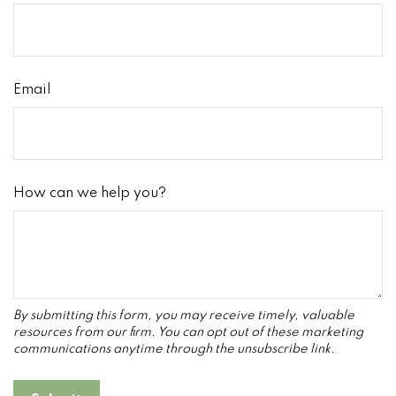
Email
How can we help you?