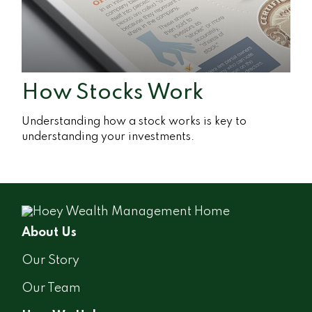
How Stocks Work
Understanding how a stock works is key to
understanding your investments.
About Us
Our Story
Our Team