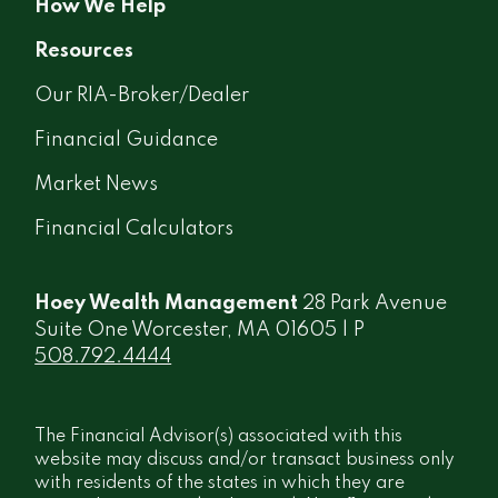
How We Help
Resources
Our RIA-Broker/Dealer
Financial Guidance
Market News
Financial Calculators
Hoey Wealth Management
28 Park Avenue
Suite One Worcester, MA 01605 | P
508.792.4444
The Financial Advisor(s) associated with this
website may discuss and/or transact business only
with residents of the states in which they are