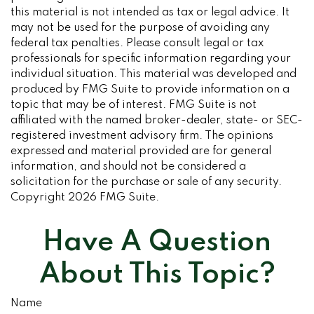
this material is not intended as tax or legal advice. It
may not be used for the purpose of avoiding any
federal tax penalties. Please consult legal or tax
professionals for specific information regarding your
individual situation. This material was developed and
produced by FMG Suite to provide information on a
topic that may be of interest. FMG Suite is not
affiliated with the named broker-dealer, state- or SEC-
registered investment advisory firm. The opinions
expressed and material provided are for general
information, and should not be considered a
solicitation for the purchase or sale of any security.
Copyright
2026 FMG Suite.
Have A Question
About This Topic?
Name