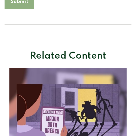
Related Content