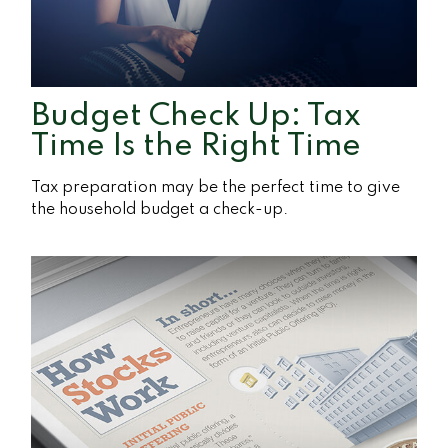
Budget Check Up: Tax
Time Is the Right Time
Tax preparation may be the perfect time to give
the household budget a check-up.