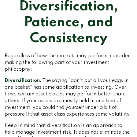
Diversification,
Patience, and
Consistency
Regardless of how the markets may perform, consider
making the following part of your investment
philosophy:
Diversification.
The saying “don’t put all your eggs in
one basket” has some application to investing. Over
time, certain asset classes may perform better than
others. If your assets are mostly held in one kind of
investment, you could find yourself under a bit of
pressure if that asset class experiences some volatility.
Keep in mind that diversification is an approach to
help manage investment risk. It does not eliminate the