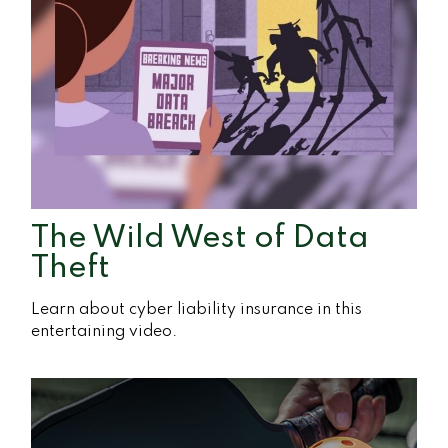
The Wild West of Data
Theft
Learn about cyber liability insurance in this
entertaining video.