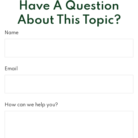
Have A Question
About This Topic?
Name
Email
How can we help you?