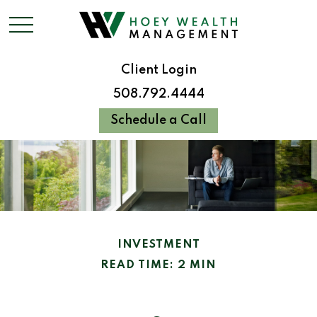
Client Login
508.792.4444
Schedule a Call
INVESTMENT
READ TIME: 2 MIN