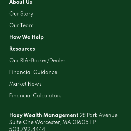
About Us
Our Story
Our Team
How We Help
Resources
Our RIA-Broker/Dealer
Financial Guidance
Market News
Financial Calculators
Hoey Wealth Management
28 Park Avenue
Suite One Worcester, MA 01605 | P
508.792.4444