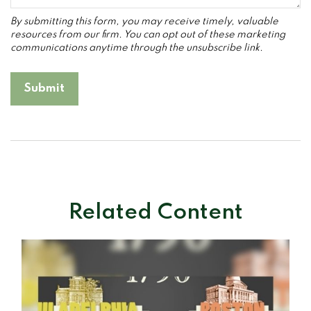
Related Content