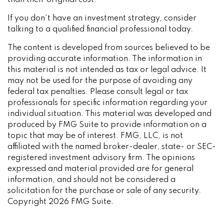
than their original cost.
If you don’t have an investment strategy, consider
talking to a qualified financial professional today.
The content is developed from sources believed to be
providing accurate information. The information in
this material is not intended as tax or legal advice. It
may not be used for the purpose of avoiding any
federal tax penalties. Please consult legal or tax
professionals for specific information regarding your
individual situation. This material was developed and
produced by FMG Suite to provide information on a
topic that may be of interest. FMG, LLC, is not
affiliated with the named broker-dealer, state- or SEC-
registered investment advisory firm. The opinions
expressed and material provided are for general
information, and should not be considered a
solicitation for the purchase or sale of any security.
Copyright
2026 FMG Suite.