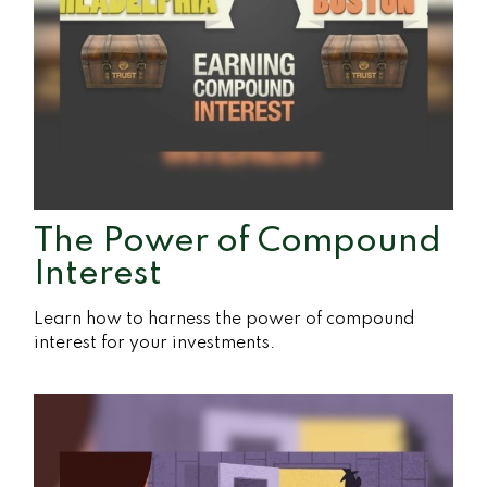
The Power of Compound
Interest
Learn how to harness the power of compound
interest for your investments.