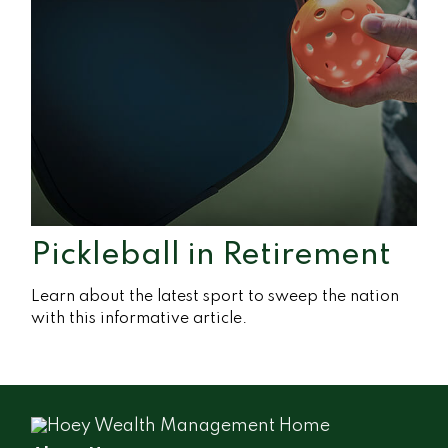
Pickleball in Retirement
Learn about the latest sport to sweep the nation
with this informative article.