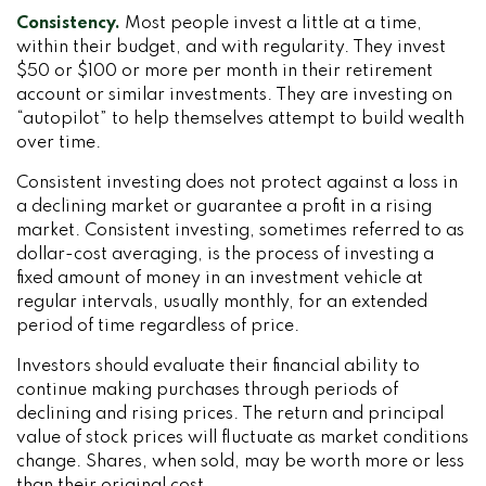
Consistency.
Most people invest a little at a time,
within their budget, and with regularity. They invest
$50 or $100 or more per month in their retirement
account or similar investments. They are investing on
“autopilot” to help themselves attempt to build wealth
over time.
Consistent investing does not protect against a loss in
a declining market or guarantee a profit in a rising
market. Consistent investing, sometimes referred to as
dollar-cost averaging, is the process of investing a
fixed amount of money in an investment vehicle at
regular intervals, usually monthly, for an extended
period of time regardless of price.
Investors should evaluate their financial ability to
continue making purchases through periods of
declining and rising prices. The return and principal
value of stock prices will fluctuate as market conditions
change. Shares, when sold, may be worth more or less