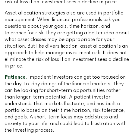
risk of loss if an investment sees a decline in price.
Asset allocation strategies also are used in portfolio
management. When financial professionals ask you
questions about your goals, time horizon, and
tolerance for risk, they are getting a better idea about
what asset classes may be appropriate for your
situation. But like diversification, asset allocation is an
approach to help manage investment risk. It does not
eliminate the risk of loss if an investment sees a decline
in price.
Patience.
Impatient investors can get too focused on
the day-to-day doings of the financial markets. They
can be looking for short-term opportunities rather
than longer-term potential. A patient investor
understands that markets fluctuate, and has built a
portfolio based on their time horizon, risk tolerance,
and goals. A short-term focus may add stress and
anxiety to your life, and could lead to frustration with
the investing process.