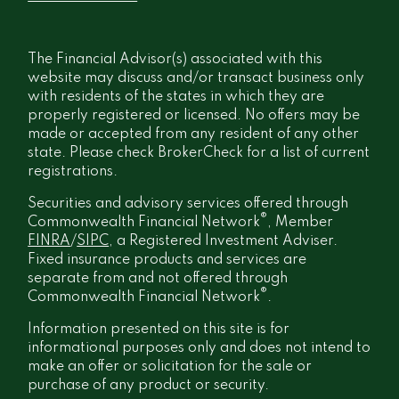
The Financial Advisor(s) associated with this
website may discuss and/or transact business only
with residents of the states in which they are
properly registered or licensed. No offers may be
made or accepted from any resident of any other
state. Please check BrokerCheck for a list of current
registrations.
Securities and advisory services offered through
®
Commonwealth Financial Network
, Member
FINRA
/
SIPC
, a Registered Investment Adviser.
Fixed insurance products and services are
separate from and not offered through
®
Commonwealth Financial Network
.
Information presented on this site is for
informational purposes only and does not intend to
make an offer or solicitation for the sale or
purchase of any product or security.