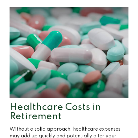
Healthcare Costs in
Retirement
Without a solid approach, healthcare expenses
may add up quickly and potentially alter your