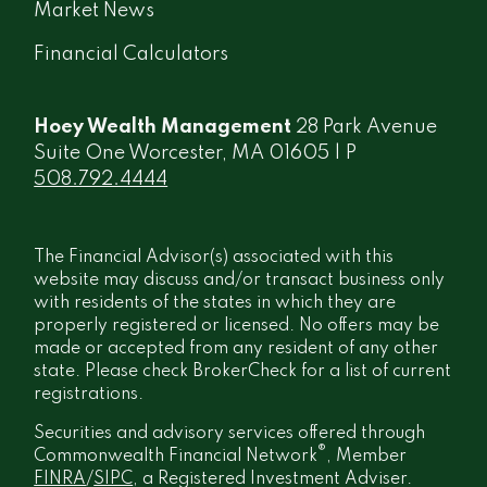
Market News
Financial Calculators
Hoey Wealth Management
28 Park Avenue
Suite One Worcester, MA 01605 | P
508.792.4444
The Financial Advisor(s) associated with this
website may discuss and/or transact business only
with residents of the states in which they are
properly registered or licensed. No offers may be
made or accepted from any resident of any other
state. Please check BrokerCheck for a list of current
registrations.
Securities and advisory services offered through
®
Commonwealth Financial Network
, Member
FINRA
/
SIPC
, a Registered Investment Adviser.