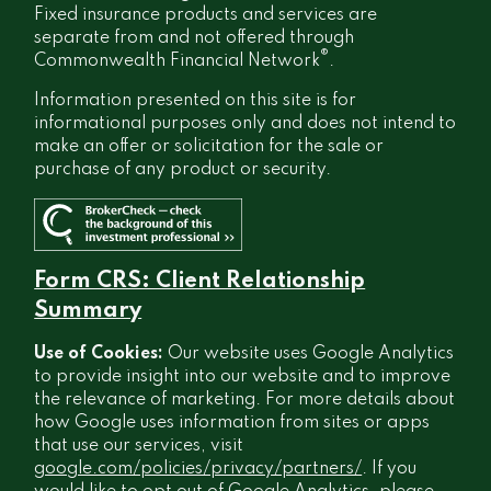
Fixed insurance products and services are
separate from and not offered through
®
Commonwealth Financial Network
.
Information presented on this site is for
informational purposes only and does not intend to
make an offer or solicitation for the sale or
purchase of any product or security.
Form CRS: Client Relationship
Summary
Use of Cookies:
Our website uses Google Analytics
to provide insight into our website and to improve
the relevance of marketing. For more details about
how Google uses information from sites or apps
that use our services, visit
google.com/policies/privacy/partners/
. If you