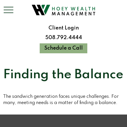
Client Login
508.792.4444
Schedule a Call
Finding the Balance
The sandwich generation faces unique challenges. For
many, meeting needs is a matter of finding a balance.