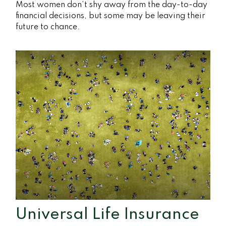
Most women don’t shy away from the day-to-day
financial decisions, but some may be leaving their
future to chance.
Universal Life Insurance