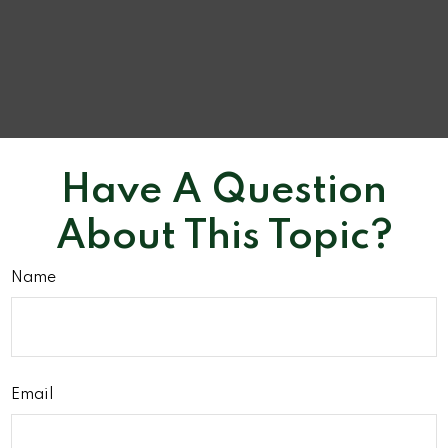
Have A Question
About This Topic?
Name
Email