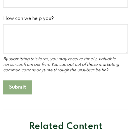
How can we help you?
Related Content