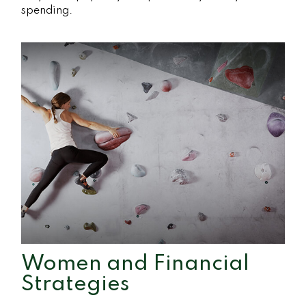
spending.
Women and Financial
Strategies