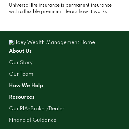
Universal life insurance is permanent insurance
with a flexible premium. Here's how it works.
About Us
Our Story
Our Team
How We Help
Resources
Our RIA-Broker/Dealer
Financial Guidance