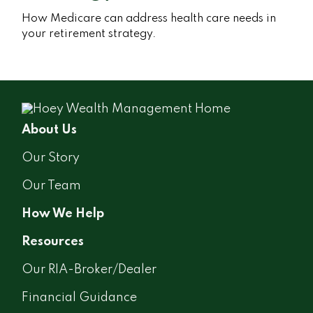
How Medicare can address health care needs in
your retirement strategy.
About Us
Our Story
Our Team
How We Help
Resources
Our RIA-Broker/Dealer
Financial Guidance