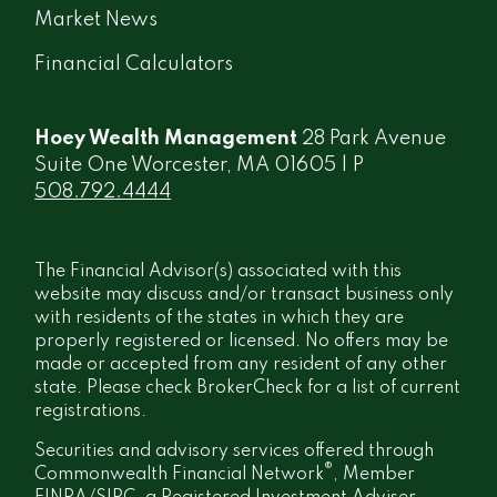
Market News
Financial Calculators
Hoey Wealth Management
28 Park Avenue
Suite One Worcester, MA 01605 | P
508.792.4444
The Financial Advisor(s) associated with this
website may discuss and/or transact business only
with residents of the states in which they are
properly registered or licensed. No offers may be
made or accepted from any resident of any other
state. Please check BrokerCheck for a list of current
registrations.
Securities and advisory services offered through
®
Commonwealth Financial Network
, Member