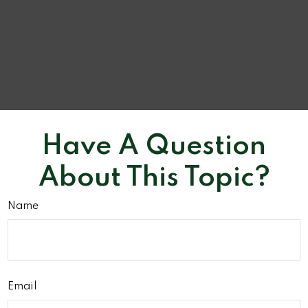
Have A Question
About This Topic?
Name
Email