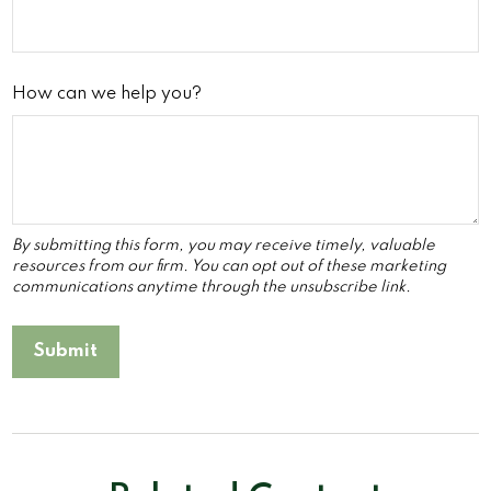
How can we help you?