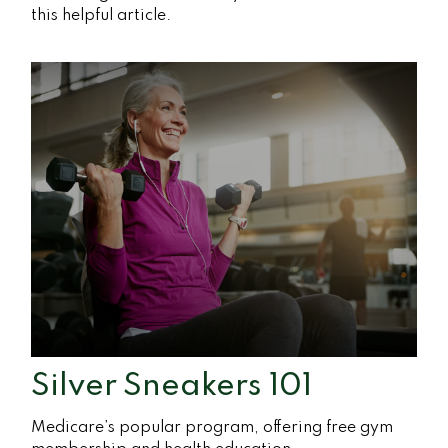
this helpful article.
Silver Sneakers 101
Medicare’s popular program, offering free gym