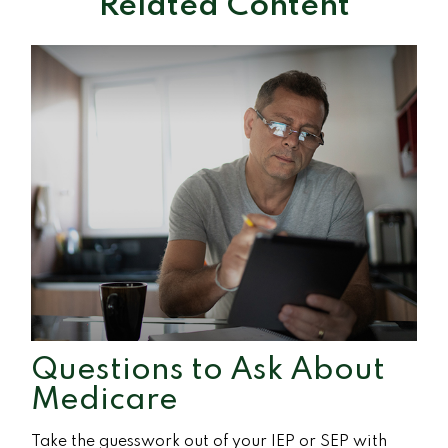
Related Content
Questions to Ask About
Medicare
Take the guesswork out of your IEP or SEP with