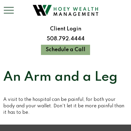
Client Login
508.792.4444
Schedule a Call
An Arm and a Leg
A visit to the hospital can be painful, for both your
body and your wallet. Don't let it be more painful than
it has to be.