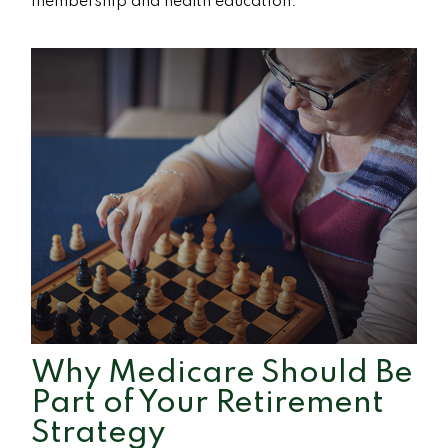
membership and health education.
Why Medicare Should Be
Part of Your Retirement
Strategy