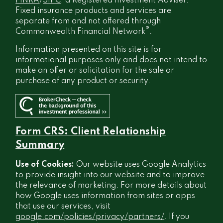
FINRA
/
SIPC
, a Registered Investment Adviser.
Fixed insurance products and services are
separate from and not offered through
®
Commonwealth Financial Network
.
Information presented on this site is for
informational purposes only and does not intend to
make an offer or solicitation for the sale or
purchase of any product or security.
Form CRS: Client Relationship
Summary
Use of Cookies:
Our website uses Google Analytics
to provide insight into our website and to improve
the relevance of marketing. For more details about
how Google uses information from sites or apps
that use our services, visit
google.com/policies/privacy/partners/
. If you