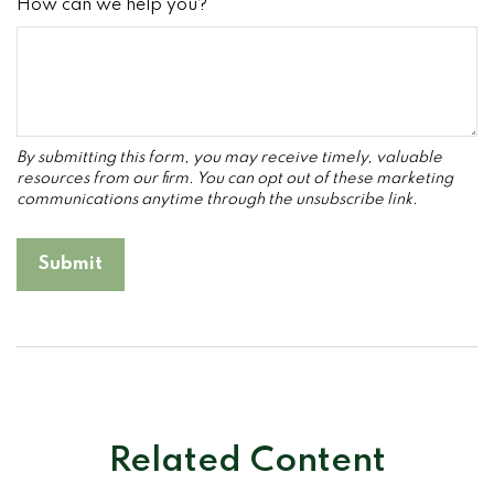
How can we help you?
Related Content