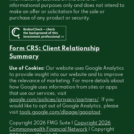
informational purposes only and does not intend to
make an offer or solicitation for the sale or
purchase of any product or security.
Form CRS: Client Relationship
Summary
Use of Cookies:
Our website uses Google Analytics
to provide insight into our website and to improve
the relevance of marketing. For more details about
how Google uses information from sites or apps
that use our services, visit
google.com/policies/privacy/partners/
. If you
would like to opt out of Google Analytics, please
visit
tools.google.com/dlpage/gaoptout
.
Copyright 2026 FMG Suite |
Copyright 2026
Commonwealth Financial Network
| Copyright