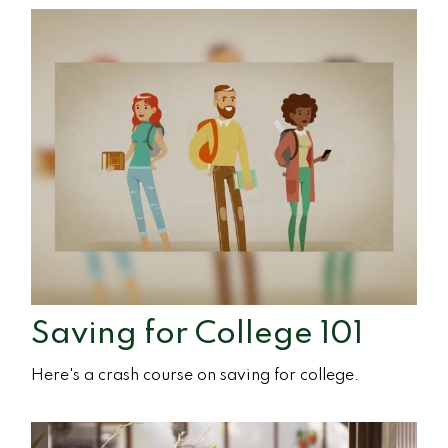
Saving for College 101
Here's a crash course on saving for college.