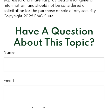
expressed and material provided are for general
information, and should not be considered a
solicitation for the purchase or sale of any security.
Copyright
2026 FMG Suite.
Have A Question
About This Topic?
Name
Email