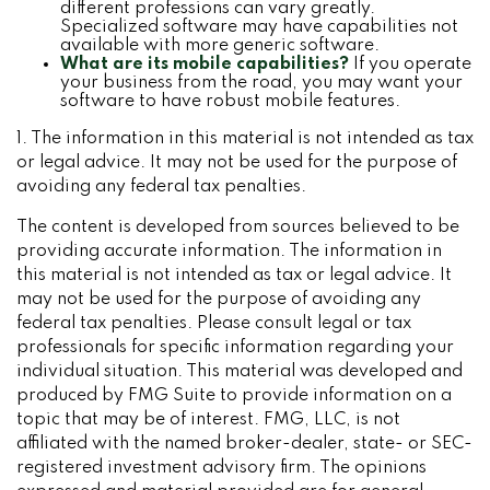
different professions can vary greatly.
Specialized software may have capabilities not
available with more generic software.
What are its mobile capabilities?
If you operate
your business from the road, you may want your
software to have robust mobile features.
1. The information in this material is not intended as tax
or legal advice. It may not be used for the purpose of
avoiding any federal tax penalties.
The content is developed from sources believed to be
providing accurate information. The information in
this material is not intended as tax or legal advice. It
may not be used for the purpose of avoiding any
federal tax penalties. Please consult legal or tax
professionals for specific information regarding your
individual situation. This material was developed and
produced by FMG Suite to provide information on a
topic that may be of interest. FMG, LLC, is not
affiliated with the named broker-dealer, state- or SEC-
registered investment advisory firm. The opinions