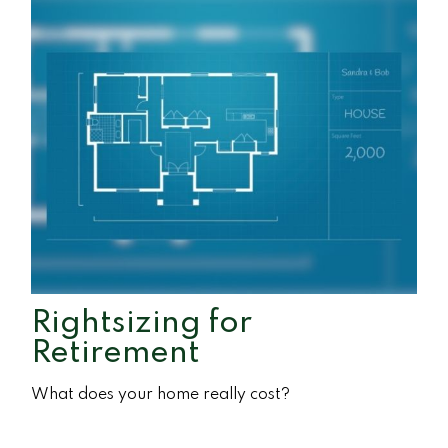
Rightsizing for
Retirement
What does your home really cost?