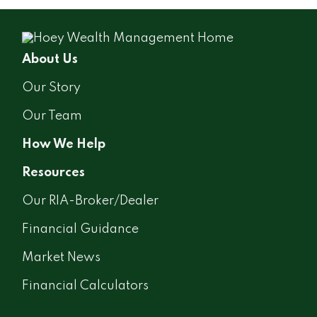
About Us
Our Story
Our Team
How We Help
Resources
Our RIA-Broker/Dealer
Financial Guidance
Market News
Financial Calculators