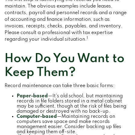
maintain. The obvious examples include leases,
contracts, payroll and personnel records and a range
of accounting and finance information, such as
invoices, receipts, checks, payables, and inventory.
Please consult a professional with tax expertise
1
regarding your individual situation.
How Do You Want to
Keep Them?
Record maintenance can take three basic forms:
Paper-based
—It’s old school, but maintaining
records in file folders stored in a metal cabinet
may be sufficient, though at the risk of files being
damaged or destroyed with no back-up.
Computer-based
—Maintaining records on
computers save space and make records
management easier. Consider backing up files
and keeping them off-site.