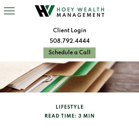
Client Login
508.792.4444
Schedule a Call
LIFESTYLE
READ TIME: 3 MIN