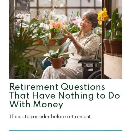
Retirement Questions
That Have Nothing to Do
With Money
Things to consider before retirement.