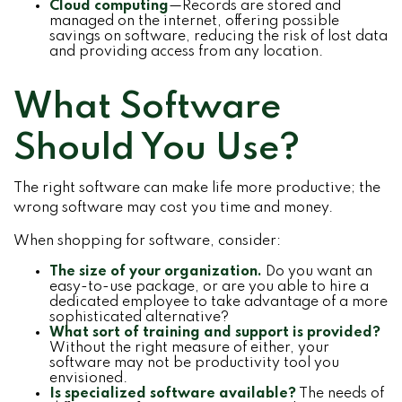
Cloud computing
—Records are stored and
managed on the internet, offering possible
savings on software, reducing the risk of lost data
and providing access from any location.
What Software
Should You Use?
The right software can make life more productive; the
wrong software may cost you time and money.
When shopping for software, consider:
The size of your organization.
Do you want an
easy-to-use package, or are you able to hire a
dedicated employee to take advantage of a more
sophisticated alternative?
What sort of training and support is provided?
Without the right measure of either, your
software may not be productivity tool you
envisioned.
Is specialized software available?
The needs of