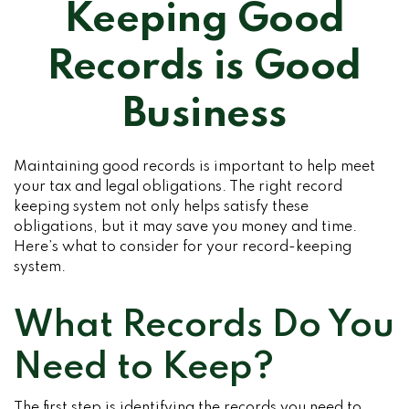
Keeping Good
Records is Good
Business
Maintaining good records is important to help meet
your tax and legal obligations. The right record
keeping system not only helps satisfy these
obligations, but it may save you money and time.
Here’s what to consider for your record-keeping
system.
What Records Do You
Need to Keep?
The first step is identifying the records you need to