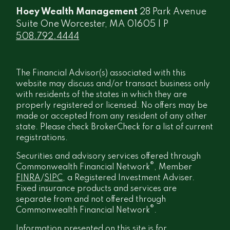
Hoey Wealth Management
28 Park Avenue
Suite One Worcester, MA 01605 | P
508.792.4444
The Financial Advisor(s) associated with this
website may discuss and/or transact business only
with residents of the states in which they are
properly registered or licensed. No offers may be
made or accepted from any resident of any other
state. Please check BrokerCheck for a list of current
registrations.
Securities and advisory services offered through
®
Commonwealth Financial Network
, Member
FINRA
/
SIPC
, a Registered Investment Adviser.
Fixed insurance products and services are
separate from and not offered through
®
Commonwealth Financial Network
.
Information presented on this site is for