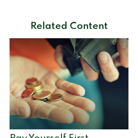
Related Content