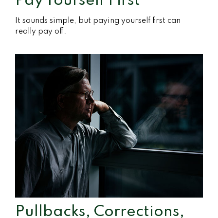
Pay Yourself First
It sounds simple, but paying yourself first can
really pay off.
Pullbacks, Corrections,