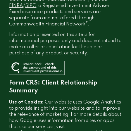
FINRA
/
SIPC
, a Registered Investment Adviser.
Fixed insurance products and services are
separate from and not offered through
®
Commonwealth Financial Network
.
Information presented on this site is for
informational purposes only and does not intend to
make an offer or solicitation for the sale or
purchase of any product or security.
Form CRS: Client Relationship
Summary
Use of Cookies:
Our website uses Google Analytics
to provide insight into our website and to improve
the relevance of marketing. For more details about
how Google uses information from sites or apps
that use our services, visit