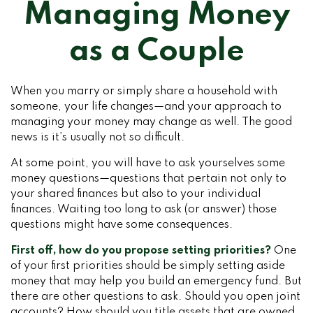
Managing Money
as a Couple
When you marry or simply share a household with
someone, your life changes—and your approach to
managing your money may change as well. The good
news is it’s usually not so difficult.
At some point, you will have to ask yourselves some
money questions—questions that pertain not only to
your shared finances but also to your individual
finances. Waiting too long to ask (or answer) those
questions might have some consequences.
First off, how do you propose setting priorities?
One
of your first priorities should be simply setting aside
money that may help you build an emergency fund. But
there are other questions to ask. Should you open joint
accounts? How should you title assets that are owned