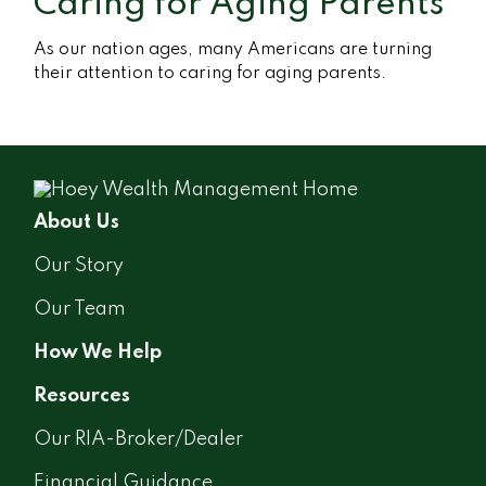
Caring for Aging Parents
As our nation ages, many Americans are turning
their attention to caring for aging parents.
About Us
Our Story
Our Team
How We Help
Resources
Our RIA-Broker/Dealer
Financial Guidance