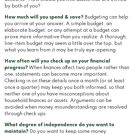
by both of you?
How much will you spend & save?
Budgeting can help
you arrive at your answer. A simple budget, an
elaborate budget, or any attempt at a budget can
prove more informative than you realize. A thorough,
line-item budget may seem a little over the top, but
what you learn from it may be truly eye-opening.
How often will you check up on your financial
progress?
When finances affect two people rather than
one, statements can become more important.
Checking in on these details once a month (or at least
once a quarter) may keep you both informed, so that
neither one of you have misconceptions about
household finances or assets. Arguments can be
avoided when money misunderstandings are resolved
through check ups.
What degree of independence do you want to
maintain?
Do you want to keep some money