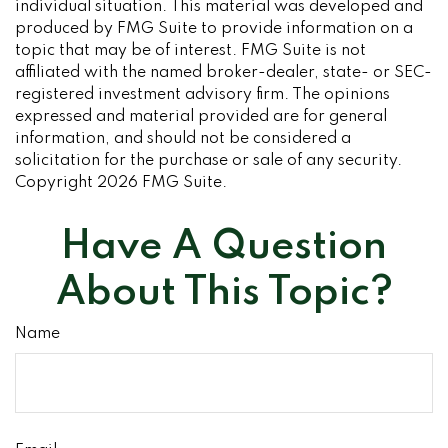
individual situation. This material was developed and
produced by FMG Suite to provide information on a
topic that may be of interest. FMG Suite is not
affiliated with the named broker-dealer, state- or SEC-
registered investment advisory firm. The opinions
expressed and material provided are for general
information, and should not be considered a
solicitation for the purchase or sale of any security.
Copyright
2026 FMG Suite.
Have A Question
About This Topic?
Name