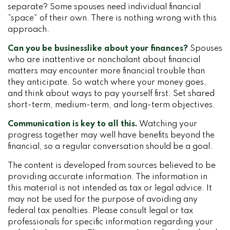
separate? Some spouses need individual financial
“space” of their own. There is nothing wrong with this
approach.
Can you be businesslike about your finances?
Spouses
who are inattentive or nonchalant about financial
matters may encounter more financial trouble than
they anticipate. So watch where your money goes,
and think about ways to pay yourself first. Set shared
short-term, medium-term, and long-term objectives.
Communication is key to all this.
Watching your
progress together may well have benefits beyond the
financial, so a regular conversation should be a goal.
The content is developed from sources believed to be
providing accurate information. The information in
this material is not intended as tax or legal advice. It
may not be used for the purpose of avoiding any
federal tax penalties. Please consult legal or tax
professionals for specific information regarding your