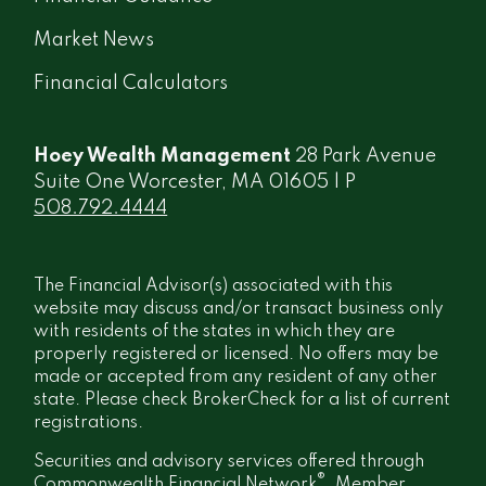
Market News
Financial Calculators
Hoey Wealth Management
28 Park Avenue
Suite One Worcester, MA 01605 | P
508.792.4444
The Financial Advisor(s) associated with this
website may discuss and/or transact business only
with residents of the states in which they are
properly registered or licensed. No offers may be
made or accepted from any resident of any other
state. Please check BrokerCheck for a list of current
registrations.
Securities and advisory services offered through
®
Commonwealth Financial Network
, Member