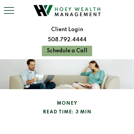
Client Login
508.792.4444
Schedule a Call
MONEY
READ TIME: 3 MIN