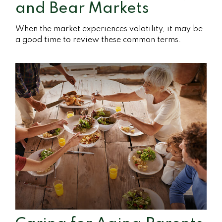
and Bear Markets
When the market experiences volatility, it may be
a good time to review these common terms.