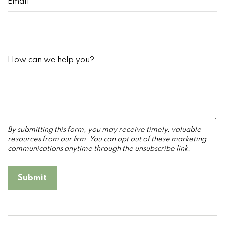
Email
How can we help you?