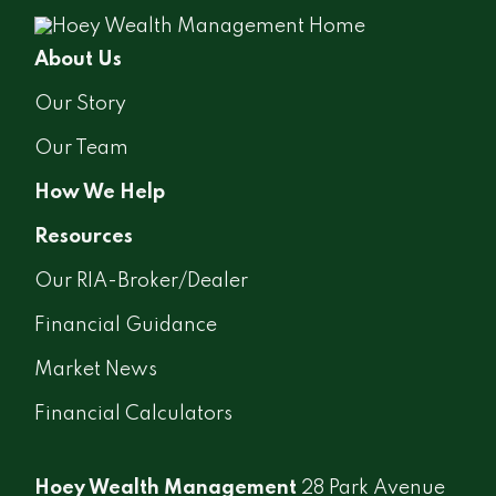
About Us
Our Story
Our Team
How We Help
Resources
Our RIA-Broker/Dealer
Financial Guidance
Market News
Financial Calculators
Hoey Wealth Management
28 Park Avenue