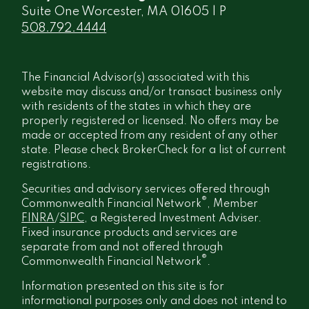
Suite One Worcester, MA 01605 | P
508.792.4444
The Financial Advisor(s) associated with this
website may discuss and/or transact business only
with residents of the states in which they are
properly registered or licensed. No offers may be
made or accepted from any resident of any other
state. Please check BrokerCheck for a list of current
registrations.
Securities and advisory services offered through
®
Commonwealth Financial Network
, Member
FINRA
/
SIPC
, a Registered Investment Adviser.
Fixed insurance products and services are
separate from and not offered through
®
Commonwealth Financial Network
.
Information presented on this site is for
informational purposes only and does not intend to