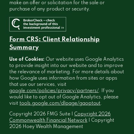
make an offer or solicitation for the sale or
purchase of any product or security.
Form CRS: Client Relationship
Summary
Use of Cookies:
Our website uses Google Analytics
to provide insight into our website and to improve
the relevance of marketing. For more details about
how Google uses information from sites or apps
that use our services, visit
google.com/policies/privacy/partners/
. If you
would like to opt out of Google Analytics, please
visit
tools.google.com/dlpage/gaoptout
.
Copyright 2026 FMG Suite |
Copyright 2026
Commonwealth Financial Network
| Copyright
2026 Hoey Wealth Management