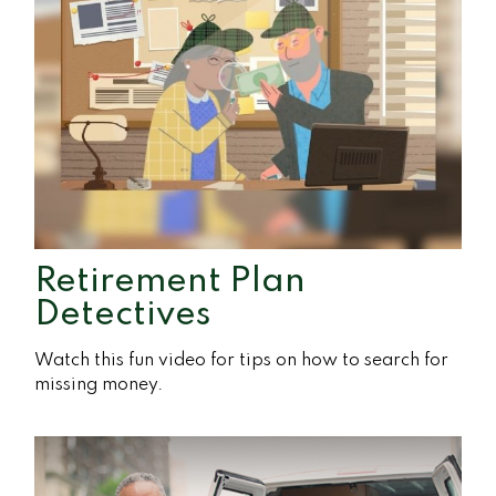
Retirement Plan
Detectives
Watch this fun video for tips on how to search for
missing money.