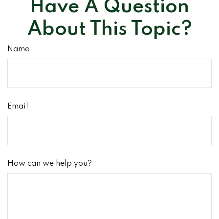
Have A Question
About This Topic?
Name
Email
How can we help you?