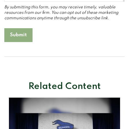
Related Content