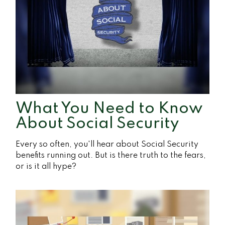
What You Need to Know
About Social Security
Every so often, you'll hear about Social Security
benefits running out. But is there truth to the fears,
or is it all hype?