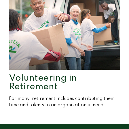
Volunteering in
Retirement
For many, retirement includes contributing their
time and talents to an organization in need.