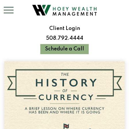
Client Login
508.792.4444
Schedule a Call