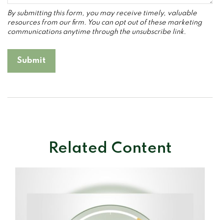
Related Content