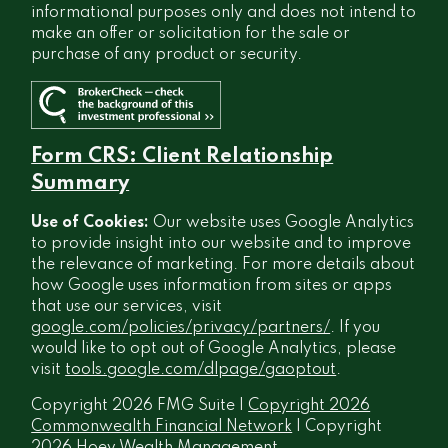
informational purposes only and does not intend to
make an offer or solicitation for the sale or
purchase of any product or security.
Form CRS: Client Relationship
Summary
Use of Cookies:
Our website uses Google Analytics
to provide insight into our website and to improve
the relevance of marketing. For more details about
how Google uses information from sites or apps
that use our services, visit
google.com/policies/privacy/partners/
. If you
would like to opt out of Google Analytics, please
visit
tools.google.com/dlpage/gaoptout
.
Copyright 2026 FMG Suite |
Copyright 2026
Commonwealth Financial Network
| Copyright
2026 Hoey Wealth Management