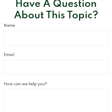
Have A Question
About This Topic?
Name
Email
How can we help you?