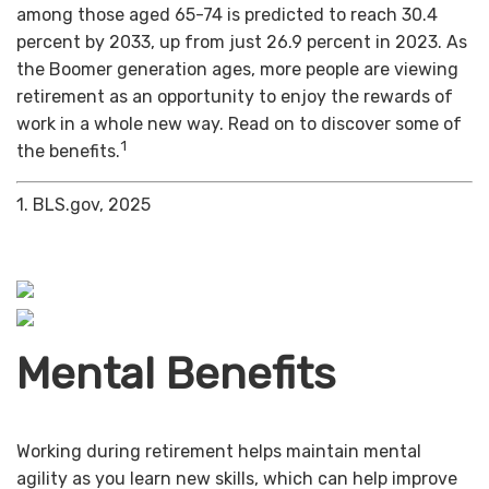
among those aged 65-74 is predicted to reach 30.4
percent by 2033, up from just 26.9 percent in 2023. As
the Boomer generation ages, more people are viewing
retirement as an opportunity to enjoy the rewards of
work in a whole new way. Read on to discover some of
1
the benefits.
1. BLS.gov, 2025
Mental Benefits
Working during retirement helps maintain mental
agility as you learn new skills, which can help improve