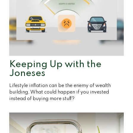
Keeping Up with the
Joneses
Lifestyle inflation can be the enemy of wealth
building. What could happen if you invested
instead of buying more stuff?