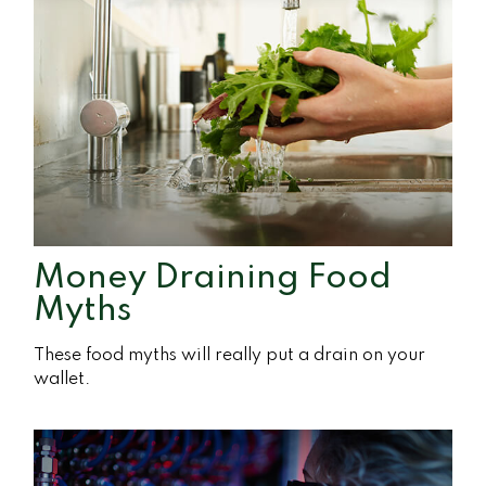
Money Draining Food
Myths
These food myths will really put a drain on your
wallet.