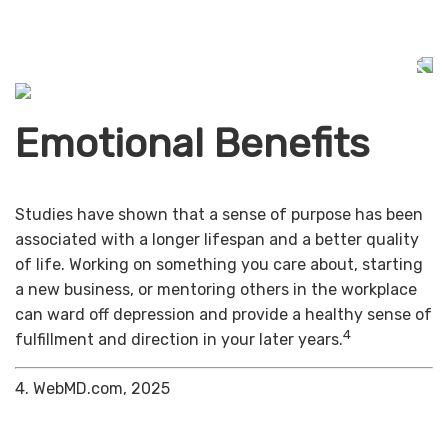
Emotional Benefits
Studies have shown that a sense of purpose has been
associated with a longer lifespan and a better quality
of life. Working on something you care about, starting
a new business, or mentoring others in the workplace
can ward off depression and provide a healthy sense of
4
fulfillment and direction in your later years.
4. WebMD.com, 2025