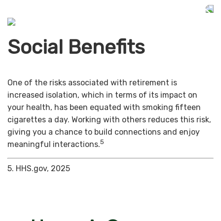
Social Benefits
One of the risks associated with retirement is
increased isolation, which in terms of its impact on
your health, has been equated with smoking fifteen
cigarettes a day. Working with others reduces this risk,
giving you a chance to build connections and enjoy
5
meaningful interactions.
5. HHS.gov, 2025