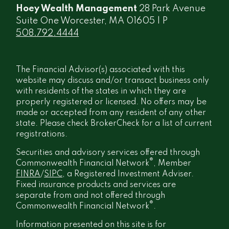
Hoey Wealth Management
28 Park Avenue
Suite One Worcester, MA 01605 | P
508.792.4444
The Financial Advisor(s) associated with this
website may discuss and/or transact business only
with residents of the states in which they are
properly registered or licensed. No offers may be
made or accepted from any resident of any other
state. Please check BrokerCheck for a list of current
registrations.
Securities and advisory services offered through
®
Commonwealth Financial Network
, Member
FINRA
/
SIPC
, a Registered Investment Adviser.
Fixed insurance products and services are
separate from and not offered through
®
Commonwealth Financial Network
.
Information presented on this site is for