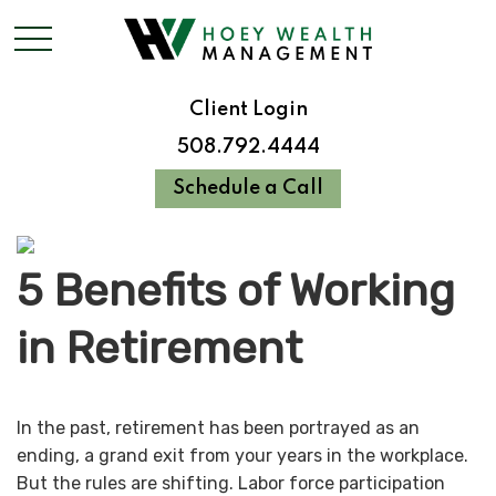
Client Login
508.792.4444
Schedule a Call
5 Benefits of Working
in Retirement
In the past, retirement has been portrayed as an
ending, a grand exit from your years in the workplace.
But the rules are shifting. Labor force participation