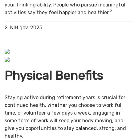
your thinking ability. People who pursue meaningful
2
activities say they feel happier and healthier.
2. NIH.gov, 2025
Physical Benefits
Staying active during retirement years is crucial for
continued health. Whether you choose to work full
time, or volunteer a few days a week, engaging in
some form of work will keep your body moving, and
give you opportunities to stay balanced, strong, and
healthy.