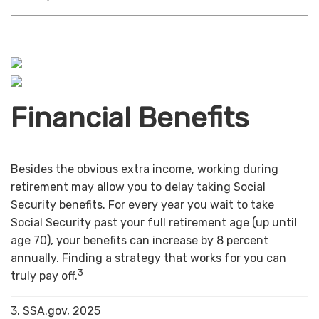
Financial Benefits
Besides the obvious extra income, working during
retirement may allow you to delay taking Social
Security benefits. For every year you wait to take
Social Security past your full retirement age (up until
age 70), your benefits can increase by 8 percent
annually. Finding a strategy that works for you can
3
truly pay off.
3. SSA.gov, 2025