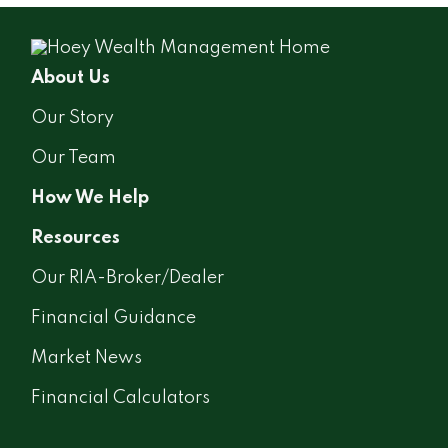
About Us
Our Story
Our Team
How We Help
Resources
Our RIA-Broker/Dealer
Financial Guidance
Market News
Financial Calculators