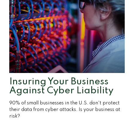
Insuring Your Business
Against Cyber Liability
90% of small businesses in the U.S. don't protect
their data from cyber attacks. Is your business at
risk?