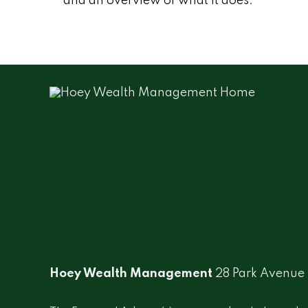
and an overview of what it does.
Hoey Wealth Management
28 Park Avenue