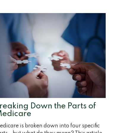
reaking Down the Parts of
edicare
dicare is broken down into four specific