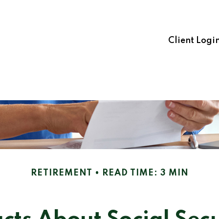
Client Logi
RETIREMENT
READ TIME: 3 MIN