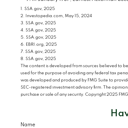
1. SSA.gov, 2025
2. Investopedia.com, May 15, 2024
3. SSA.gov, 2025
4. SSA.gov, 2025
5. SSA.gov, 2025
6. EBRI.org, 2025
7. SSA.gov, 2025
8. SSA.gov, 2025
The content is developed from sources believed to be p
used for the purpose of avoiding any federal tax penalt
was developed and produced by FMG Suite to provide in
SEC-registered investment advisory firm. The opinions
purchase or sale of any security. Copyright 2025 FMG
Hav
Name