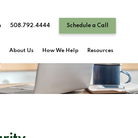
n
508.792.4444
Schedule a Call
About Us
How We Help
Resources