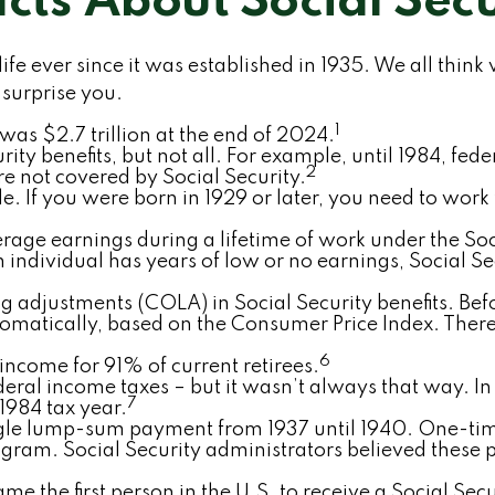
acts About Social Secu
 life ever since it was established in 1935. We all t
 surprise you.
1
 was $2.7 trillion at the end of 2024.
urity benefits, but not all. For example, until 1984, f
2
e not covered by Social Security.
e. If you were born in 1929 or later, you need to work 
erage earnings during a lifetime of work under the Soc
an individual has years of low or no earnings, Social S
 adjustments (COLA) in Social Security benefits. Befo
omatically, based on the Consumer Price Index. The
6
 income for 91% of current retirees.
federal income taxes – but it wasn’t always that way. 
7
 1984 tax year.
single lump-sum payment from 1937 until 1940. One-t
gram. Social Security administrators believed these 
 the first person in the U.S. to receive a Social Secur