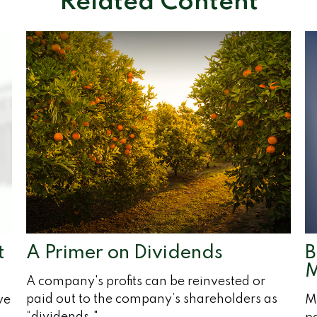
Related Content
t
A Primer on Dividends
B
M
A company's profits can be reinvested or
paid out to the company’s shareholders as
ve
Me