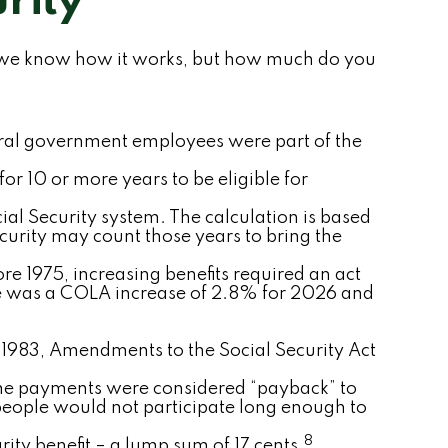
rity
hink we know how it works, but how much do you
ederal government employees were part of the
for 10 or more years to be eligible for
ial Security system. The calculation is based
ecurity may count those years to bring the
re 1975, increasing benefits required an act
re was a COLA increase of 2.8% for 2026 and
In 1983, Amendments to the Social Security Act
ime payments were considered “payback” to
people would not participate long enough to
8
ity benefit – a lump sum of 17 cents.