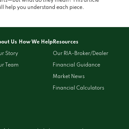
arts—but what do they mean? This article
ll help you understand each piece.
out Us
How We Help
Resources
r Story
Our RIA-Broker/Dealer
ur Team
Financial Guidance
Market News
Financial Calculators