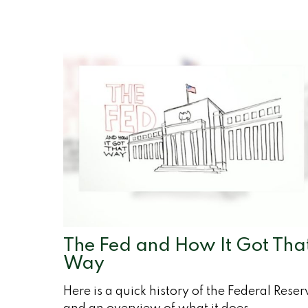
The Fed and How It Got Tha
Way
Here is a quick history of the Federal Reser