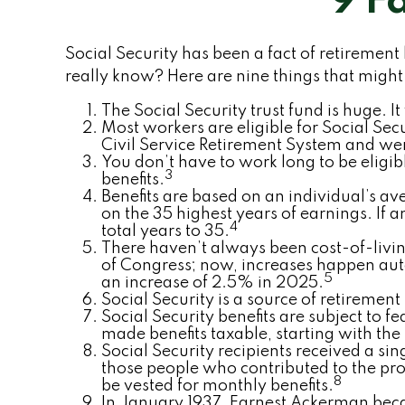
9 F
Social Security has been a fact of retirement
really know? Here are nine things that might
The Social Security trust fund is huge. It
Most workers are eligible for Social Sec
Civil Service Retirement System and wer
You don’t have to work long to be eligibl
3
benefits.
Benefits are based on an individual’s av
on the 35 highest years of earnings. If 
4
total years to 35.
There haven’t always been cost-of-living
of Congress; now, increases happen aut
5
an increase of 2.5% in 2025.
Social Security is a source of retirement
Social Security benefits are subject to 
made benefits taxable, starting with the
Social Security recipients received a 
those people who contributed to the pro
8
be vested for monthly benefits.
In January 1937, Earnest Ackerman became