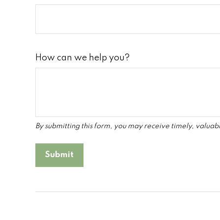
How can we help you?