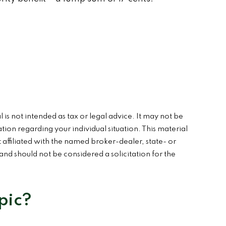
is not intended as tax or legal advice. It may not be
ation regarding your individual situation. This material
affiliated with the named broker-dealer, state- or
nd should not be considered a solicitation for the
pic?