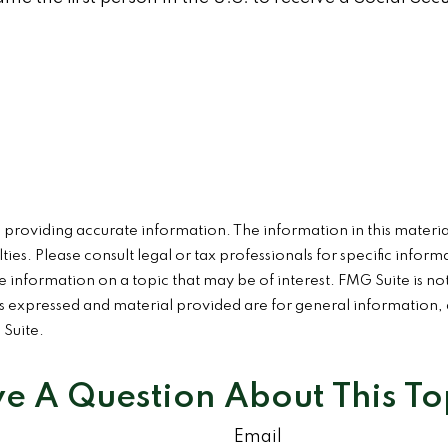
roviding accurate information. The information in this material 
ies. Please consult legal or tax professionals for specific inform
formation on a topic that may be of interest. FMG Suite is not 
 expressed and material provided are for general information, a
 Suite.
e A Question About This To
Email