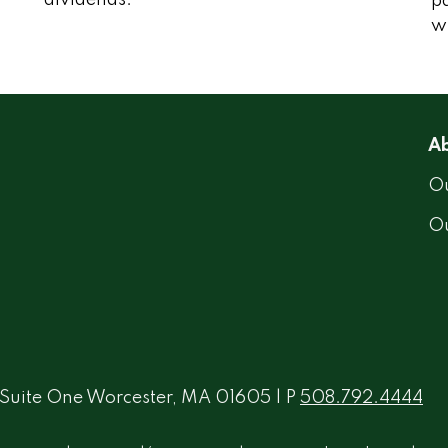
“dividends."
p
wi
Ab
Ou
O
 Suite One Worcester, MA 01605 | P
508.792.4444