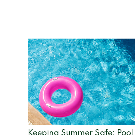
Keeping Summer Safe: Pool