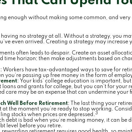
es That Can Upend Yo
ging enough without making some common, and very av
is having no strategy at all. Without a strategy, you 
’ve even arrived. Creating a strategy may increase yo
ments often leads to despair. Create an asset allocation
 and time horizon; then make adjustments based on chan
s
: Workers have tax-advantaged ways to save for retir
en you’re passing up free money in the form of emplo
irement
: Your kids’ college education is important, bu
 loans and grants for college, but you can’t for your 
ed care may be an expense that can undermine your fin
ch Well Before Retirement
: The last thing your retir
t at the moment you’re ready to stop working. Consid
3
lling stocks when prices are depressed.
uch debt is bad when you’re making money, it can be d
 level before you retire.
a rewarding retirement requires good health, so mainta