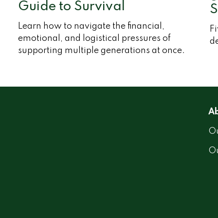
Guide to Survival
S
Learn how to navigate the financial,
Fi
emotional, and logistical pressures of
d
supporting multiple generations at once.
Ab
Ou
O