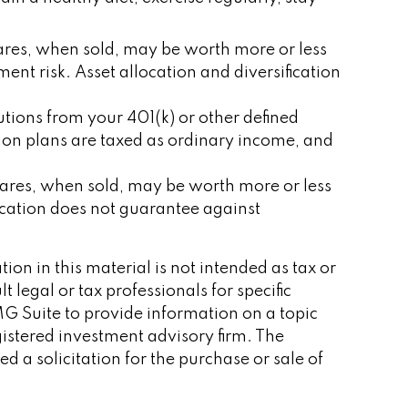
shares, when sold, may be worth more or less
ent risk. Asset allocation and diversification
tions from your 401(k) or other defined
tion plans are taxed as ordinary income, and
shares, when sold, may be worth more or less
location does not guarantee against
on in this material is not intended as tax or
 legal or tax professionals for specific
G Suite to provide information on a topic
gistered investment advisory firm. The
 a solicitation for the purchase or sale of