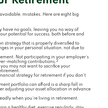
ur Retirement
oidable, mistakes. Here are eight big
may have no goals, leaving you no way of
ur potential for success, both before and
 strategy that is properly diversified to
ges in your personal situation, not due to
ement. Not participating in your employer’s
2
yer-matching contributions.
t you may not want to sacrifice your
retirement.
ancial strategy for retirement if you don’t
ement portfolio can afford is a sharp fall in
er adjusting your asset allocation in advance
eadly when you’re living in retirement.
in a healthy diet, exercise regularly, stay