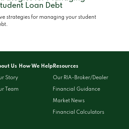
tudent Loan Debt
ve strategies for managing your student
ebt.
out Us
How We Help
Resources
r Story
Our RIA-Broker/Dealer
ur Team
Financial Guidance
Market News
Financial Calculators