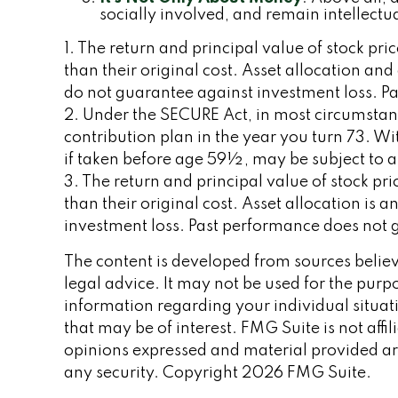
socially involved, and remain intellectua
1. The return and principal value of stock pr
than their original cost. Asset allocation an
do not guarantee against investment loss. Pa
2. Under the SECURE Act, in most circumstan
contribution plan in the year you turn 73. W
if taken before age 59½, may be subject to 
3. The return and principal value of stock p
than their original cost. Asset allocation is
investment loss. Past performance does not g
The content is developed from sources believe
legal advice. It may not be used for the purpo
information regarding your individual situa
that may be of interest. FMG Suite is not aff
opinions expressed and material provided are
any security. Copyright
2026 FMG Suite.