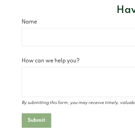
Hav
Name
How can we help you?