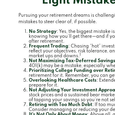
Eight Mistak
Pursuing your retirement dreams is challen
mistakes to steer clear of, if possible.
No Strategy
: Yes, the biggest mistake 
knowing how you’ll get there—and if you
after retirement.
Frequent Trading
: Chasing “hot” invest
reflect your objectives, risk tolerance,
1
market ups and downs.
Not Maximizing Tax-Deferred Saving
401(k) may be a mistake, especially wh
Prioritizing College Funding over Ret
retirement for it. Remember, you can get
Overlooking Healthcare Costs
: Extend
prepare for it.
Not Adjusting Your Investment Approa
stock prices and a sustained bear marke
of tapping your savings so you’re not se
Retiring with Too Much Debt
: If too m
Consider managing or reducing your debt
It’s Not Only About Money
: Above all, 