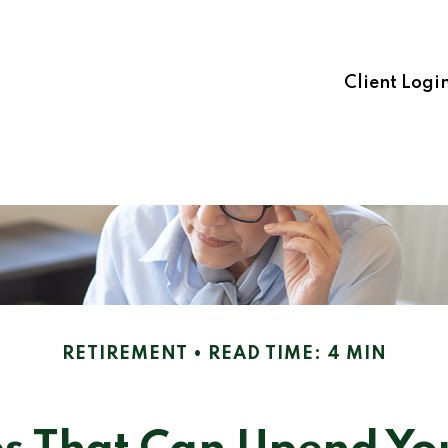
Client Logi
RETIREMENT
READ TIME: 4 MIN