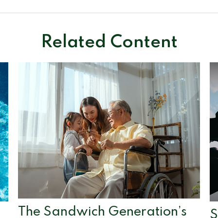
Related Content
The Sandwich Generation’s
S