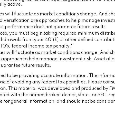
lly active.
ices will fluctuate as market conditions change. And 
d diversification are approaches to help manage investm
st performance does not guarantee future results.
ces, you must begin taking required minimum distribu
ithdrawals from your 401(k) or other defined contribu
a 10% federal income tax penalty."
rices will fluctuate as market conditions change. And 
 an approach to help manage investment risk. Asset al
uarantee future results.
d to be providing accurate information. The informati
se of avoiding any federal tax penalties. Please consult
tion. This material was developed and produced by FM
iliated with the named broker-dealer, state- or SEC-re
 for general information, and should not be considered