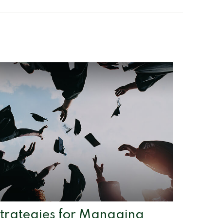
trategies for Managing