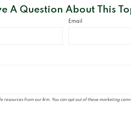
e A Question About This To
Email