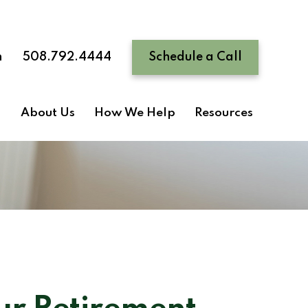
n
508.792.4444
Schedule a Call
About Us
How We Help
Resources