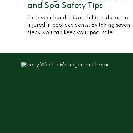
and Spa Safety Tips
Each year hundreds of children die or are
injured in pool accidents. By taking seven
steps, you can keep your pool safe.