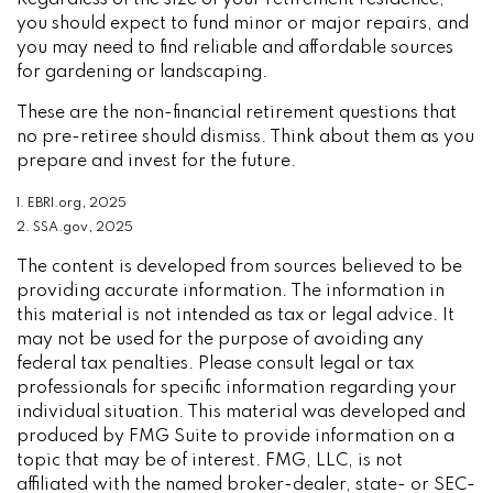
Regardless of the size of your retirement residence,
you should expect to fund minor or major repairs, and
you may need to find reliable and affordable sources
for gardening or landscaping.
These are the non-financial retirement questions that
no pre-retiree should dismiss. Think about them as you
prepare and invest for the future.
1. EBRI.org, 2025
2. SSA.gov, 2025
The content is developed from sources believed to be
providing accurate information. The information in
this material is not intended as tax or legal advice. It
may not be used for the purpose of avoiding any
federal tax penalties. Please consult legal or tax
professionals for specific information regarding your
individual situation. This material was developed and
produced by FMG Suite to provide information on a
topic that may be of interest. FMG, LLC, is not
affiliated with the named broker-dealer, state- or SEC-