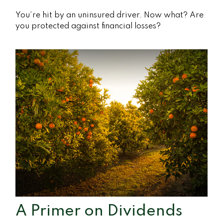
You’re hit by an uninsured driver. Now what? Are
you protected against financial losses?
A Primer on Dividends