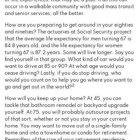
or life experiences, that may be a plus. If all this can
occur in a walkable community with good mass transit
and senior services, all the better.
How are you preparing to get around in your eighties
and nineties? The actuaries at Social Security project
that the average life expectancy for men turning 67 is
84.8 years old, and the life expectancy for women
turning 67 is 87.2 years. Some will live longer. Say you
find yourself in that group. What kind of car would you
want to drive at 85 or 90? At what age would you
cease driving? Lastly, if you do stop driving, who
would you count on to help you go where you want to
2
go and get out in the world?
How will you keep up your home? At 45, you can
tackle that bathroom remodel or backyard upgrade
yourself. At 75, you will probably outsource projects
of that sort, whether or not you stay in your current
home. You may want to move out of a single-family
home and into a townhome or condo for retirement.