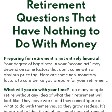
Retirement
Questions That
Have Nothing to
Do With Money
Preparing for retirement is not entirely financial.
Your degree of happiness in your “second act” may
depend on some factors that don’t come with an
obvious price tag. Here are some non-monetary
factors to consider as you prepare for your retirement.
What will you do with your time?
Too many people
retire without any idea of what their retirement will
look like. They leave work, and they cannot figure out
what to do with themselves, so they grow restless. It’s