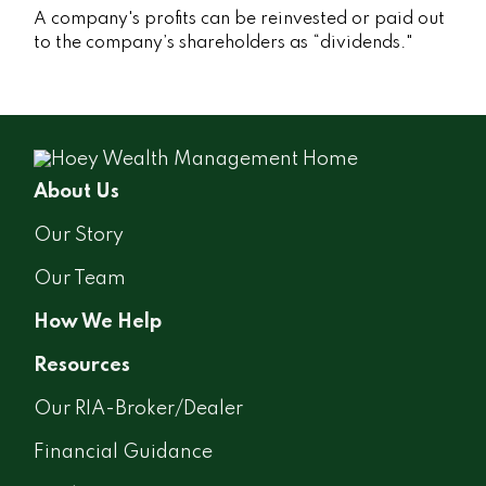
A company's profits can be reinvested or paid out
to the company’s shareholders as “dividends."
About Us
Our Story
Our Team
How We Help
Resources
Our RIA-Broker/Dealer
Financial Guidance