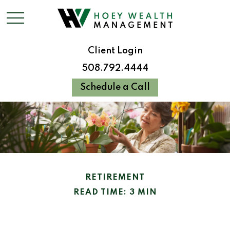
Client Login
508.792.4444
Schedule a Call
RETIREMENT
READ TIME: 3 MIN