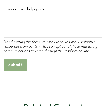
How can we help you?