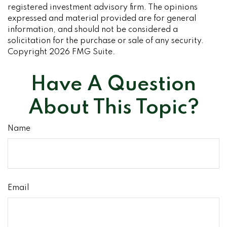
registered investment advisory firm. The opinions
expressed and material provided are for general
information, and should not be considered a
solicitation for the purchase or sale of any security.
Copyright
2026 FMG Suite.
Have A Question
About This Topic?
Name
Email