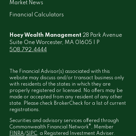
Market News
Financial Calculators
Hoey Wealth Management
28 Park Avenue
Suite One Worcester, MA 01605 | P
508.792.4444
The Financial Advisor(s) associated with this
website may discuss and/or transact business only
with residents of the states in which they are
properly registered or licensed. No offers may be
made or accepted from any resident of any other
state. Please check BrokerCheck for a list of current
registrations.
Securities and advisory services offered through
®
Commonwealth Financial Network
, Member
FINRA
/
SIPC
, a Registered Investment Adviser.