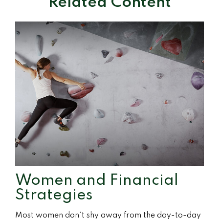
Related Content
Women and Financial
Strategies
Most women don’t shy away from the day-to-day