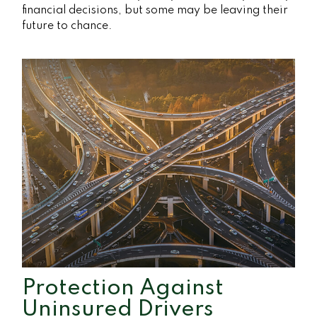
financial decisions, but some may be leaving their
future to chance.
Protection Against
Uninsured Drivers