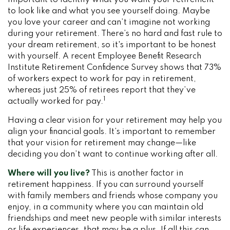
important to identify what you want your retirement
to look like and what you see yourself doing. Maybe
you love your career and can’t imagine not working
during your retirement. There’s no hard and fast rule to
your dream retirement, so it's important to be honest
with yourself. A recent Employee Benefit Research
Institute Retirement Confidence Survey shows that 73%
of workers expect to work for pay in retirement,
whereas just 25% of retirees report that they’ve
1
actually worked for pay.
Having a clear vision for your retirement may help you
align your financial goals. It’s important to remember
that your vision for retirement may change—like
deciding you don’t want to continue working after all.
Where will you live?
This is another factor in
retirement happiness. If you can surround yourself
with family members and friends whose company you
enjoy, in a community where you can maintain old
friendships and meet new people with similar interests