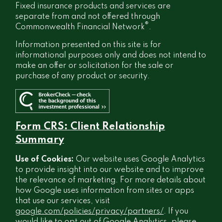
Fixed insurance products and services are
separate from and not offered through
®
Commonwealth Financial Network
.
Information presented on this site is for
informational purposes only and does not intend to
make an offer or solicitation for the sale or
purchase of any product or security.
Form CRS: Client Relationship
Summary
Use of Cookies:
Our website uses Google Analytics
to provide insight into our website and to improve
the relevance of marketing. For more details about
how Google uses information from sites or apps
that use our services, visit
google.com/policies/privacy/partners/
. If you