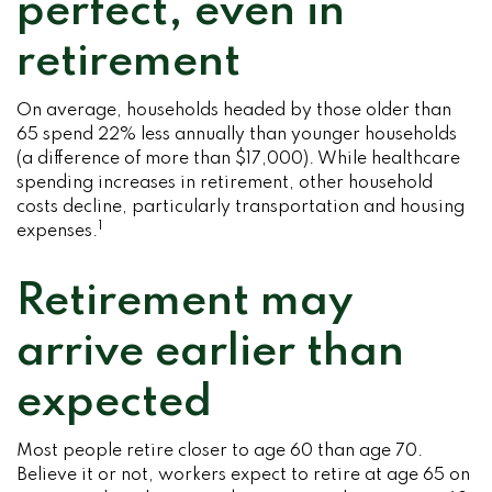
perfect, even in
retirement
On average, households headed by those older than
65 spend 22% less annually than younger households
(a difference of more than $17,000). While healthcare
spending increases in retirement, other household
costs decline, particularly transportation and housing
1
expenses.
Retirement may
arrive earlier than
expected
Most people retire closer to age 60 than age 70.
Believe it or not, workers expect to retire at age 65 on