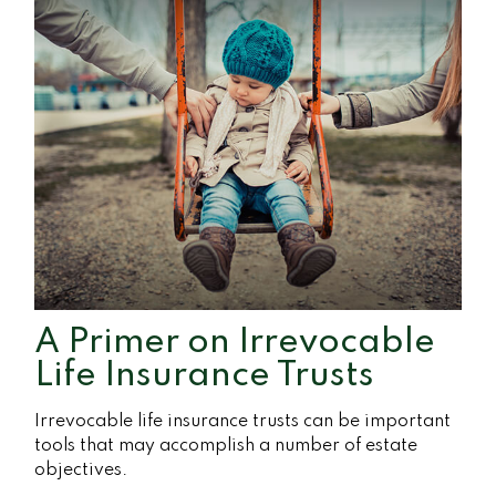
A Primer on Irrevocable
Life Insurance Trusts
Irrevocable life insurance trusts can be important
tools that may accomplish a number of estate
objectives.