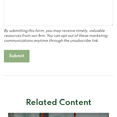
Related Content