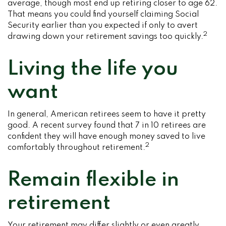
average, though most end up retiring closer to age 62.
That means you could find yourself claiming Social
Security earlier than you expected if only to avert
2
drawing down your retirement savings too quickly.
Living the life you
want
In general, American retirees seem to have it pretty
good. A recent survey found that 7 in 10 retirees are
confident they will have enough money saved to live
2
comfortably throughout retirement.
Remain flexible in
retirement
Your retirement may differ slightly or even greatly