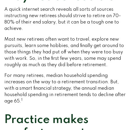
A quick internet search reveals all sorts of sources
instructing new retirees should strive to retire on 70-
80% of their end salary, but it can be a tough one to
achieve.
Most new retirees often want to travel, explore new
pursuits, learn some hobbies, and finally get around to
those things they had put off when they were too busy
with work. So, in the first few years, some may spend
roughly as much as they did before retirement.
For many retirees, median household spending
increases on the way to a retirement transition. But,
with a smart financial strategy, the annual median
household spending in retirement tends to decline after
1
age 65.
Practice makes