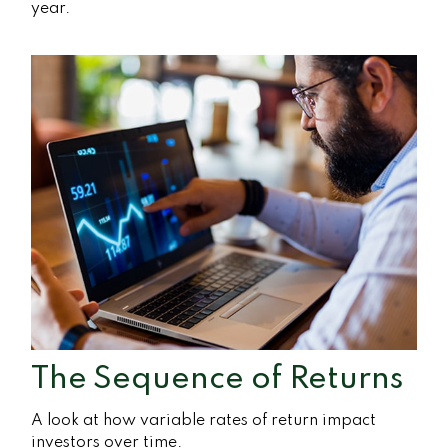
year.
The Sequence of Returns
A look at how variable rates of return impact
investors over time.