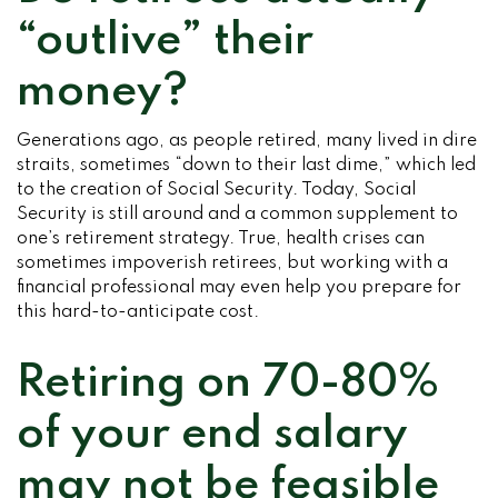
“outlive” their
money?
Generations ago, as people retired, many lived in dire
straits, sometimes “down to their last dime,” which led
to the creation of Social Security. Today, Social
Security is still around and a common supplement to
one’s retirement strategy. True, health crises can
sometimes impoverish retirees, but working with a
financial professional may even help you prepare for
this hard-to-anticipate cost.
Retiring on 70-80%
of your end salary
may not be feasible