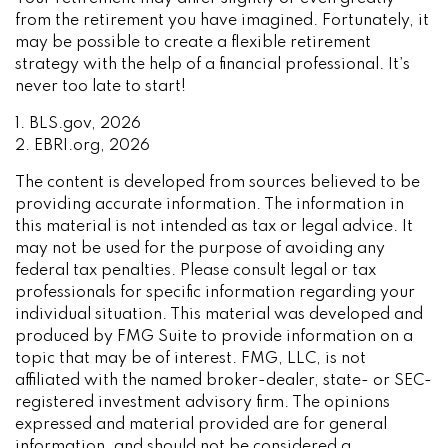
from the retirement you have imagined. Fortunately, it
may be possible to create a flexible retirement
strategy with the help of a financial professional. It’s
never too late to start!
1. BLS.gov, 2026
2. EBRI.org, 2026
The content is developed from sources believed to be
providing accurate information. The information in
this material is not intended as tax or legal advice. It
may not be used for the purpose of avoiding any
federal tax penalties. Please consult legal or tax
professionals for specific information regarding your
individual situation. This material was developed and
produced by FMG Suite to provide information on a
topic that may be of interest. FMG, LLC, is not
affiliated with the named broker-dealer, state- or SEC-
registered investment advisory firm. The opinions
expressed and material provided are for general
information, and should not be considered a