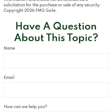
solicitation for the purchase or sale of any security.
Copyright
2026 FMG Suite.
Have A Question
About This Topic?
Name
Email
How can we help you?