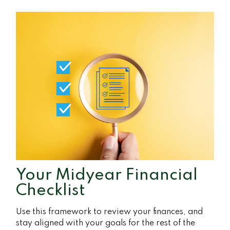
Your Midyear Financial
Checklist
Use this framework to review your finances, and
stay aligned with your goals for the rest of the