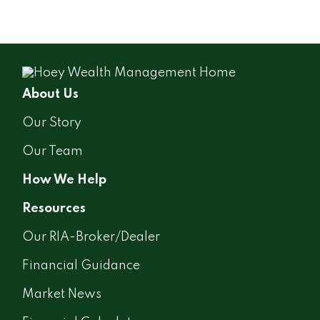
About Us
Our Story
Our Team
How We Help
Resources
Our RIA-Broker/Dealer
Financial Guidance
Market News