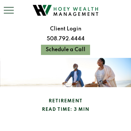
Client Login
508.792.4444
Schedule a Call
RETIREMENT
READ TIME: 3 MIN