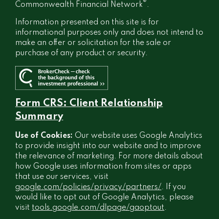
®
Commonwealth Financial Network
.
Information presented on this site is for
informational purposes only and does not intend to
make an offer or solicitation for the sale or
purchase of any product or security.
Form CRS: Client Relationship
Summary
Use of Cookies:
Our website uses Google Analytics
to provide insight into our website and to improve
the relevance of marketing. For more details about
how Google uses information from sites or apps
that use our services, visit
google.com/policies/privacy/partners/
. If you
would like to opt out of Google Analytics, please
visit
tools.google.com/dlpage/gaoptout
.