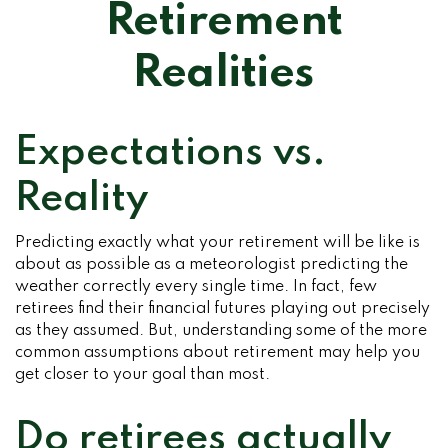
Retirement
Realities
Expectations vs.
Reality
Predicting exactly what your retirement will be like is
about as possible as a meteorologist predicting the
weather correctly every single time. In fact, few
retirees find their financial futures playing out precisely
as they assumed. But, understanding some of the more
common assumptions about retirement may help you
get closer to your goal than most.
Do retirees actually