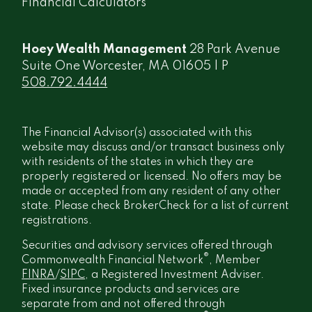
Financial Calculators
Hoey Wealth Management
28 Park Avenue
Suite One Worcester, MA 01605 | P
508.792.4444
The Financial Advisor(s) associated with this
website may discuss and/or transact business only
with residents of the states in which they are
properly registered or licensed. No offers may be
made or accepted from any resident of any other
state. Please check BrokerCheck for a list of current
registrations.
Securities and advisory services offered through
®
Commonwealth Financial Network
, Member
FINRA
/
SIPC
, a Registered Investment Adviser.
Fixed insurance products and services are
separate from and not offered through