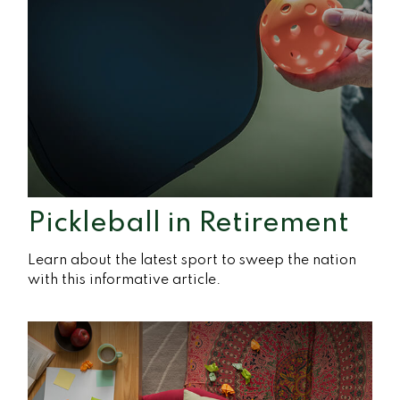
Pickleball in Retirement
Learn about the latest sport to sweep the nation
with this informative article.