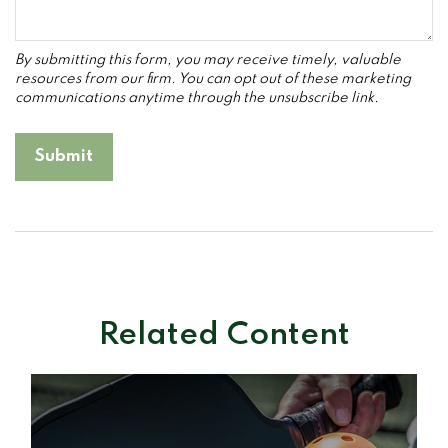
Related Content