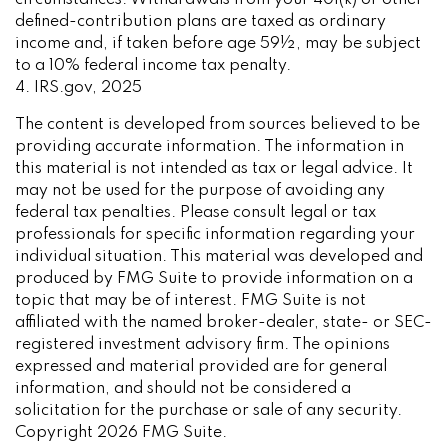
defined-contribution plans are taxed as ordinary
income and, if taken before age 59½, may be subject
to a 10% federal income tax penalty.
4. IRS.gov, 2025
The content is developed from sources believed to be
providing accurate information. The information in
this material is not intended as tax or legal advice. It
may not be used for the purpose of avoiding any
federal tax penalties. Please consult legal or tax
professionals for specific information regarding your
individual situation. This material was developed and
produced by FMG Suite to provide information on a
topic that may be of interest. FMG Suite is not
affiliated with the named broker-dealer, state- or SEC-
registered investment advisory firm. The opinions
expressed and material provided are for general
information, and should not be considered a
solicitation for the purchase or sale of any security.
Copyright
2026 FMG Suite.