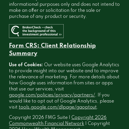
informational purposes only and does not intend to
make an offer or solicitation for the sale or
purchase of any product or security.
Form CRS: Client Relationship
Summary
Use of Cookies:
Our website uses Google Analytics
to provide insight into our website and to improve
the relevance of marketing. For more details about
how Google uses information from sites or apps
that use our services, visit
google.com/policies/privacy/partners/
. If you
would like to opt out of Google Analytics, please
visit
tools.google.com/dlpage/gaoptout
.
Copyright 2026 FMG Suite |
Copyright 2026
Commonwealth Financial Network
| Copyright