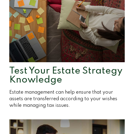
Test Your Estate Strategy
Knowledge
Estate management can help ensure that your
assets are transferred according to your wishes
while managing tax issues.