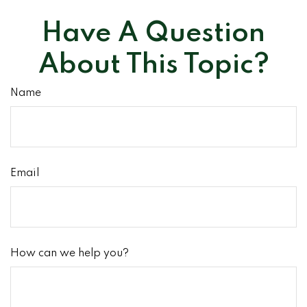
Have A Question
About This Topic?
Name
Email
How can we help you?