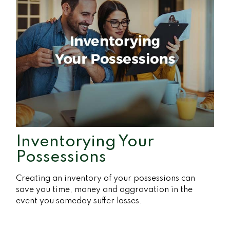
Inventorying Your
Possessions
Creating an inventory of your possessions can
save you time, money and aggravation in the
event you someday suffer losses.