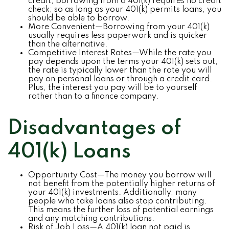
credit, borrowing from a 401(k) requires no credit
check; so as long as your 401(k) permits loans, you
should be able to borrow.
More Convenient—Borrowing from your 401(k)
usually requires less paperwork and is quicker
than the alternative.
Competitive Interest Rates—While the rate you
pay depends upon the terms your 401(k) sets out,
the rate is typically lower than the rate you will
pay on personal loans or through a credit card.
Plus, the interest you pay will be to yourself
rather than to a finance company.
Disadvantages of
401(k) Loans
Opportunity Cost—The money you borrow will
not benefit from the potentially higher returns of
your 401(k) investments. Additionally, many
people who take loans also stop contributing.
This means the further loss of potential earnings
and any matching contributions.
Risk of Job Loss—A 401(k) loan not paid is