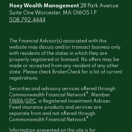
Hoey Wealth Management
28 Park Avenue
Suite One Worcester, MA 01605 | P
508.792.4444
The Financial Advisor(s) associated with this
website may discuss and/or transact business only
with residents of the states in which they are
properly registered or licensed. No offers may be
made or accepted from any resident of any other
state. Please check BrokerCheck for a list of current
registrations.
Securities and advisory services offered through
®
Commonwealth Financial Network
, Member
FINRA
/
SIPC
, a Registered Investment Adviser.
Fixed insurance products and services are
separate from and not offered through
®
Commonwealth Financial Network
.
Information presented on this site is for