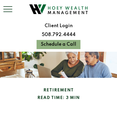
Client Login
508.792.4444
Schedule a Call
RETIREMENT
READ TIME: 3 MIN