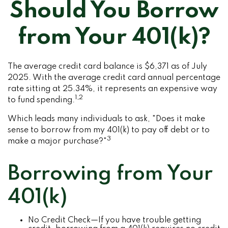
Should You Borrow
from Your 401(k)?
The average credit card balance is $6,371 as of July
2025. With the average credit card annual percentage
rate sitting at 25.34%, it represents an expensive way
1,2
to fund spending.
Which leads many individuals to ask, "Does it make
sense to borrow from my 401(k) to pay off debt or to
3
make a major purchase?"
Borrowing from Your
401(k)
No Credit Check—If you have trouble getting