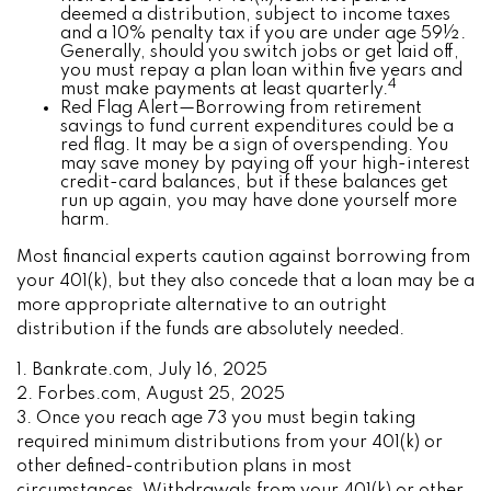
deemed a distribution, subject to income taxes
and a 10% penalty tax if you are under age 59½.
Generally, should you switch jobs or get laid off,
you must repay a plan loan within five years and
4
must make payments at least quarterly.
Red Flag Alert—Borrowing from retirement
savings to fund current expenditures could be a
red flag. It may be a sign of overspending. You
may save money by paying off your high-interest
credit-card balances, but if these balances get
run up again, you may have done yourself more
harm.
Most financial experts caution against borrowing from
your 401(k), but they also concede that a loan may be a
more appropriate alternative to an outright
distribution if the funds are absolutely needed.
1. Bankrate.com, July 16, 2025
2. Forbes.com, August 25, 2025
3. Once you reach age 73 you must begin taking
required minimum distributions from your 401(k) or
other defined-contribution plans in most
circumstances. Withdrawals from your 401(k) or other