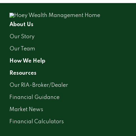
About Us
Our Story
Our Team
How We Help
Resources
Our RIA-Broker/Dealer
Financial Guidance
Market News
Financial Calculators