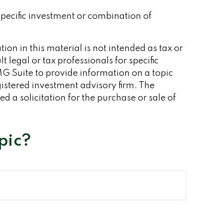
 specific investment or combination of
on in this material is not intended as tax or
 legal or tax professionals for specific
G Suite to provide information on a topic
gistered investment advisory firm. The
 a solicitation for the purchase or sale of
pic?