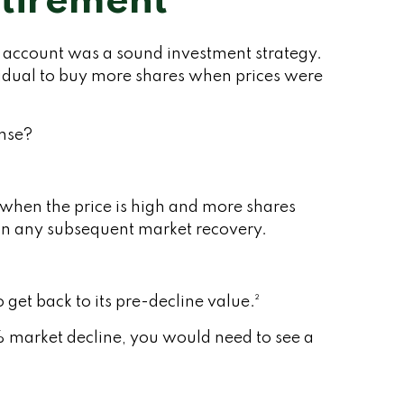
etirement
t account was a sound investment strategy.
ividual to buy more shares when prices were
ense?
 when the price is high and more shares
e in any subsequent market recovery.
 get back to its pre-decline value.²
% market decline, you would need to see a