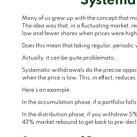
Systemat
Many of us grew up with the concept that ma
The idea was that, in a fluctuating market, 
low and fewer shares when prices were high
Does this mean that taking regular, periodi
Actually, it can be quite problematic.
Systematic withdrawals do the precise opposi
when the price is low. This, in effect, reduc
Here's an example.
In the accumulation phase, if a portfolio fall
In the distribution phase, if you withdraw 5
43% market rebound to get back to pre-decli