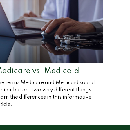
edicare vs. Medicaid
he terms Medicare and Medicaid sound
milar but are two very different things.
arn the differences in this informative
ticle.