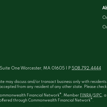
Ab
Ou
O
 Suite One Worcester, MA 01605 | P
508.792.4444
ite may discuss and/or transact business only with residents
ccepted from any resident of any other state. Please check B
®
h Commonwealth Financial Network
, Member
FINRA
/
SIPC
, 
®
t offered through Commonwealth Financial Network
.