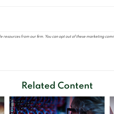
Related Content