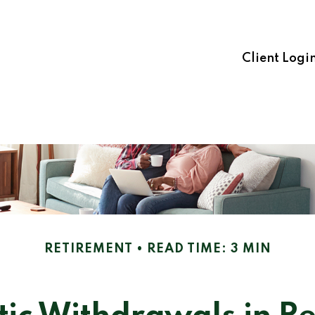
Client Logi
RETIREMENT
READ TIME: 3 MIN