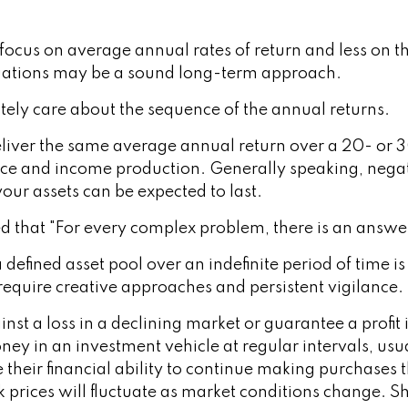
focus on average annual rates of return and less on th
tuations may be a sound long-term approach.
utely care about the sequence of the annual returns.
liver the same average annual return over a 20- or 3
ce and income production. Generally speaking, negativ
our assets can be expected to last.
that "For every complex problem, there is an answer 
 defined asset pool over an indefinite period of time i
 require creative approaches and persistent vigilance.
nst a loss in a declining market or guarantee a profit 
ney in an investment vehicle at regular intervals, usu
e their financial ability to continue making purchases 
ck prices will fluctuate as market conditions change.