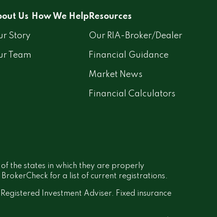
out Us
How We Help
Resources
r Story
Our RIA-Broker/Dealer
ur Team
Financial Guidance
Market News
Financial Calculators
 of the states in which they are properly
rokerCheck for a list of current registrations.
a Registered Investment Adviser. Fixed insurance