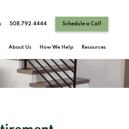
n
508.792.4444
Schedule a Call
About Us
How We Help
Resources