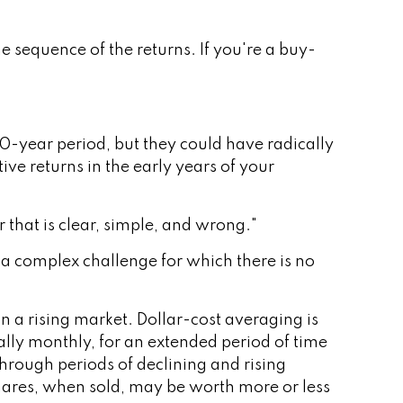
e sequence of the returns. If you're a buy-
0-year period, but they could have radically
e returns in the early years of your
that is clear, simple, and wrong."
s a complex challenge for which there is no
in a rising market. Dollar-cost averaging is
ally monthly, for an extended period of time
through periods of declining and rising
 Shares, when sold, may be worth more or less