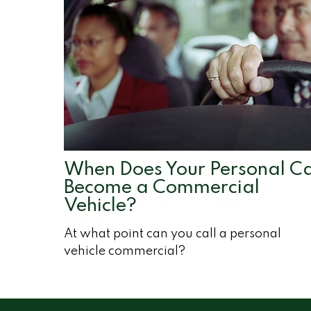
When Does Your Personal C
Become a Commercial
Vehicle?
At what point can you call a personal
vehicle commercial?