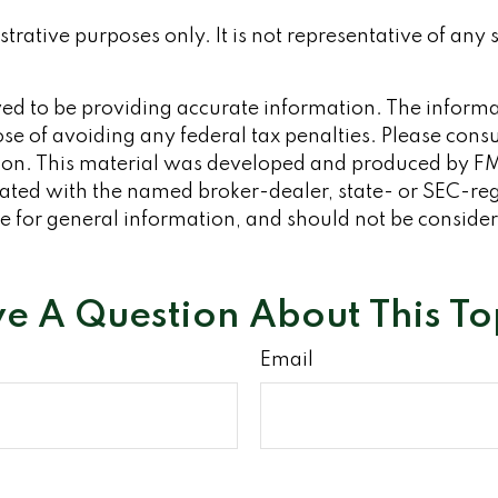
ustrative purposes only. It is not representative of any
d to be providing accurate information. The informati
se of avoiding any federal tax penalties. Please consult
tion. This material was developed and produced by FM
iliated with the named broker-dealer, state- or SEC-re
 for general information, and should not be considered
e A Question About This To
Email