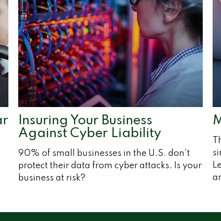
ar
Insuring Your Business
M
Against Cyber Liability
T
si
90% of small businesses in the U.S. don't
Le
protect their data from cyber attacks. Is your
ar
business at risk?