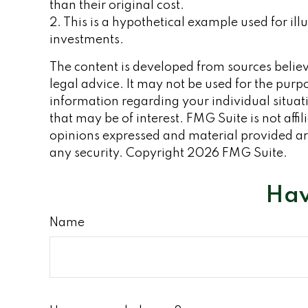
than their original cost.
2. This is a hypothetical example used for ill
investments.
The content is developed from sources believe
legal advice. It may not be used for the purpo
information regarding your individual situa
that may be of interest. FMG Suite is not aff
opinions expressed and material provided are
any security. Copyright
2026 FMG Suite.
Hav
Name