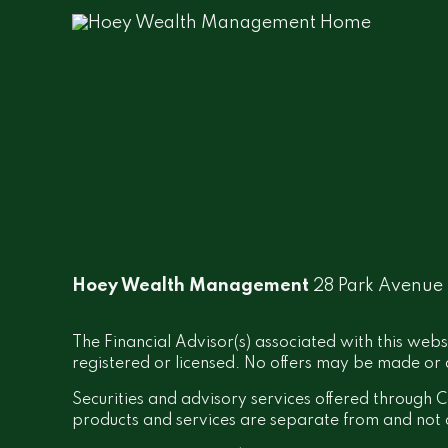
Hoey Wealth Management
28 Park Avenue
The Financial Advisor(s) associated with this webs
registered or licensed. No offers may be made or a
Securities and advisory services offered throug
products and services are separate from and no