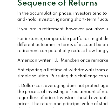
Sequence of Returns
In the accumulation phase, investors tend to 
and-hold investor, ignoring short-term fluc
If you are in retirement, however, you absol
For instance, comparable portfolios might de
different outcomes in terms of account balan
retirement can potentially reduce how long y
American writer H.L. Mencken once remarked 
Anticipating a lifetime of withdrawals from a
simple solution. Pursuing this challenge can
1. Dollar-cost averaging does not protect agai
the process of investing a fixed amount of mo
regardless of price. Investors should evaluat
prices. The return and principal value of sto