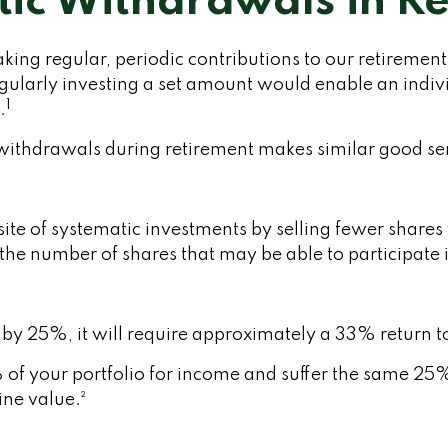
ic Withdrawals in R
king regular, periodic contributions to our retiremen
regularly investing a set amount would enable an ind
1
.
c withdrawals during retirement makes similar good s
te of systematic investments by selling fewer shares
es the number of shares that may be able to participat
s by 25%, it will require approximately a 33% return to
% of your portfolio for income and suffer the same 25
ne value.²