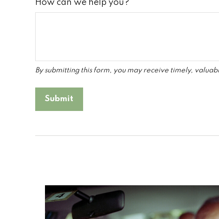
How can we help you?