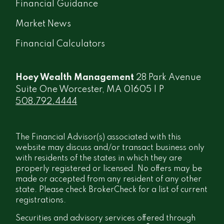
Financial Guidance
Market News
Financial Calculators
Hoey Wealth Management
28 Park Avenue
Suite One Worcester, MA 01605 | P
508.792.4444
The Financial Advisor(s) associated with this
website may discuss and/or transact business only
with residents of the states in which they are
properly registered or licensed. No offers may be
made or accepted from any resident of any other
state. Please check BrokerCheck for a list of current
registrations.
Securities and advisory services offered through