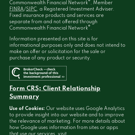
®
Commonwealth Financial Network
, Member
FINRA
/
SIPC
, a Registered Investment Adviser.
Fixed insurance products and services are
separate from and not offered through
®
Commonwealth Financial Network
.
Information presented on this site is for
informational purposes only and does not intend to
make an offer or solicitation for the sale or
purchase of any product or security.
Form CRS: Client Relationship
Summary
Use of Cookies:
Our website uses Google Analytics
to provide insight into our website and to improve
the relevance of marketing. For more details about
how Google uses information from sites or apps
that use our services, visit