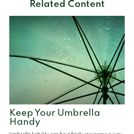
Related Content
Keep Your Umbrella
Handy