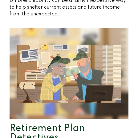
Umbrella liability can be a fairly inexpensive way
to help shelter current assets and future income
from the unexpected.
Retirement Plan
Detectives