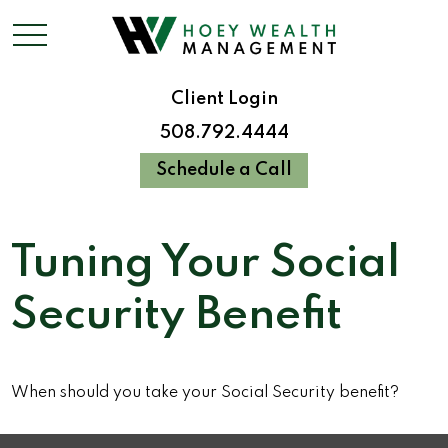
Client Login
508.792.4444
Schedule a Call
Tuning Your Social
Security Benefit
When should you take your Social Security benefit?