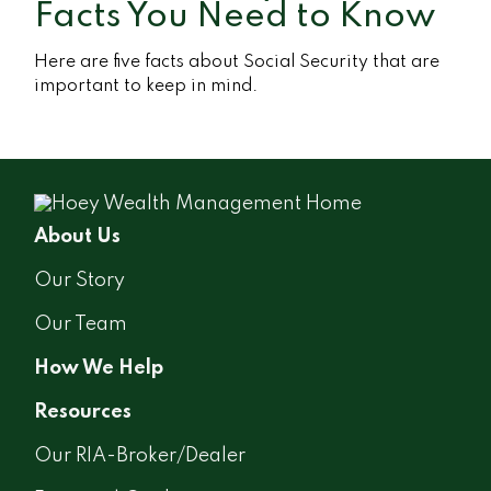
Facts You Need to Know
Here are five facts about Social Security that are
important to keep in mind.
About Us
Our Story
Our Team
How We Help
Resources
Our RIA-Broker/Dealer