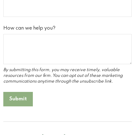
How can we help you?