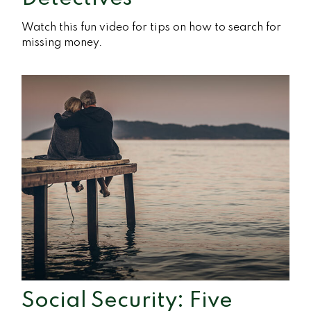
Watch this fun video for tips on how to search for
missing money.
Social Security: Five