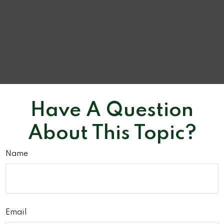
Have A Question
About This Topic?
Name
Email