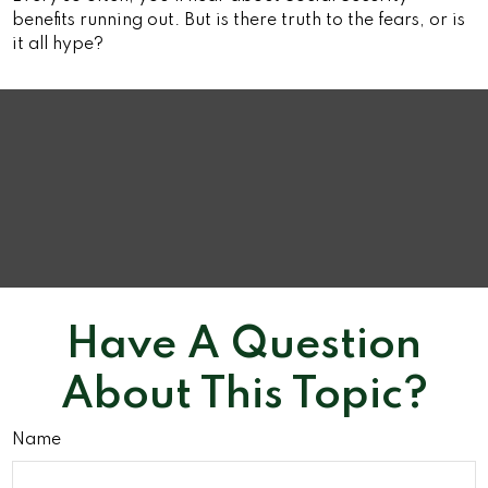
benefits running out. But is there truth to the fears, or is
it all hype?
Have A Question
About This Topic?
Name