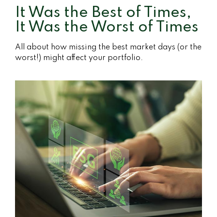
It Was the Best of Times,
It Was the Worst of Times
All about how missing the best market days (or the
worst!) might affect your portfolio.