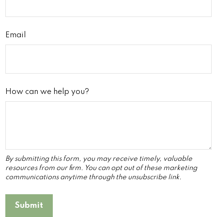
Email
How can we help you?