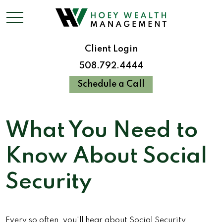
Client Login
508.792.4444
Schedule a Call
What You Need to
Know About Social
Security
Every so often, you'll hear about Social Security