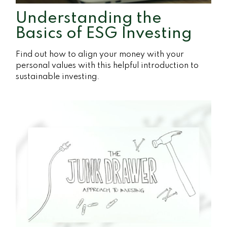
Understanding the
Basics of ESG Investing
Find out how to align your money with your
personal values with this helpful introduction to
sustainable investing.