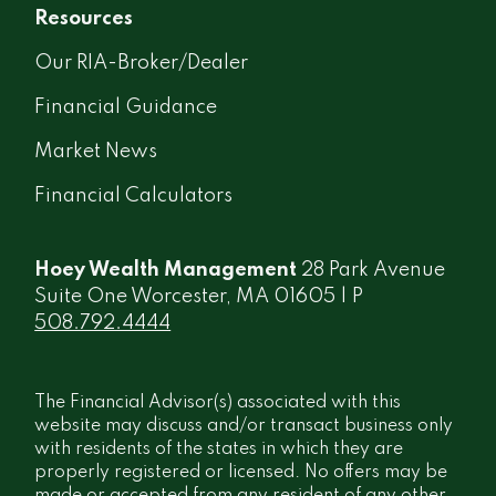
Resources
Our RIA-Broker/Dealer
Financial Guidance
Market News
Financial Calculators
Hoey Wealth Management
28 Park Avenue
Suite One Worcester, MA 01605 | P
508.792.4444
The Financial Advisor(s) associated with this
website may discuss and/or transact business only
with residents of the states in which they are
properly registered or licensed. No offers may be