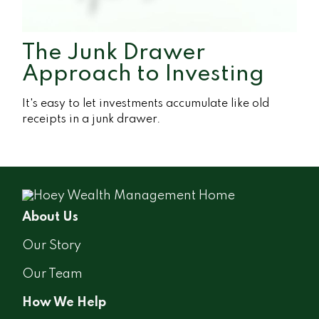
The Junk Drawer
Approach to Investing
It's easy to let investments accumulate like old
receipts in a junk drawer.
About Us
Our Story
Our Team
How We Help