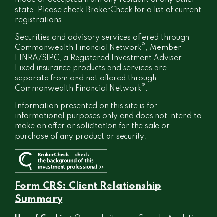
made or accepted from any resident of any other
state. Please check BrokerCheck for a list of current
registrations.
Securities and advisory services offered through
®
Commonwealth Financial Network
, Member
FINRA
/
SIPC
, a Registered Investment Adviser.
Fixed insurance products and services are
separate from and not offered through
®
Commonwealth Financial Network
.
Information presented on this site is for
informational purposes only and does not intend to
make an offer or solicitation for the sale or
purchase of any product or security.
Form CRS: Client Relationship
Summary