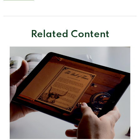
Related Content