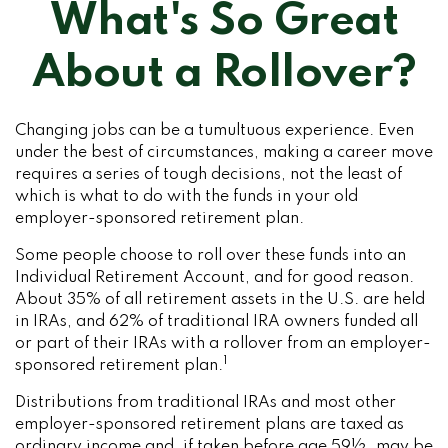
What's So Great
About a Rollover?
Changing jobs can be a tumultuous experience. Even
under the best of circumstances, making a career move
requires a series of tough decisions, not the least of
which is what to do with the funds in your old
employer-sponsored retirement plan.
Some people choose to roll over these funds into an
Individual Retirement Account, and for good reason.
About 35% of all retirement assets in the U.S. are held
in IRAs, and 62% of traditional IRA owners funded all
or part of their IRAs with a rollover from an employer-
1
sponsored retirement plan.
Distributions from traditional IRAs and most other
employer-sponsored retirement plans are taxed as
ordinary income and, if taken before age 59½, may be