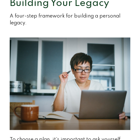
Building Your Legacy
A four-step framework for building a personal
legacy.
To choose a plan, it’s important to ask yourself