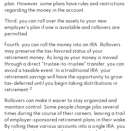
plan. However, some plans have rules and restrictions
regarding the money in the account.
Third, you can roll over the assets to your new
employer's plan if one is available and rollovers are
permitted.
Fourth, you can roll the money into an IRA. Rollovers
may preserve the tax-favored status of your
retirement money. As long as your money is moved
through a direct "trustee-to-trustee" transfer, you can
avoid a taxable event. In a traditional IRA, your
retirement savings will have the opportunity to grow
tax-deferred until you begin taking distributions in
2
retirement.
Rollovers can make it easier to stay organized and
maintain control. Some people change jobs several
times during the course of their careers, leaving a trail
of employer-sponsored retirement plans in their wake.
By rolling these various accounts into a single IRA, you