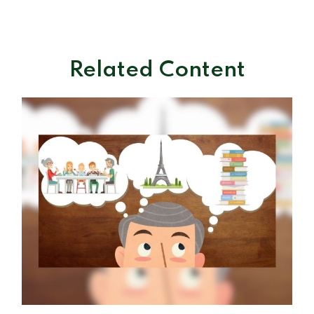
Related Content