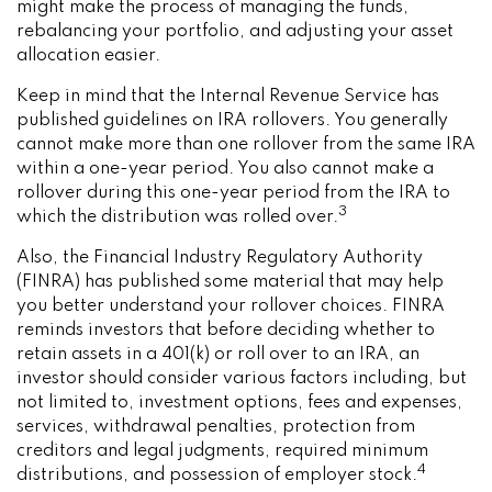
might make the process of managing the funds,
rebalancing your portfolio, and adjusting your asset
allocation easier.
Keep in mind that the Internal Revenue Service has
published guidelines on IRA rollovers. You generally
cannot make more than one rollover from the same IRA
within a one-year period. You also cannot make a
rollover during this one-year period from the IRA to
3
which the distribution was rolled over.
Also, the Financial Industry Regulatory Authority
(FINRA) has published some material that may help
you better understand your rollover choices. FINRA
reminds investors that before deciding whether to
retain assets in a 401(k) or roll over to an IRA, an
investor should consider various factors including, but
not limited to, investment options, fees and expenses,
services, withdrawal penalties, protection from
creditors and legal judgments, required minimum
4
distributions, and possession of employer stock.