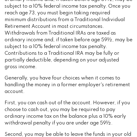
subject to a 10% federal income tax penalty. Once you
reach age 73, you must begin taking required
minimum distributions from a Traditional Individual
Retirement Account in most circumstances.
Withdrawals from Traditional IRAs are taxed as
ordinary income and, if taken before age 59½, may be
subject to a 10% federal income tax penalty.
Contributions to a Traditional IRA may be fully or
partially deductible, depending on your adjusted
gross income.
Generally, you have four choices when it comes to
handling the money in a former employer's retirement
account.
First, you can cash out of the account. However, if you
choose to cash out, you may be required to pay
ordinary income tax on the balance plus a 10% early
withdrawal penalty if you are under age 59½.
Second, you may be able to leave the funds in your old