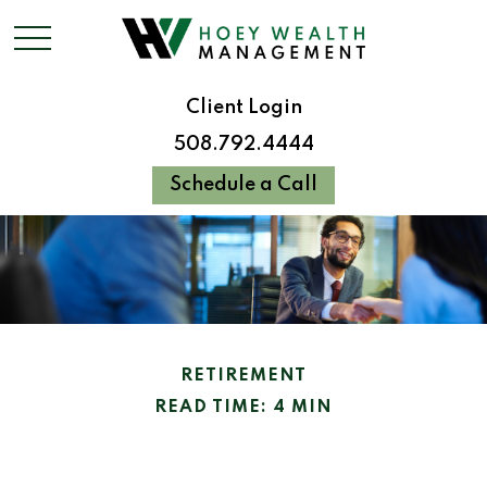
Client Login
508.792.4444
Schedule a Call
RETIREMENT
READ TIME: 4 MIN