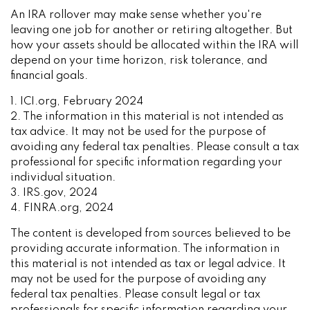
An IRA rollover may make sense whether you're
leaving one job for another or retiring altogether. But
how your assets should be allocated within the IRA will
depend on your time horizon, risk tolerance, and
financial goals.
1. ICI.org, February 2024
2. The information in this material is not intended as
tax advice. It may not be used for the purpose of
avoiding any federal tax penalties. Please consult a tax
professional for specific information regarding your
individual situation.
3. IRS.gov, 2024
4. FINRA.org, 2024
The content is developed from sources believed to be
providing accurate information. The information in
this material is not intended as tax or legal advice. It
may not be used for the purpose of avoiding any
federal tax penalties. Please consult legal or tax