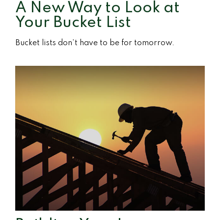
A New Way to Look at
Your Bucket List
Bucket lists don’t have to be for tomorrow.