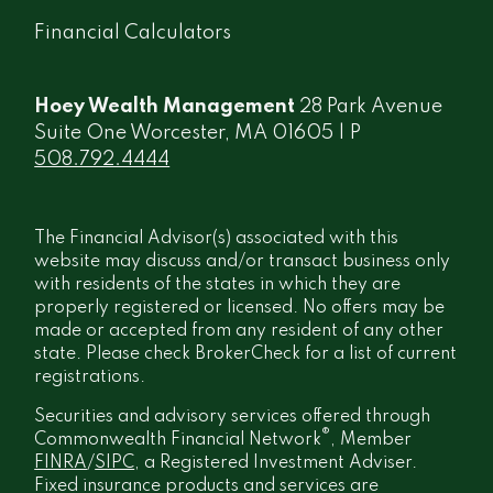
Financial Calculators
Hoey Wealth Management
28 Park Avenue
Suite One Worcester, MA 01605 | P
508.792.4444
The Financial Advisor(s) associated with this
website may discuss and/or transact business only
with residents of the states in which they are
properly registered or licensed. No offers may be
made or accepted from any resident of any other
state. Please check BrokerCheck for a list of current
registrations.
Securities and advisory services offered through
®
Commonwealth Financial Network
, Member
FINRA
/
SIPC
, a Registered Investment Adviser.
Fixed insurance products and services are