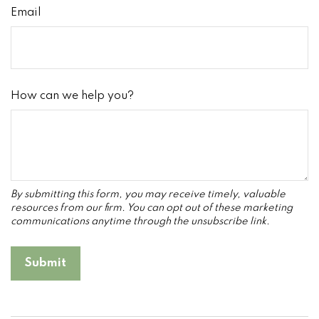
Email
How can we help you?