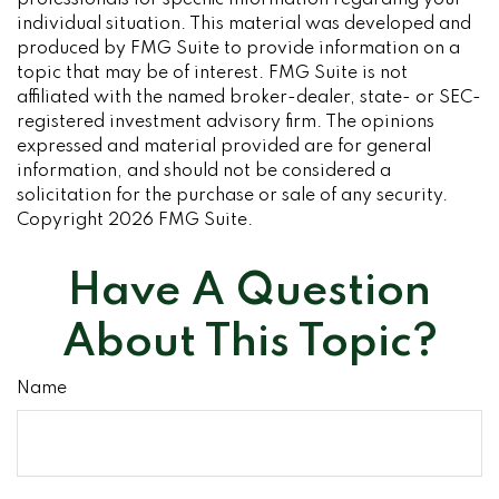
professionals for specific information regarding your
individual situation. This material was developed and
produced by FMG Suite to provide information on a
topic that may be of interest. FMG Suite is not
affiliated with the named broker-dealer, state- or SEC-
registered investment advisory firm. The opinions
expressed and material provided are for general
information, and should not be considered a
solicitation for the purchase or sale of any security.
Copyright
2026 FMG Suite.
Have A Question
About This Topic?
Name