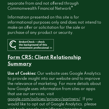
separate from and not offered through
®
Commonwealth Financial Network
.
Information presented on this site is for
informational purposes only and does not intend to
make an offer or solicitation for the sale or
purchase of any product or security.
Form CRS: Client Relationship
Summary
Use of Cookies:
Our website uses Google Analytics
to provide insight into our website and to improve
the relevance of marketing. For more details about
how Google uses information from sites or apps
that use our services, visit
google.com/policies/privacy/partners/
. If you
would like to opt out of Google Analytics, please