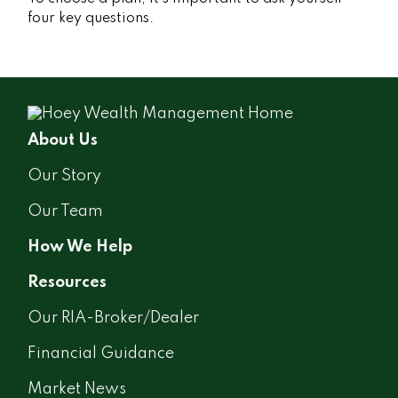
four key questions.
About Us
Our Story
Our Team
How We Help
Resources
Our RIA-Broker/Dealer
Financial Guidance
Market News