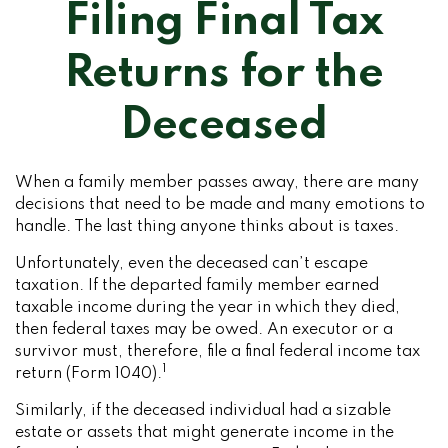
Filing Final Tax
Returns for the
Deceased
When a family member passes away, there are many
decisions that need to be made and many emotions to
handle. The last thing anyone thinks about is taxes.
Unfortunately, even the deceased can’t escape
taxation. If the departed family member earned
taxable income during the year in which they died,
then federal taxes may be owed. An executor or a
survivor must, therefore, file a final federal income tax
1
return (Form 1040).
Similarly, if the deceased individual had a sizable
estate or assets that might generate income in the