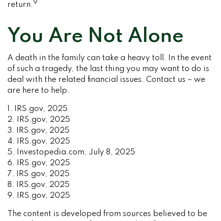
9
return.
You Are Not Alone
A death in the family can take a heavy toll. In the event
of such a tragedy, the last thing you may want to do is
deal with the related financial issues. Contact us – we
are here to help.
1. IRS.gov, 2025
2. IRS.gov, 2025
3. IRS.gov, 2025
4. IRS.gov, 2025
5. Investopedia.com, July 8, 2025
6. IRS.gov, 2025
7. IRS.gov, 2025
8. IRS.gov, 2025
9. IRS.gov, 2025
The content is developed from sources believed to be