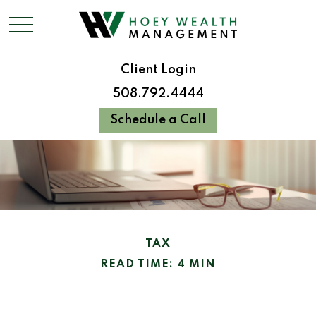
Client Login
508.792.4444
Schedule a Call
TAX
READ TIME: 4 MIN