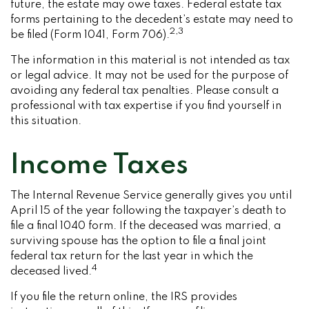
future, the estate may owe taxes. Federal estate tax
forms pertaining to the decedent’s estate may need to
2,3
be filed (Form 1041, Form 706).
The information in this material is not intended as tax
or legal advice. It may not be used for the purpose of
avoiding any federal tax penalties. Please consult a
professional with tax expertise if you find yourself in
this situation.
Income Taxes
The Internal Revenue Service generally gives you until
April 15 of the year following the taxpayer’s death to
file a final 1040 form. If the deceased was married, a
surviving spouse has the option to file a final joint
federal tax return for the last year in which the
4
deceased lived.
If you file the return online, the IRS provides