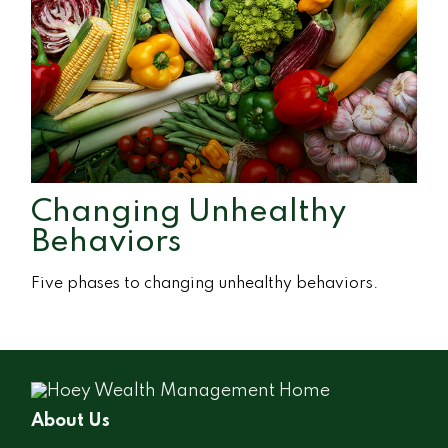
Changing Unhealthy
Behaviors
Five phases to changing unhealthy behaviors.
About Us