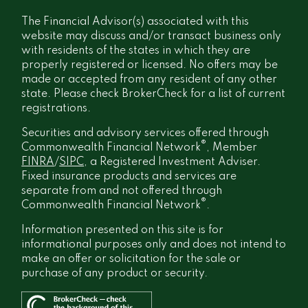
The Financial Advisor(s) associated with this
website may discuss and/or transact business only
with residents of the states in which they are
properly registered or licensed. No offers may be
made or accepted from any resident of any other
state. Please check BrokerCheck for a list of current
registrations.
Securities and advisory services offered through
®
Commonwealth Financial Network
, Member
FINRA
/
SIPC
, a Registered Investment Adviser.
Fixed insurance products and services are
separate from and not offered through
®
Commonwealth Financial Network
.
Information presented on this site is for
informational purposes only and does not intend to
make an offer or solicitation for the sale or
purchase of any product or security.