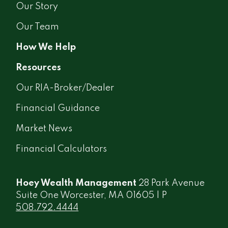
Our Story
Our Team
How We Help
Resources
Our RIA-Broker/Dealer
Financial Guidance
Market News
Financial Calculators
Hoey Wealth Management
28 Park Avenue
Suite One Worcester, MA 01605 | P
508.792.4444