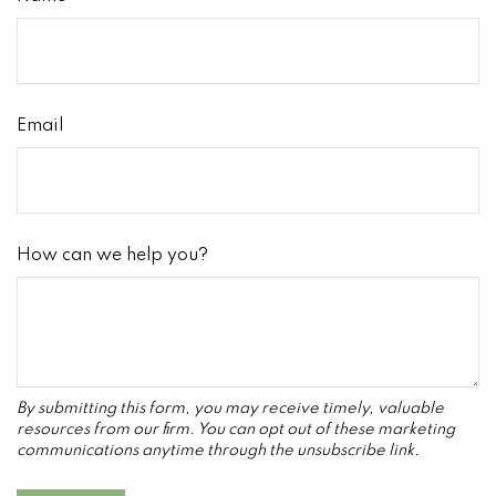
Email
How can we help you?