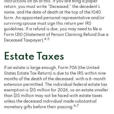
instructions on all of this. If you are filing a paper
return, you must write “Deceased,” the decedent’s
name, and the date of death at the top of the 1040
form. An appointed personal representative and/or
surviving spouse must sign this return per IRS
guidelines. If a refund is due, you may need to file a
Form 1310 (Statement of Person Claiming Refund Due a
4,5
Deceased Taxpayer).
Estate Taxes
If an estate is large enough, Form 706 (the United
States Estate Tax Return) is due to the IRS within nine
months of the death of the deceased, with a 6-month
extension permitted. The individual federal estate tax
exemption is $15 million for 2026, so an estate smaller
than $15 million may not be faced with estate taxes
unless the deceased individual made substantial
6,7
monetary gifts before their passing.