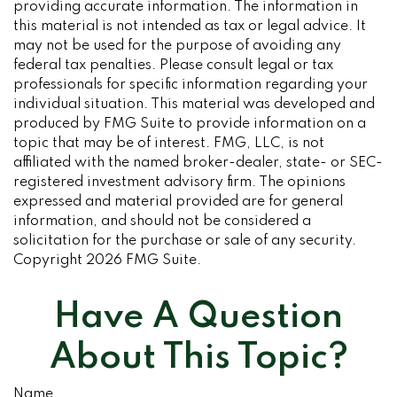
providing accurate information. The information in
this material is not intended as tax or legal advice. It
may not be used for the purpose of avoiding any
federal tax penalties. Please consult legal or tax
professionals for specific information regarding your
individual situation. This material was developed and
produced by FMG Suite to provide information on a
topic that may be of interest. FMG, LLC, is not
affiliated with the named broker-dealer, state- or SEC-
registered investment advisory firm. The opinions
expressed and material provided are for general
information, and should not be considered a
solicitation for the purchase or sale of any security.
Copyright
2026 FMG Suite.
Have A Question
About This Topic?
Name