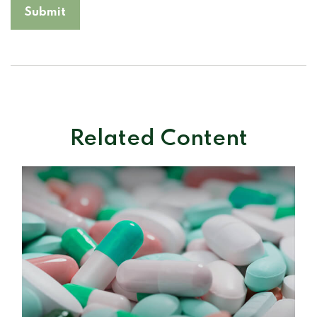
Related Content