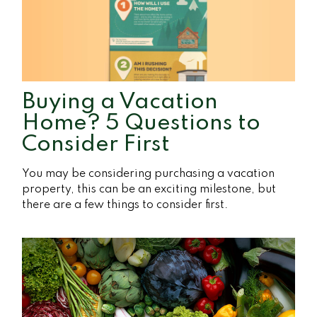
Buying a Vacation
Home? 5 Questions to
Consider First
You may be considering purchasing a vacation
property, this can be an exciting milestone, but
there are a few things to consider first.