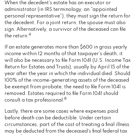
When the decedent’s estate has an executor or
administrator (in IRS terminology, an “appointed
personal representative”), they must sign the return for
the decedent. For a joint return, the spouse must also
sign. Alternatively, a survivor of the deceased can file
4
the return.
If an estate generates more than $600 in gross yearly
income within 12 months of that taxpayer’s death, it
will also be necessary to file Form 1041 (U.S. Income Tax
Return for Estates and Trusts), usually by April 15 of the
year after the year in which the individual died. Should
100% of the income-generating assets of the deceased
be exempt from probate, the need to file Form 1041 is
removed. Estates required to file Form 1041 should
8
consult a tax professional.
Lastly, there are some cases where expenses paid
before death can be deductible. Under certain
circumstances, part of the cost of treating a final illness
may be deducted from the deceased’s final federal tax