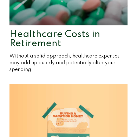
Healthcare Costs in
Retirement
Without a solid approach, healthcare expenses
may add up quickly and potentially alter your
spending.