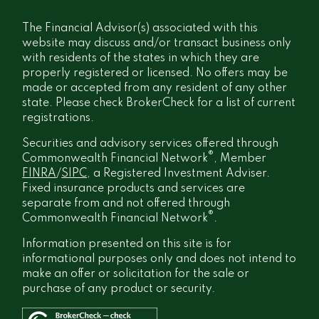
The Financial Advisor(s) associated with this
website may discuss and/or transact business only
with residents of the states in which they are
properly registered or licensed. No offers may be
made or accepted from any resident of any other
state. Please check BrokerCheck for a list of current
registrations.
Securities and advisory services offered through
®
Commonwealth Financial Network
, Member
FINRA
/
SIPC
, a Registered Investment Adviser.
Fixed insurance products and services are
separate from and not offered through
®
Commonwealth Financial Network
.
Information presented on this site is for
informational purposes only and does not intend to
make an offer or solicitation for the sale or
purchase of any product or security.