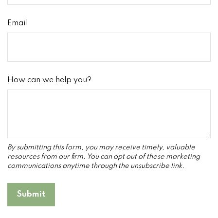
Email
How can we help you?