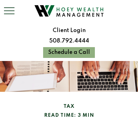
Client Login
508.792.4444
Schedule a Call
TAX
READ TIME: 3 MIN