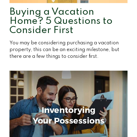
Buying a Vacation
Home? 5 Questions to
Consider First
You may be considering purchasing a vacation
property, this can be an exciting milestone, but
there are a few things to consider first.