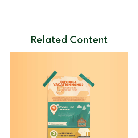
Related Content