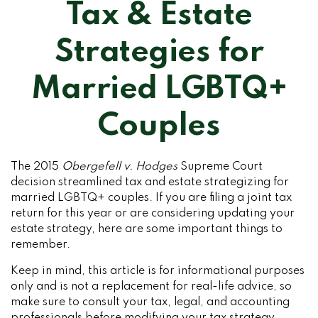
Tax & Estate
Strategies for
Married LGBTQ+
Couples
The 2015
Obergefell v. Hodges
Supreme Court
decision streamlined tax and estate strategizing for
married LGBTQ+ couples. If you are filing a joint tax
return for this year or are considering updating your
estate strategy, here are some important things to
remember.
Keep in mind, this article is for informational purposes
only and is not a replacement for real-life advice, so
make sure to consult your tax, legal, and accounting