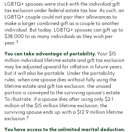
LGBTQ+ spouses were stuck with the individual gift
tax exclusion under federal estate tax law. As such, an
LGBTQ+ couple could not pair their allowances to
make a larger combined gift as a couple to another
individual. But today, LGBTQ+ spouses can gift up to
$38,000 to as many individuals as they wish per
3
year.
You can take advantage of portability.
Your $15
million individual lifetime estate and gift tax exclusion
may be adjusted upward for inflation in future years,
but it will also be portable. Under the portability
rules, when one spouse dies without fully using the
lifetime estate and gift tax exclusion, the unused
portion is conveyed to the surviving spouse’s estate.
To illustrate, if a spouse dies after using only $2.1
million of the $15 million lifetime exclusion, the
surviving spouse ends up with a $12.9 million lifetime
3
exclusion.
You have access to the unlimited marital deduction.