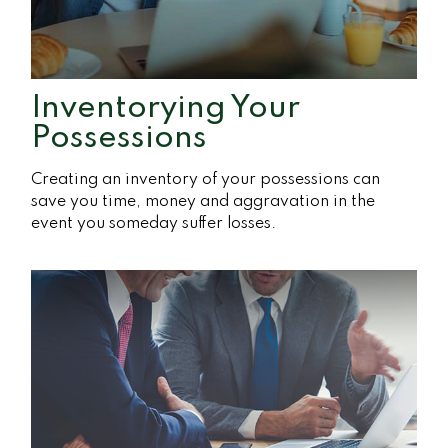
Inventorying Your
Possessions
Creating an inventory of your possessions can
save you time, money and aggravation in the
event you someday suffer losses.