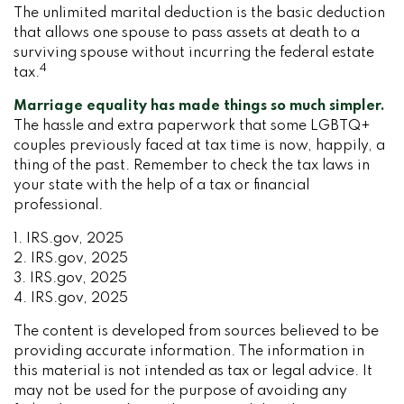
The unlimited marital deduction is the basic deduction
that allows one spouse to pass assets at death to a
surviving spouse without incurring the federal estate
4
tax.
Marriage equality has made things so much simpler.
The hassle and extra paperwork that some LGBTQ+
couples previously faced at tax time is now, happily, a
thing of the past. Remember to check the tax laws in
your state with the help of a tax or financial
professional.
1. IRS.gov, 2025
2. IRS.gov, 2025
3. IRS.gov, 2025
4. IRS.gov, 2025
The content is developed from sources believed to be
providing accurate information. The information in
this material is not intended as tax or legal advice. It
may not be used for the purpose of avoiding any