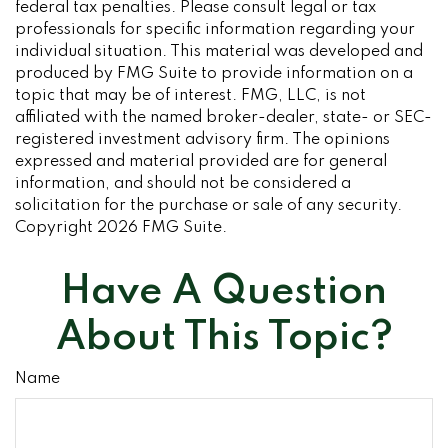
federal tax penalties. Please consult legal or tax
professionals for specific information regarding your
individual situation. This material was developed and
produced by FMG Suite to provide information on a
topic that may be of interest. FMG, LLC, is not
affiliated with the named broker-dealer, state- or SEC-
registered investment advisory firm. The opinions
expressed and material provided are for general
information, and should not be considered a
solicitation for the purchase or sale of any security.
Copyright
2026 FMG Suite.
Have A Question
About This Topic?
Name