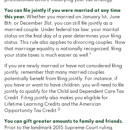
professionals before modifying your tax strategy.
You can file jointly if you were married at any time
this year.
Whether you married on January 1st, June
8th, or December 31st, you can still file jointly as a
married couple. Under federal tax law, your marital
status on the final day of a year determines your filing
status. This rule also applies to divorcing couples. Now
that marriage equality is nationally recognized, filing
1
your state taxes is much easier as well.
If you are newly married or have not considered filing
jointly, remember that many married couples
potentially benefit from filing jointly. For instance, if
you have or want to have children, you will need to file
jointly to qualify for the Child and Dependent Care Tax
Credit. Filing jointly also makes you eligible for
Lifetime Learning Credits and the American
2
Opportunity Tax Credit.
You can gift greater amounts to family and friends.
Prior to the landmark 2015 Supreme Court ruling,