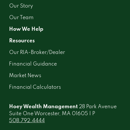
Our Story
Our Team
How We Help
Resources
Our RIA-Broker/Dealer
Financial Guidance
Market News
Financial Calculators
Hoey Wealth Management
28 Park Avenue
Suite One Worcester, MA 01605 | P
508.792.4444