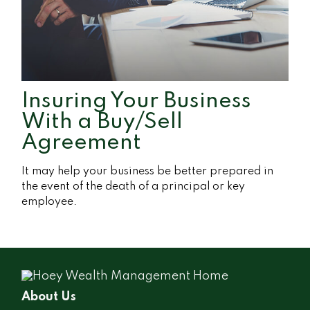
Insuring Your Business
With a Buy/Sell
Agreement
It may help your business be better prepared in
the event of the death of a principal or key
employee.
About Us