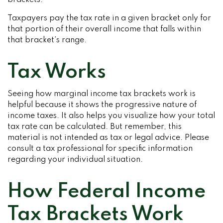
brackets.
Taxpayers pay the tax rate in a given bracket only for
that portion of their overall income that falls within
that bracket’s range.
Tax Works
Seeing how marginal income tax brackets work is
helpful because it shows the progressive nature of
income taxes. It also helps you visualize how your total
tax rate can be calculated. But remember, this
material is not intended as tax or legal advice. Please
consult a tax professional for specific information
regarding your individual situation.
How Federal Income
Tax Brackets Work