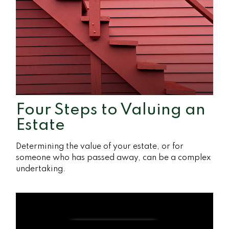
Four Steps to Valuing an
Estate
Determining the value of your estate, or for
someone who has passed away, can be a complex
undertaking.