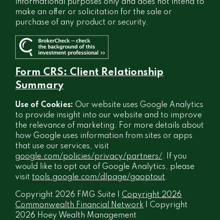
informational purposes only and does not intend to
make an offer or solicitation for the sale or
purchase of any product or security.
Form CRS: Client Relationship
Summary
Use of Cookies:
Our website uses Google Analytics
to provide insight into our website and to improve
the relevance of marketing. For more details about
how Google uses information from sites or apps
that use our services, visit
google.com/policies/privacy/partners/
. If you
would like to opt out of Google Analytics, please
visit
tools.google.com/dlpage/gaoptout
.
Copyright 2026 FMG Suite |
Copyright 2026
Commonwealth Financial Network
| Copyright
2026 Hoey Wealth Management