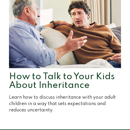
How to Talk to Your Kids
About Inheritance
Learn how to discuss inheritance with your adult
children in a way that sets expectations and
reduces uncertainty.