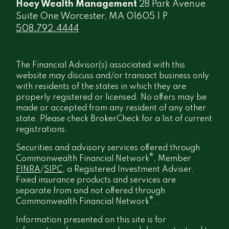
Hoey Wealth Management
28 Park Avenue
Suite One Worcester, MA 01605 | P
508.792.4444
The Financial Advisor(s) associated with this
website may discuss and/or transact business only
with residents of the states in which they are
properly registered or licensed. No offers may be
made or accepted from any resident of any other
state. Please check BrokerCheck for a list of current
registrations.
Securities and advisory services offered through
®
Commonwealth Financial Network
, Member
FINRA
/
SIPC
, a Registered Investment Adviser.
Fixed insurance products and services are
separate from and not offered through
®
Commonwealth Financial Network
.
Information presented on this site is for