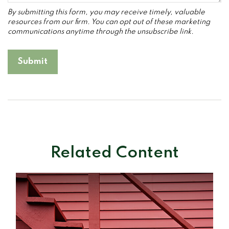
Related Content