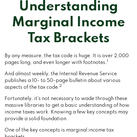
Understanding
Marginal Income
Tax Brackets
By any measure, the tax code is huge. It is over 2,000
1
pages long, and even longer with footnotes.
And almost weekly, the Internal Revenue Service
publishes a 10- to 50-page bulletin about various
2
aspects of the tax code.
Fortunately, it’s not necessary to wade through these
massive libraries to get a basic understanding of how
income taxes work. Knowing a few key concepts may
provide a solid foundation.
One of the key concepts is marginal income tax