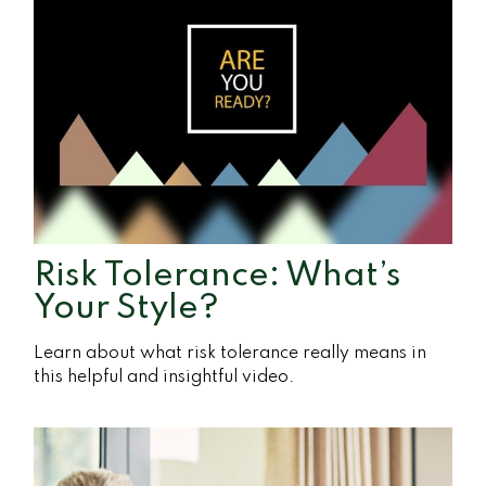
Risk Tolerance: What’s
Your Style?
Learn about what risk tolerance really means in
this helpful and insightful video.