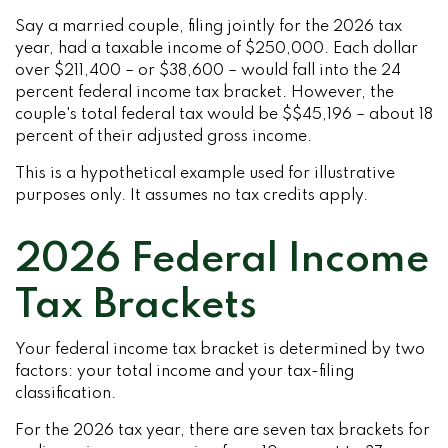
Say a married couple, filing jointly for the 2026 tax
year, had a taxable income of $250,000. Each dollar
over $211,400 – or $38,600 – would fall into the 24
percent federal income tax bracket. However, the
couple's total federal tax would be $$45,196 – about 18
percent of their adjusted gross income.
This is a hypothetical example used for illustrative
purposes only. It assumes no tax credits apply.
2026 Federal Income
Tax Brackets
Your federal income tax bracket is determined by two
factors: your total income and your tax-filing
classification.
For the 2026 tax year, there are seven tax brackets for