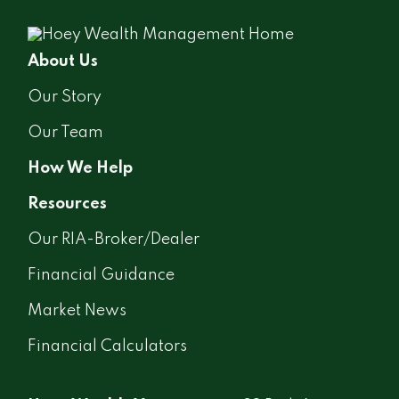
About Us
Our Story
Our Team
How We Help
Resources
Our RIA-Broker/Dealer
Financial Guidance
Market News
Financial Calculators