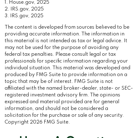
1. House.gov, 2025
2. IRS.gov, 2025
3. IRS.gov, 2025
The content is developed from sources believed to be
providing accurate information. The information in
this material is not intended as tax or legal advice. It
may not be used for the purpose of avoiding any
federal tax penalties. Please consult legal or tax
professionals for specific information regarding your
individual situation. This material was developed and
produced by FMG Suite to provide information on a
topic that may be of interest. FMG Suite is not
affiliated with the named broker-dealer, state- or SEC-
registered investment advisory firm. The opinions
expressed and material provided are for general
information, and should not be considered a
solicitation for the purchase or sale of any security.
Copyright
2026 FMG Suite.