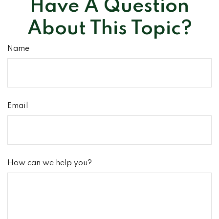
Have A Question
About This Topic?
Name
Email
How can we help you?