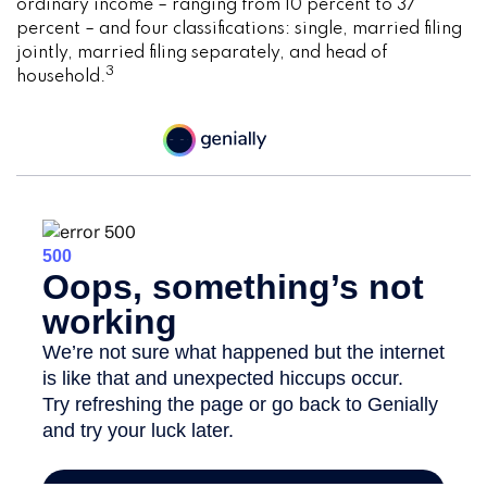
ordinary income – ranging from 10 percent to 37
percent – and four classifications: single, married filing
jointly, married filing separately, and head of
3
household.