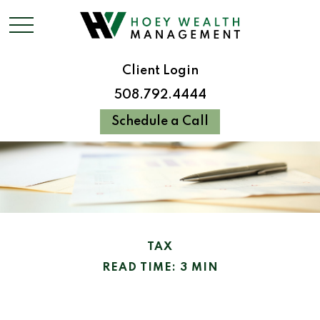
Client Login
508.792.4444
Schedule a Call
TAX
READ TIME: 3 MIN