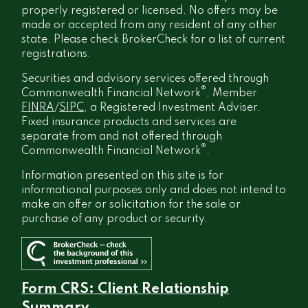
properly registered or licensed. No offers may be
made or accepted from any resident of any other
state. Please check BrokerCheck for a list of current
registrations.
Securities and advisory services offered through
®
Commonwealth Financial Network
, Member
FINRA
/
SIPC
, a Registered Investment Adviser.
Fixed insurance products and services are
separate from and not offered through
®
Commonwealth Financial Network
.
Information presented on this site is for
informational purposes only and does not intend to
make an offer or solicitation for the sale or
purchase of any product or security.
Form CRS: Client Relationship