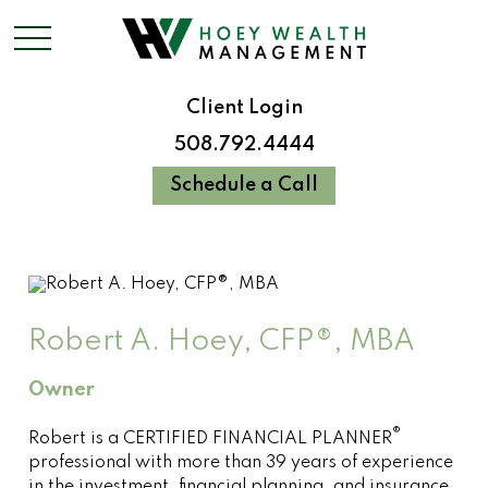
Client Login
508.792.4444
Schedule a Call
Robert A. Hoey, CFP®, MBA
Owner
®
Robert is a CERTIFIED FINANCIAL PLANNER
professional with more than 39 years of experience
in the investment, financial planning, and insurance