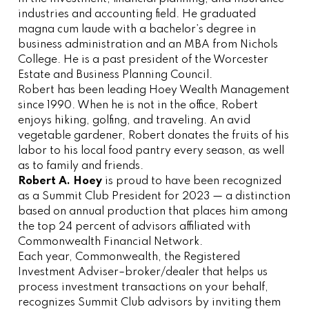
industries and accounting field. He graduated
magna cum laude with a bachelor’s degree in
business administration and an MBA from Nichols
College. He is a past president of the Worcester
Estate and Business Planning Council.
Robert has been leading Hoey Wealth Management
since 1990. When he is not in the office, Robert
enjoys hiking, golfing, and traveling. An avid
vegetable gardener, Robert donates the fruits of his
labor to his local food pantry every season, as well
as to family and friends.
Robert A. Hoey
is proud to have been recognized
as a Summit Club President for 2023 — a distinction
based on annual production that places him among
the top 24 percent of advisors affiliated with
Commonwealth Financial Network.
Each year, Commonwealth, the Registered
Investment Adviser–broker/dealer that helps us
process investment transactions on your behalf,
recognizes Summit Club advisors by inviting them