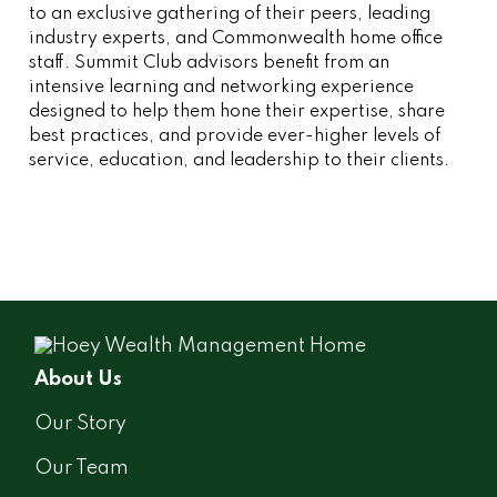
to an exclusive gathering of their peers, leading
industry experts, and Commonwealth home office
staff. Summit Club advisors benefit from an
intensive learning and networking experience
designed to help them hone their expertise, share
best practices, and provide ever-higher levels of
service, education, and leadership to their clients.
About Us
Our Story
Our Team