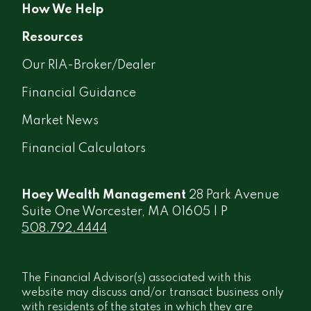
How We Help
Resources
Our RIA-Broker/Dealer
Financial Guidance
Market News
Financial Calculators
Hoey Wealth Management
28 Park Avenue
Suite One Worcester, MA 01605 | P
508.792.4444
The Financial Advisor(s) associated with this
website may discuss and/or transact business only
with residents of the states in which they are