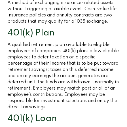
A method of exchanging insurance-related assets
without triggering a taxable event. Cash-value life
insurance policies and annuity contracts are two
products that may qualify for a 1035 exchange.
401(k) Plan
A qualified retirement plan available to eligible
employees of companies. 401(k) plans allow eligible
employees to defer taxation on a specific
percentage of their income that is to be put toward
retirement savings; taxes on this deferred income
and on any earnings the account generates are
deferred until the funds are withdrawn—normally in
retirement. Employers may match part or all of an
employee’s contributions. Employees may be
responsible for investment selections and enjoy the
direct tax savings.
401(k) Loan