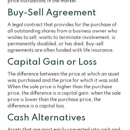
price fluctuations in the market.
Buy-Sell Agreement
A legal contract that provides for the purchase of
all outstanding shares from a business owner who
wishes to sell, wants to terminate involvement, is
permanently disabled, or has died. Buy-sell
agreements are often funded with life insurance.
Capital Gain or Loss
The difference between the price at which an asset
was purchased and the price for which it was sold.
When the sale price is higher than the purchase
price, the difference is a capital gain; when the sale
price is lower than the purchase price, the
difference is a capital loss.
Cash Alternatives