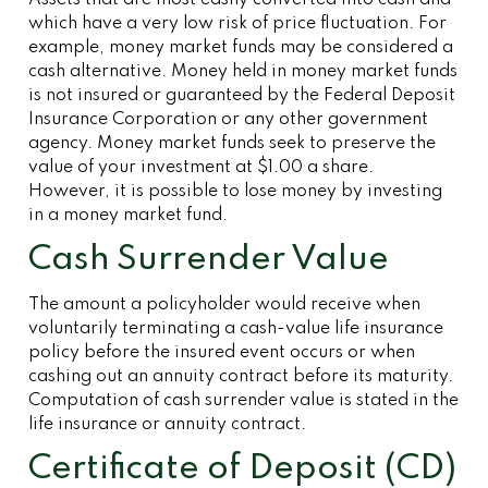
Assets that are most easily converted into cash and
which have a very low risk of price fluctuation. For
example, money market funds may be considered a
cash alternative. Money held in money market funds
is not insured or guaranteed by the Federal Deposit
Insurance Corporation or any other government
agency. Money market funds seek to preserve the
value of your investment at $1.00 a share.
However, it is possible to lose money by investing
in a money market fund.
Cash Surrender Value
The amount a policyholder would receive when
voluntarily terminating a cash-value life insurance
policy before the insured event occurs or when
cashing out an annuity contract before its maturity.
Computation of cash surrender value is stated in the
life insurance or annuity contract.
Certificate of Deposit (CD)