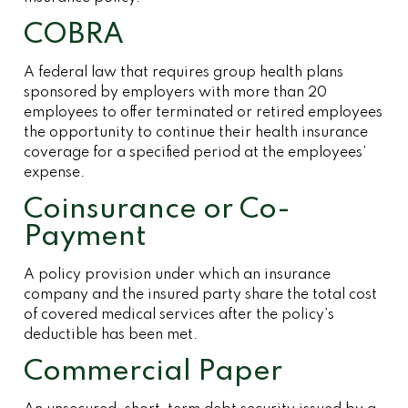
COBRA
A federal law that requires group health plans
sponsored by employers with more than 20
employees to offer terminated or retired employees
the opportunity to continue their health insurance
coverage for a specified period at the employees’
expense.
Coinsurance or Co-
Payment
A policy provision under which an insurance
company and the insured party share the total cost
of covered medical services after the policy’s
deductible has been met.
Commercial Paper