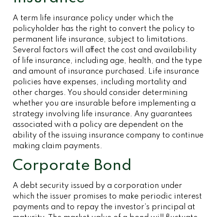
A term life insurance policy under which the
policyholder has the right to convert the policy to
permanent life insurance, subject to limitations.
Several factors will affect the cost and availability
of life insurance, including age, health, and the type
and amount of insurance purchased. Life insurance
policies have expenses, including mortality and
other charges. You should consider determining
whether you are insurable before implementing a
strategy involving life insurance. Any guarantees
associated with a policy are dependent on the
ability of the issuing insurance company to continue
making claim payments.
Corporate Bond
A debt security issued by a corporation under
which the issuer promises to make periodic interest
payments and to repay the investor’s principal at