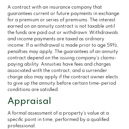
A contract with an insurance company that
guarantees current or future payments in exchange
for a premium or series of premiums. The interest
earned on an annuity contract is not taxable until
the funds are paid out or withdrawn. Withdrawals
and income payments are taxed as ordinary
income. If a withdrawal is made prior to age 59½,
penalties may apply. The guarantees of an annuity
contract depend on the issuing company’s claims-
paying ability. Annuities have fees and charges
associated with the contract, and a surrender
charge also may apply if the contract owner elects
to give up the annuity before certain time-period
conditions are satisfied.
Appraisal
A formal assessment of a property’s value at a
specific point in time, performed by a qualified
professional.