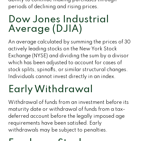
ability to continue making purchases through
periods of declining and rising prices.
Dow Jones Industrial
Average (DJIA)
An average calculated by summing the prices of 30
actively leading stocks on the New York Stock
Exchange (NYSE) and dividing the sum by a divisor
which has been adjusted to account for cases of
stock splits, spinoffs, or similar structural changes.
Individuals cannot invest directly in an index.
Early Withdrawal
Withdrawal of funds from an investment before its
maturity date or withdrawal of funds from a tax-
deferred account before the legally imposed age
requirements have been satisfied. Early
withdrawals may be subject to penalties.