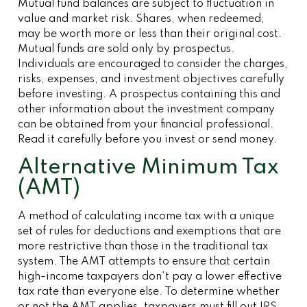
Mutual fund balances are subject to fluctuation in
value and market risk. Shares, when redeemed,
may be worth more or less than their original cost.
Mutual funds are sold only by prospectus.
Individuals are encouraged to consider the charges,
risks, expenses, and investment objectives carefully
before investing. A prospectus containing this and
other information about the investment company
can be obtained from your financial professional.
Read it carefully before you invest or send money.
Alternative Minimum Tax
(AMT)
A method of calculating income tax with a unique
set of rules for deductions and exemptions that are
more restrictive than those in the traditional tax
system. The AMT attempts to ensure that certain
high-income taxpayers don’t pay a lower effective
tax rate than everyone else. To determine whether