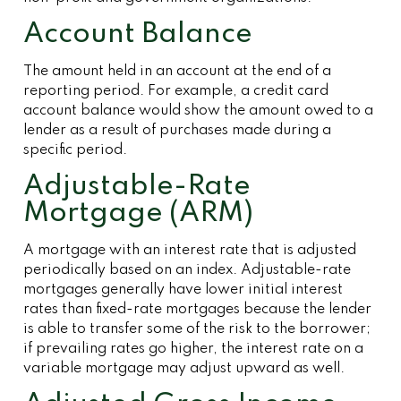
Account Balance
The amount held in an account at the end of a
reporting period. For example, a credit card
account balance would show the amount owed to a
lender as a result of purchases made during a
specific period.
Adjustable-Rate
Mortgage (ARM)
A mortgage with an interest rate that is adjusted
periodically based on an index. Adjustable-rate
mortgages generally have lower initial interest
rates than fixed-rate mortgages because the lender
is able to transfer some of the risk to the borrower;
if prevailing rates go higher, the interest rate on a
variable mortgage may adjust upward as well.