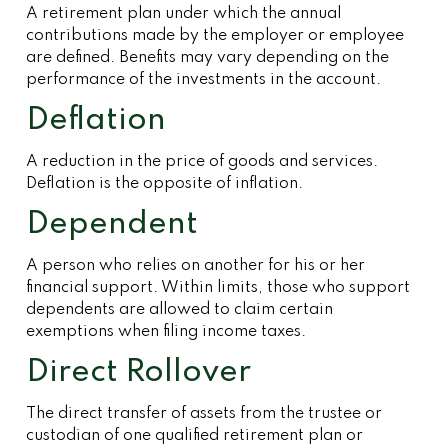
A retirement plan under which the annual
contributions made by the employer or employee
are defined. Benefits may vary depending on the
performance of the investments in the account.
Deflation
A reduction in the price of goods and services.
Deflation is the opposite of inflation.
Dependent
A person who relies on another for his or her
financial support. Within limits, those who support
dependents are allowed to claim certain
exemptions when filing income taxes.
Direct Rollover
The direct transfer of assets from the trustee or
custodian of one qualified retirement plan or