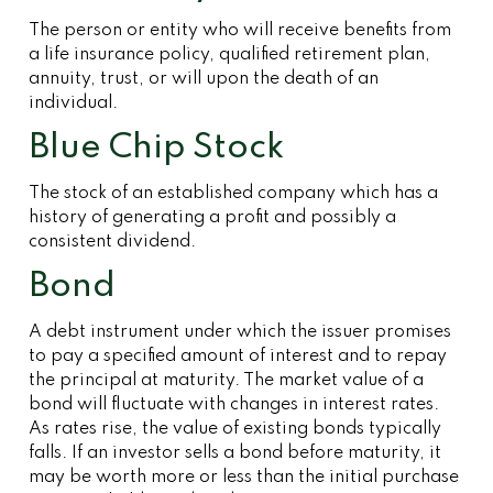
The person or entity who will receive benefits from
a life insurance policy, qualified retirement plan,
annuity, trust, or will upon the death of an
individual.
Blue Chip Stock
The stock of an established company which has a
history of generating a profit and possibly a
consistent dividend.
Bond
A debt instrument under which the issuer promises
to pay a specified amount of interest and to repay
the principal at maturity. The market value of a
bond will fluctuate with changes in interest rates.
As rates rise, the value of existing bonds typically
falls. If an investor sells a bond before maturity, it
may be worth more or less than the initial purchase