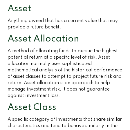
Asset
Anything owned that has a current value that may
provide a future benefit.
Asset Allocation
A method of allocating funds to pursue the highest
potential return at a specific level of risk. Asset
allocation normally uses sophisticated
mathematical analysis of the historical performance
of asset classes to attempt to project future risk and
return. Asset allocation is an approach to help
manage investment risk. It does not guarantee
against investment loss.
Asset Class
A specific category of investments that share similar
characteristics and tend to behave similarly in the