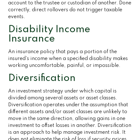
account to the trustee or custodian of another. Done
correctly, direct rollovers do not trigger taxable
events.
Disability Income
Insurance
An insurance policy that pays a portion of the
insured’s income when a specified disability makes
working uncomfortable, painful, or impossible.
Diversification
An investment strategy under which capital is
divided among several assets or asset classes.
Diversification operates under the assumption that
different assets and/or asset classes are unlikely to
move in the same direction, allowing gains in one
investment to offset losses in another. Diversification
is an approach to help manage investment risk. It
does not eliminate the risk of loss if security prices