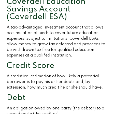
Coverdell Education
Savings Account
(Coverdell ESA)
A tax-advantaged investment account that allows
accumulation of funds to cover future education
expenses, subject to limitations. Coverdell ESAs
allow money to grow tax deferred and proceeds to
be withdrawn tax free for qualified education
expenses at a qualified institution.
Credit Score
A statistical estimation of how likely a potential
borrower is to pay his or her debts and, by
extension, how much credit he or she should have.
Debt
An obligation owed by one party (the debtor) to a