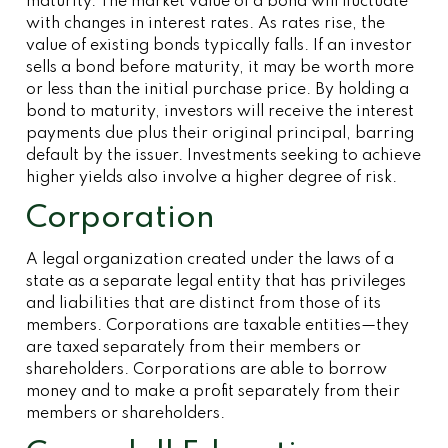
maturity. The market value of a bond will fluctuate
with changes in interest rates. As rates rise, the
value of existing bonds typically falls. If an investor
sells a bond before maturity, it may be worth more
or less than the initial purchase price. By holding a
bond to maturity, investors will receive the interest
payments due plus their original principal, barring
default by the issuer. Investments seeking to achieve
higher yields also involve a higher degree of risk.
Corporation
A legal organization created under the laws of a
state as a separate legal entity that has privileges
and liabilities that are distinct from those of its
members. Corporations are taxable entities—they
are taxed separately from their members or
shareholders. Corporations are able to borrow
money and to make a profit separately from their
members or shareholders.