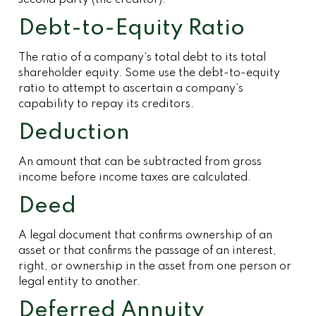
second party (the creditor).
Debt-to-Equity Ratio
The ratio of a company’s total debt to its total
shareholder equity. Some use the debt-to-equity
ratio to attempt to ascertain a company’s
capability to repay its creditors.
Deduction
An amount that can be subtracted from gross
income before income taxes are calculated.
Deed
A legal document that confirms ownership of an
asset or that confirms the passage of an interest,
right, or ownership in the asset from one person or
legal entity to another.
Deferred Annuity