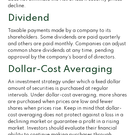
decline.
Dividend
Taxable payments made by a company to its
shareholders. Some dividends are paid quarterly
and others are paid monthly. Companies can adjust
common share dividends at any time, pending
approval by the company’s board of directors.
Dollar-Cost Averaging
An investment strategy under which a fixed dollar
amount of securities is purchased at regular
intervals. Under dollar-cost averaging, more shares
are purchased when prices are low and fewer
shares when prices rise. Keep in mind that dollar-
cost averaging does not protect against a loss in a
declining market or guarantee a profit in a rising
market. Investors should evaluate their financial