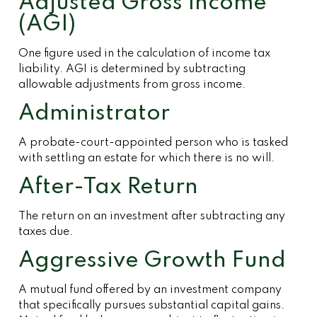
Adjusted Gross Income
(AGI)
One figure used in the calculation of income tax
liability. AGI is determined by subtracting
allowable adjustments from gross income.
Administrator
A probate-court-appointed person who is tasked
with settling an estate for which there is no will.
After-Tax Return
The return on an investment after subtracting any
taxes due.
Aggressive Growth Fund
A mutual fund offered by an investment company
that specifically pursues substantial capital gains.