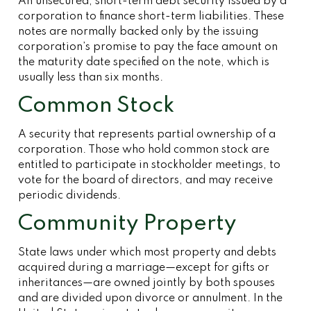
An unsecured, short-term debt security issued by a
corporation to finance short-term liabilities. These
notes are normally backed only by the issuing
corporation’s promise to pay the face amount on
the maturity date specified on the note, which is
usually less than six months.
Common Stock
A security that represents partial ownership of a
corporation. Those who hold common stock are
entitled to participate in stockholder meetings, to
vote for the board of directors, and may receive
periodic dividends.
Community Property
State laws under which most property and debts
acquired during a marriage—except for gifts or
inheritances—are owned jointly by both spouses
and are divided upon divorce or annulment. In the