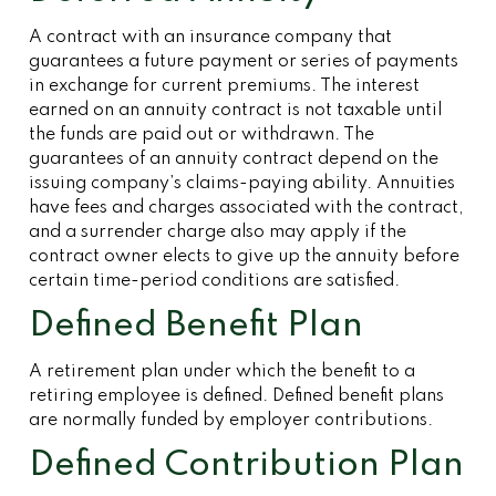
A contract with an insurance company that
guarantees a future payment or series of payments
in exchange for current premiums. The interest
earned on an annuity contract is not taxable until
the funds are paid out or withdrawn. The
guarantees of an annuity contract depend on the
issuing company’s claims-paying ability. Annuities
have fees and charges associated with the contract,
and a surrender charge also may apply if the
contract owner elects to give up the annuity before
certain time-period conditions are satisfied.
Defined Benefit Plan
A retirement plan under which the benefit to a
retiring employee is defined. Defined benefit plans
are normally funded by employer contributions.
Defined Contribution Plan