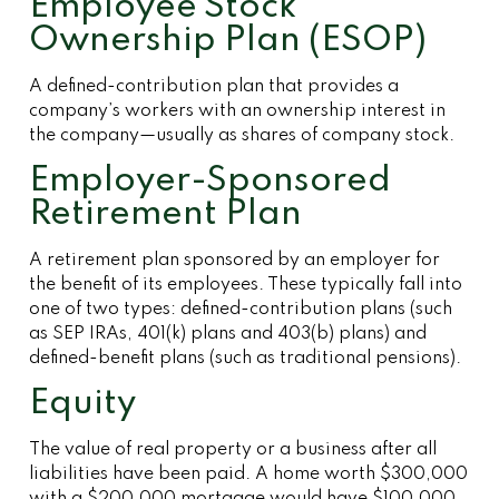
Employee Stock
Ownership Plan (ESOP)
A defined-contribution plan that provides a
company’s workers with an ownership interest in
the company—usually as shares of company stock.
Employer-Sponsored
Retirement Plan
A retirement plan sponsored by an employer for
the benefit of its employees. These typically fall into
one of two types: defined-contribution plans (such
as SEP IRAs, 401(k) plans and 403(b) plans) and
defined-benefit plans (such as traditional pensions).
Equity
The value of real property or a business after all
liabilities have been paid. A home worth $300,000