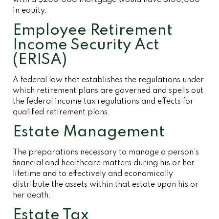
with a $200,000 mortgage would have $100,000
in equity.
Employee Retirement
Income Security Act
(ERISA)
A federal law that establishes the regulations under
which retirement plans are governed and spells out
the federal income tax regulations and effects for
qualified retirement plans.
Estate Management
The preparations necessary to manage a person’s
financial and healthcare matters during his or her
lifetime and to effectively and economically
distribute the assets within that estate upon his or
her death.
Estate Tax