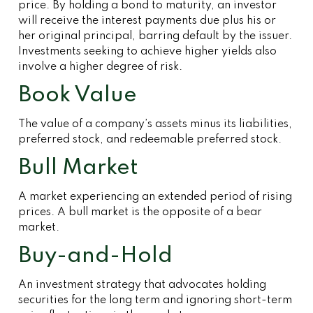
price. By holding a bond to maturity, an investor
will receive the interest payments due plus his or
her original principal, barring default by the issuer.
Investments seeking to achieve higher yields also
involve a higher degree of risk.
Book Value
The value of a company’s assets minus its liabilities,
preferred stock, and redeemable preferred stock.
Bull Market
A market experiencing an extended period of rising
prices. A bull market is the opposite of a bear
market.
Buy-and-Hold
An investment strategy that advocates holding
securities for the long term and ignoring short-term