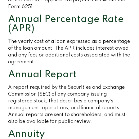
or not the AMT applies, taxpayers must fill out IRS
Form 6251.
Annual Percentage Rate
(APR)
The yearly cost of a loan expressed as a percentage
of the loan amount. The APR includes interest owed
and any fees or additional costs associated with the
agreement.
Annual Report
A report required by the Securities and Exchange
Commission (SEC) of any company issuing
registered stock, that describes a company’s
management, operations, and financial reports.
Annual reports are sent to shareholders, and must
also be available for public review.
Annuity