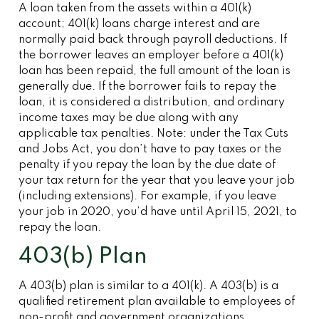
A loan taken from the assets within a 401(k)
account; 401(k) loans charge interest and are
normally paid back through payroll deductions. If
the borrower leaves an employer before a 401(k)
loan has been repaid, the full amount of the loan is
generally due. If the borrower fails to repay the
loan, it is considered a distribution, and ordinary
income taxes may be due along with any
applicable tax penalties. Note: under the Tax Cuts
and Jobs Act, you don’t have to pay taxes or the
penalty if you repay the loan by the due date of
your tax return for the year that you leave your job
(including extensions). For example, if you leave
your job in 2020, you’d have until April 15, 2021, to
repay the loan.
403(b) Plan
A 403(b) plan is similar to a 401(k). A 403(b) is a
qualified retirement plan available to employees of
non-profit and government organizations.