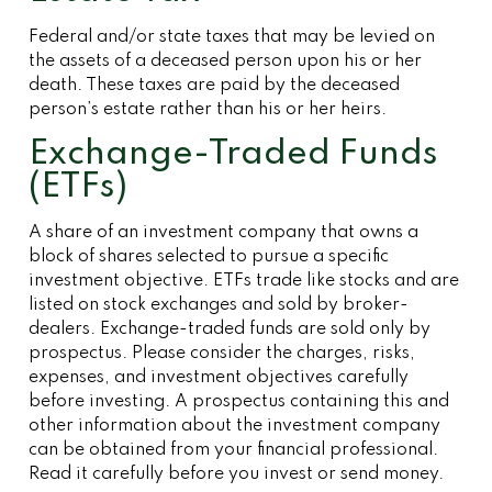
Federal and/or state taxes that may be levied on
the assets of a deceased person upon his or her
death. These taxes are paid by the deceased
person’s estate rather than his or her heirs.
Exchange-Traded Funds
(ETFs)
A share of an investment company that owns a
block of shares selected to pursue a specific
investment objective. ETFs trade like stocks and are
listed on stock exchanges and sold by broker-
dealers. Exchange-traded funds are sold only by
prospectus. Please consider the charges, risks,
expenses, and investment objectives carefully
before investing. A prospectus containing this and
other information about the investment company
can be obtained from your financial professional.
Read it carefully before you invest or send money.