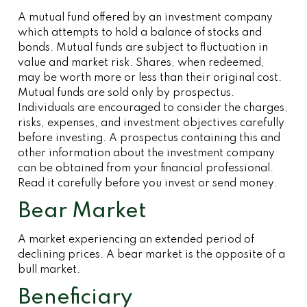
A mutual fund offered by an investment company
which attempts to hold a balance of stocks and
bonds. Mutual funds are subject to fluctuation in
value and market risk. Shares, when redeemed,
may be worth more or less than their original cost.
Mutual funds are sold only by prospectus.
Individuals are encouraged to consider the charges,
risks, expenses, and investment objectives carefully
before investing. A prospectus containing this and
other information about the investment company
can be obtained from your financial professional.
Read it carefully before you invest or send money.
Bear Market
A market experiencing an extended period of
declining prices. A bear market is the opposite of a
bull market.
Beneficiary