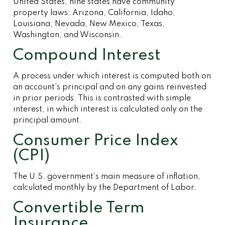
United States, nine states have community
property laws: Arizona, California, Idaho,
Louisiana, Nevada, New Mexico, Texas,
Washington, and Wisconsin.
Compound Interest
A process under which interest is computed both on
an account’s principal and on any gains reinvested
in prior periods. This is contrasted with simple
interest, in which interest is calculated only on the
principal amount.
Consumer Price Index
(CPI)
The U.S. government’s main measure of inflation,
calculated monthly by the Department of Labor.
Convertible Term
Insurance