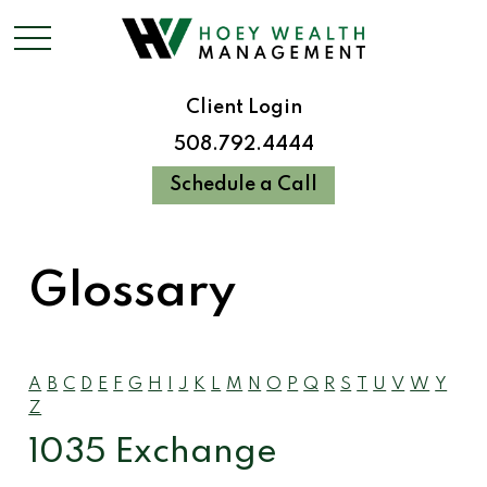
Client Login
508.792.4444
Schedule a Call
Glossary
A
B
C
D
E
F
G
H
I
J
K
L
M
N
O
P
Q
R
S
T
U
V
W
Y
Z
1035 Exchange