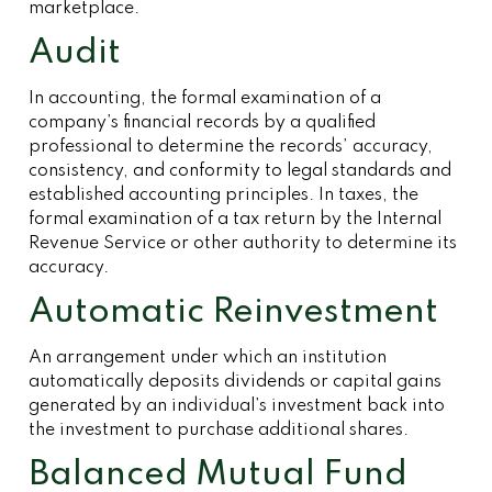
marketplace.
Audit
In accounting, the formal examination of a
company’s financial records by a qualified
professional to determine the records’ accuracy,
consistency, and conformity to legal standards and
established accounting principles. In taxes, the
formal examination of a tax return by the Internal
Revenue Service or other authority to determine its
accuracy.
Automatic Reinvestment
An arrangement under which an institution
automatically deposits dividends or capital gains
generated by an individual’s investment back into
the investment to purchase additional shares.
Balanced Mutual Fund