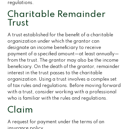
regulations.
Charitable Remainder
Trust
A trust established for the benefit of a charitable
organization under which the grantor can
designate an income beneficiary to receive
payment of a specified amount—at least annually—
from the trust. The grantor may also be the income
beneficiary. On the death of the grantor, remainder
interest in the trust passes to the charitable
organization. Using a trust involves a complex set
of tax rules and regulations. Before moving forward
with a trust, consider working with a professional
who is familiar with the rules and regulations.
Claim
A request for payment under the terms of an
insurance policy.