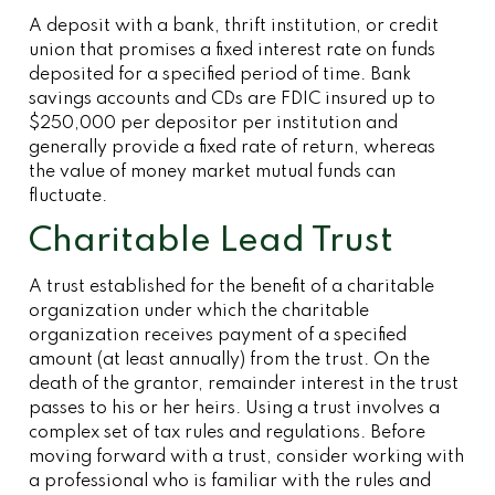
A deposit with a bank, thrift institution, or credit
union that promises a fixed interest rate on funds
deposited for a specified period of time. Bank
savings accounts and CDs are FDIC insured up to
$250,000 per depositor per institution and
generally provide a fixed rate of return, whereas
the value of money market mutual funds can
fluctuate.
Charitable Lead Trust
A trust established for the benefit of a charitable
organization under which the charitable
organization receives payment of a specified
amount (at least annually) from the trust. On the
death of the grantor, remainder interest in the trust
passes to his or her heirs. Using a trust involves a
complex set of tax rules and regulations. Before
moving forward with a trust, consider working with
a professional who is familiar with the rules and