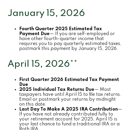
January 15, 2026
Fourth Quarter 2025 Estimated Tax
Payment Due
— If you are self-employed or
have other fourth-quarter income that
requires you to pay quarterly estimated taxes,
postmark this payment by January 15, 2026.
April 15, 2026**
First Quarter 2026 Estimated Tax Payment
Due
2025 Individual Tax Returns Due
— Most
taxpayers have until April 15 to file tax returns.
Email or postmark your returns by midnight
on this date.
Last Day To Make A 2025 IRA Contribution
—
If you have not already contributed fully to
your retirement account for 2025, April 15 is
your last chance to fund a traditional IRA or a
Roth IRA.