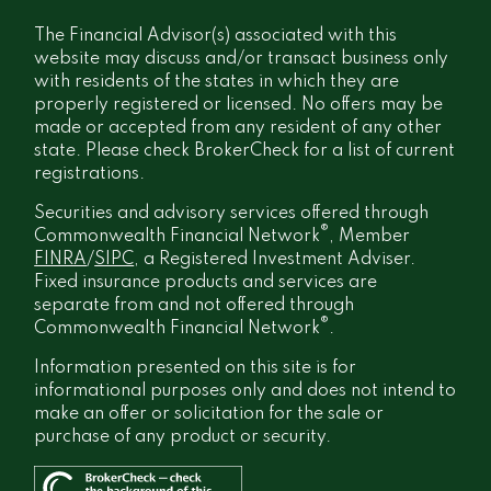
The Financial Advisor(s) associated with this
website may discuss and/or transact business only
with residents of the states in which they are
properly registered or licensed. No offers may be
made or accepted from any resident of any other
state. Please check BrokerCheck for a list of current
registrations.
Securities and advisory services offered through
®
Commonwealth Financial Network
, Member
FINRA
/
SIPC
, a Registered Investment Adviser.
Fixed insurance products and services are
separate from and not offered through
®
Commonwealth Financial Network
.
Information presented on this site is for
informational purposes only and does not intend to
make an offer or solicitation for the sale or
purchase of any product or security.