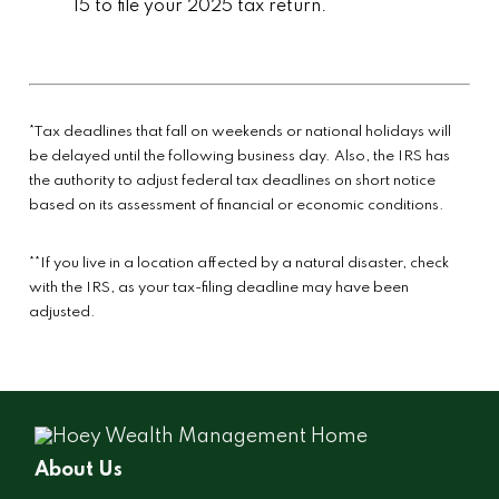
15 to file your 2025 tax return.
*Tax deadlines that fall on weekends or national holidays will
be delayed until the following business day. Also, the IRS has
the authority to adjust federal tax deadlines on short notice
based on its assessment of financial or economic conditions.
**If you live in a location affected by a natural disaster, check
with the IRS, as your tax-filing deadline may have been
adjusted.
About Us