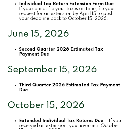
Individual Tax Return Extension Form Due
—
If you cannot file your taxes on time, file your
request for an extension by April 15 to push
your deadline back to October 15, 2026.
June 15, 2026
Second Quarter 2026 Estimated Tax
Payment Due
September 15, 2026
Third Quarter 2026 Estimated Tax Payment
Due
October 15, 2026
Extended Individual Tax Returns Due
— If you
received an extension, you have until October