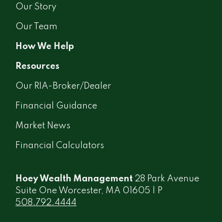
Our Story
Our Team
How We Help
Resources
Our RIA-Broker/Dealer
Financial Guidance
Market News
Financial Calculators
Hoey Wealth Management
28 Park Avenue
Suite One Worcester, MA 01605 | P
508.792.4444