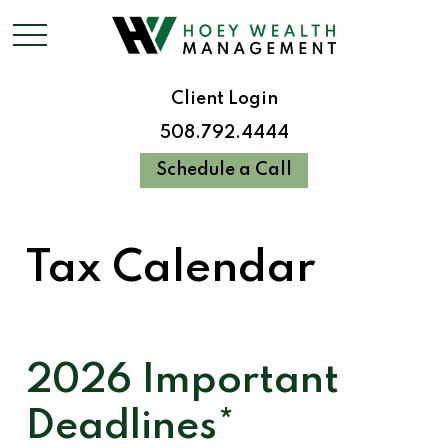
Client Login
508.792.4444
Schedule a Call
Tax Calendar
2026 Important
Deadlines*