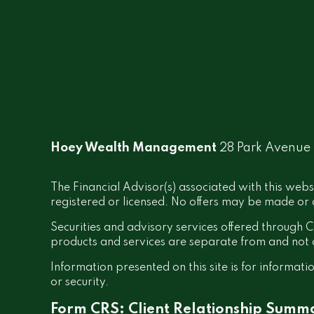
Hoey Wealth Management
28 Park Avenue
The Financial Advisor(s) associated with this webs
registered or licensed. No offers may be made or a
Securities and advisory services offered throug
products and services are separate from and no
Information presented on this site is for informati
or security.
Form CRS: Client Relationship Summ