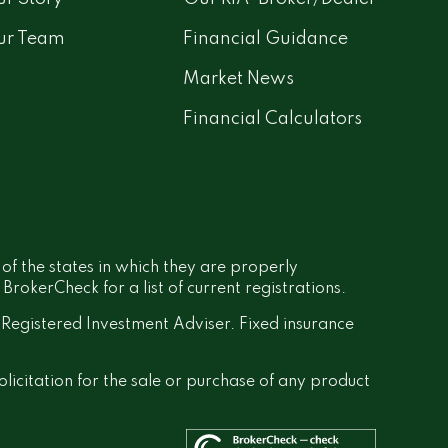
ur Team
Financial Guidance
Market News
Financial Calculators
 of the states in which they are properly
rokerCheck for a list of current registrations.
a Registered Investment Adviser. Fixed insurance
olicitation for the sale or purchase of any product