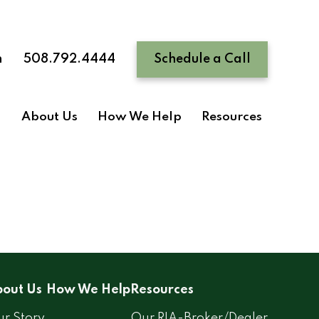
n
508.792.4444
Schedule a Call
About Us
How We Help
Resources
out Us
How We Help
Resources
r Story
Our RIA-Broker/Dealer