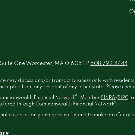
O
 Suite One Worcester, MA 01605 | P
508.792.4444
ite may discuss and/or transact business only with residents
ccepted from any resident of any other state. Please check B
®
h Commonwealth Financial Network
, Member
FINRA
/
SIPC
, 
®
t offered through Commonwealth Financial Network
.
onal purposes only and does not intend to make an offer or s
ary