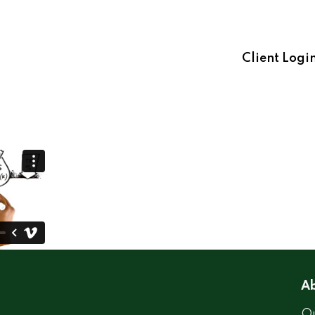
Client Logi
Ab
Ou