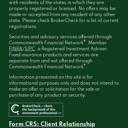
with residents of the states in which they are
properly registered or licensed. No offers may be
made or accepted from any resident of any other
state. Please check BrokerCheck for a list of current
registrations.
Securities and advisory services offered through
®
Commonwealth Financial Network
, Member
FINRA
/
SIPC
, a Registered Investment Adviser.
Fixed insurance products and services are
separate from and not offered through
®
Commonwealth Financial Network
.
Information presented on this site is for
informational purposes only and does not intend to
make an offer or solicitation for the sale or
purchase of any product or security.
Form CRS: Client Relationship