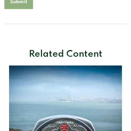
Related Content