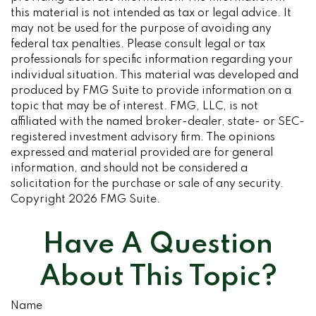
this material is not intended as tax or legal advice. It
may not be used for the purpose of avoiding any
federal tax penalties. Please consult legal or tax
professionals for specific information regarding your
individual situation. This material was developed and
produced by FMG Suite to provide information on a
topic that may be of interest. FMG, LLC, is not
affiliated with the named broker-dealer, state- or SEC-
registered investment advisory firm. The opinions
expressed and material provided are for general
information, and should not be considered a
solicitation for the purchase or sale of any security.
Copyright
2026 FMG Suite.
Have A Question
About This Topic?
Name