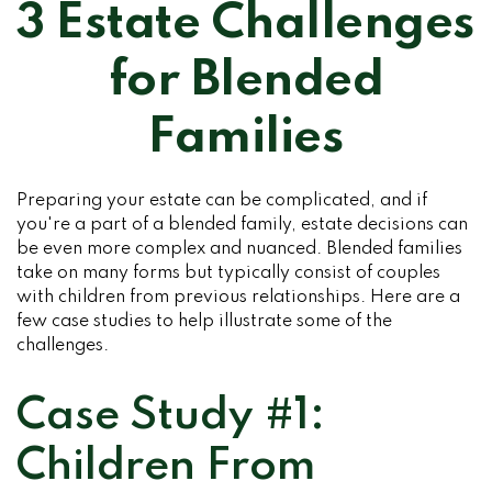
3 Estate Challenges
for Blended
Families
Preparing your estate can be complicated, and if
you're a part of a blended family, estate decisions can
be even more complex and nuanced. Blended families
take on many forms but typically consist of couples
with children from previous relationships. Here are a
few case studies to help illustrate some of the
challenges.
Case Study #1:
Children From