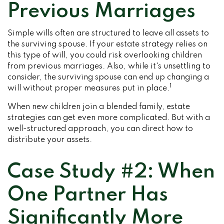
Previous Marriages
Simple wills often are structured to leave all assets to
the surviving spouse. If your estate strategy relies on
this type of will, you could risk overlooking children
from previous marriages. Also, while it's unsettling to
consider, the surviving spouse can end up changing a
1
will without proper measures put in place.
When new children join a blended family, estate
strategies can get even more complicated. But with a
well-structured approach, you can direct how to
distribute your assets.
Case Study #2: When
One Partner Has
Significantly More