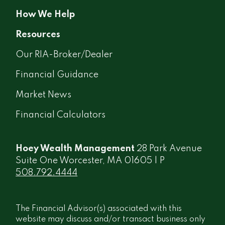
How We Help
Resources
Our RIA-Broker/Dealer
Financial Guidance
Market News
Financial Calculators
Hoey Wealth Management
28 Park Avenue
Suite One Worcester, MA 01605 | P
508.792.4444
The Financial Advisor(s) associated with this
website may discuss and/or transact business only