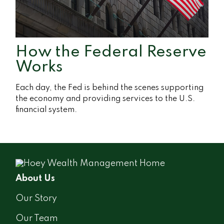
How the Federal Reserve
Works
Each day, the Fed is behind the scenes supporting
the economy and providing services to the U.S.
financial system.
About Us
Our Story
Our Team