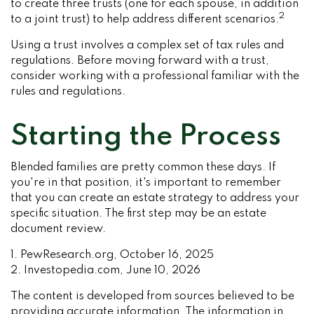
to create three trusts (one for each spouse, in addition
2
to a joint trust) to help address different scenarios.
Using a trust involves a complex set of tax rules and
regulations. Before moving forward with a trust,
consider working with a professional familiar with the
rules and regulations.
Starting the Process
Blended families are pretty common these days. If
you're in that position, it's important to remember
that you can create an estate strategy to address your
specific situation. The first step may be an estate
document review.
1. PewResearch.org, October 16, 2025
2. Investopedia.com, June 10, 2026
The content is developed from sources believed to be
providing accurate information. The information in