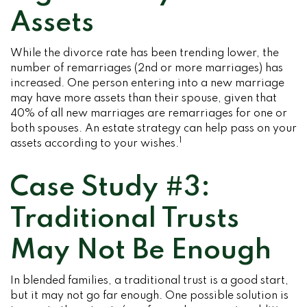
Assets
While the divorce rate has been trending lower, the
number of remarriages (2nd or more marriages) has
increased. One person entering into a new marriage
may have more assets than their spouse, given that
40% of all new marriages are remarriages for one or
both spouses. An estate strategy can help pass on your
1
assets according to your wishes.
Case Study #3:
Traditional Trusts
May Not Be Enough
In blended families, a traditional trust is a good start,
but it may not go far enough. One possible solution is