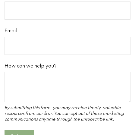
Email
How can we help you?