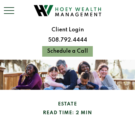
Client Login
508.792.4444
Schedule a Call
ESTATE
READ TIME: 2 MIN