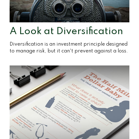
A Look at Diversification
Diversification is an investment principle designed
to manage risk, but it can't prevent against a loss.