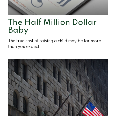
The Half Million Dollar
Baby
The true cost of raising a child may be far more
than you expect.