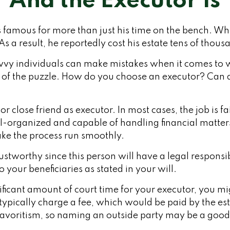
And the Executor Is
famous for more than just his time on the bench. When
s a result, he reportedly cost his estate tens of thousa
vy individuals can make mistakes when it comes to w
e of the puzzle. How do you choose an executor? Can
r close friend as executor. In most cases, the job is fa
l-organized and capable of handling financial matter
e the process run smoothly.
stworthy since this person will have a legal respons
o your beneficiaries as stated in your will.
gnificant amount of court time for your executor, you m
 typically charge a fee, which would be paid by the est
 favoritism, so naming an outside party may be a good