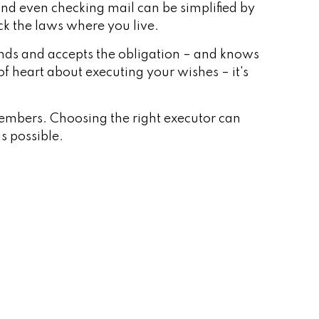
nd even checking mail can be simplified by
eck the laws where you live.
nds and accepts the obligation – and knows
 heart about executing your wishes – it's
 members. Choosing the right executor can
as possible.