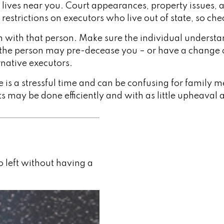
ives near you. Court appearances, property issues, a
 restrictions on executors who live out of state, so ch
with that person. Make sure the individual understa
he person may pre-decease you – or have a change of
native executors.
e is a stressful time and can be confusing for family
ts may be done efficiently and with as little upheaval 
 left without having a