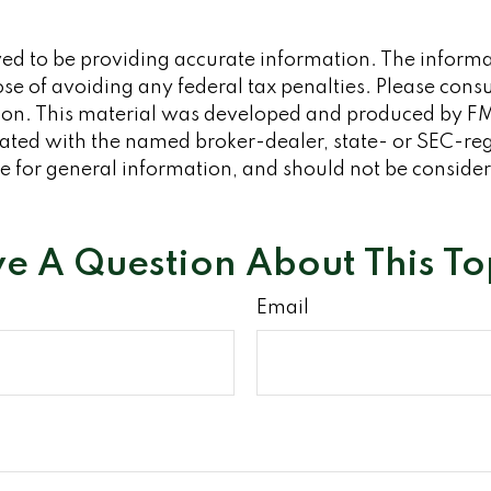
d to be providing accurate information. The informati
se of avoiding any federal tax penalties. Please consult
tion. This material was developed and produced by FM
iliated with the named broker-dealer, state- or SEC-re
 for general information, and should not be considered
e A Question About This To
Email