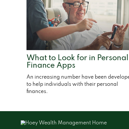
What to Look for in Personal
Finance Apps
An increasing number have been develop
to help individuals with their personal
finances.