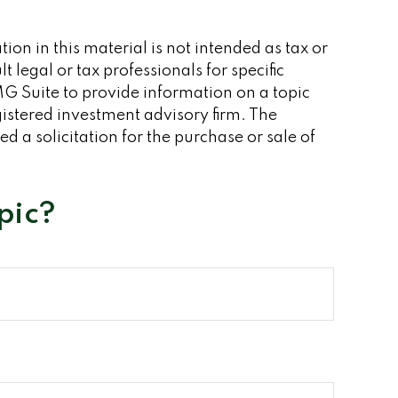
on in this material is not intended as tax or
 legal or tax professionals for specific
G Suite to provide information on a topic
gistered investment advisory firm. The
 a solicitation for the purchase or sale of
pic?