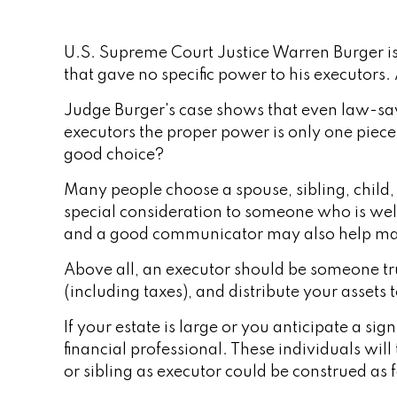
U.S. Supreme Court Justice Warren Burger is 
that gave no specific power to his executors. A
Judge Burger's case shows that even law-sav
executors the proper power is only one piec
good choice?
Many people choose a spouse, sibling, child, o
special consideration to someone who is wel
and a good communicator may also help mak
Above all, an executor should be someone tru
(including taxes), and distribute your assets t
If your estate is large or you anticipate a si
financial professional. These individuals will
or sibling as executor could be construed as