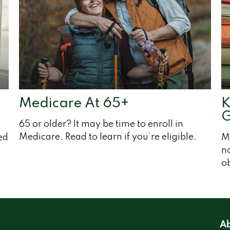
Medicare At 65+
K
G
65 or older? It may be time to enroll in
Medicare. Read to learn if you’re eligible.
ed
M
no
ob
Ab