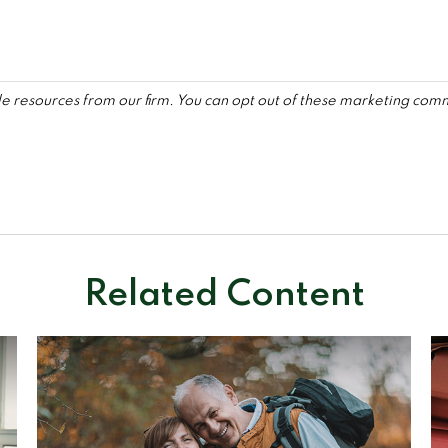
Related Content