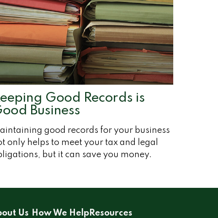
eeping Good Records is
ood Business
aintaining good records for your business
t only helps to meet your tax and legal
ligations, but it can save you money.
out Us
How We Help
Resources