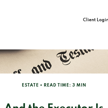
Client Logi
ESTATE
READ TIME: 3 MIN