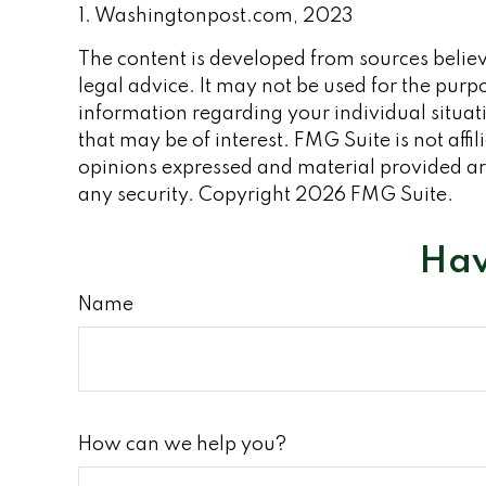
1. Washingtonpost.com, 2023
The content is developed from sources believe
legal advice. It may not be used for the purpo
information regarding your individual situa
that may be of interest. FMG Suite is not aff
opinions expressed and material provided are
any security. Copyright
2026 FMG Suite.
Hav
Name
How can we help you?