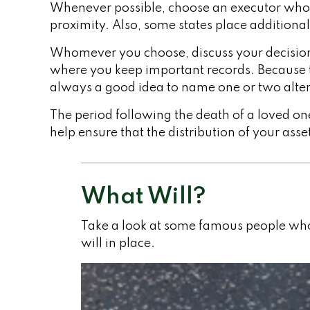
Whenever possible, choose an executor who l
proximity. Also, some states place additional
Whomever you choose, discuss your decision 
where you keep important records. Because t
always a good idea to name one or two alter
The period following the death of a loved on
help ensure that the distribution of your asse
What Will?
Take a look at some famous people who
will in place.