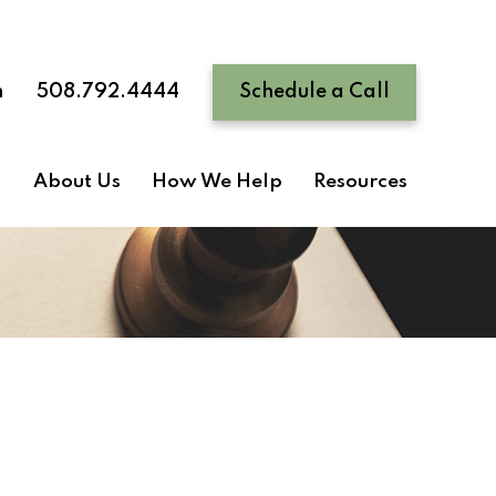
n
508.792.4444
Schedule a Call
About Us
How We Help
Resources