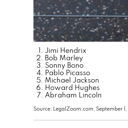
Jimi Hendrix
Bob Marley
Sonny Bono
Pablo Picasso
Michael Jackson
Howard Hughes
Abraham Lincoln
Source: LegalZoom.com, September 1,