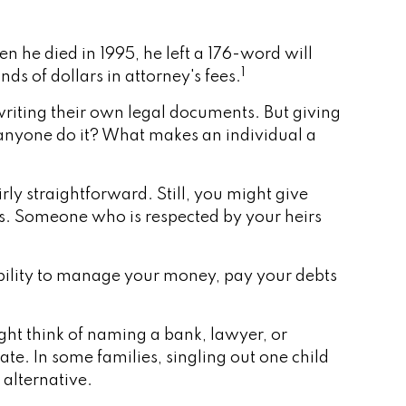
 he died in 1995, he left a 176-word will
1
nds of dollars in attorney's fees.
riting their own legal documents. But giving
 anyone do it? What makes an individual a
irly straightforward. Still, you might give
s. Someone who is respected by your heirs
ibility to manage your money, pay your debts
ight think of naming a bank, lawyer, or
ate. In some families, singling out one child
 alternative.