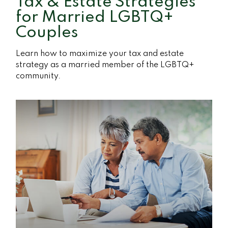
Tax & Estate Strategies
for Married LGBTQ+
Couples
Learn how to maximize your tax and estate
strategy as a married member of the LGBTQ+
community.