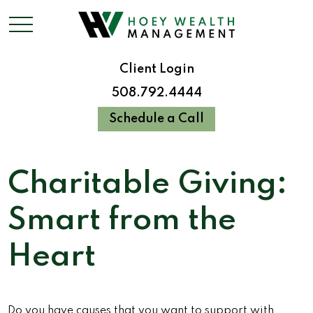
Client Login
508.792.4444
Schedule a Call
Charitable Giving:
Smart from the
Heart
Do you have causes that you want to support with