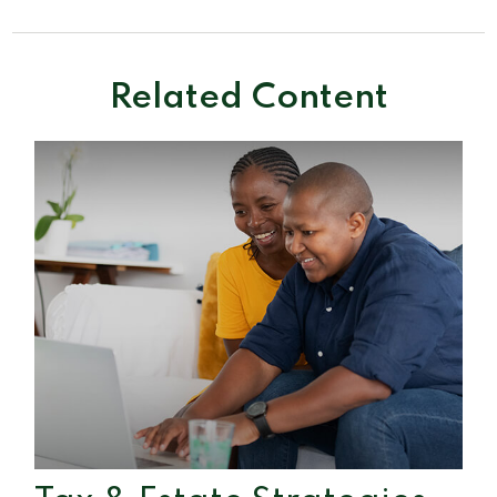
Related Content