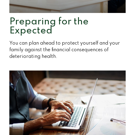
Preparing for the
Expected
You can plan ahead to protect yourself and your
family against the financial consequences of
deteriorating health.