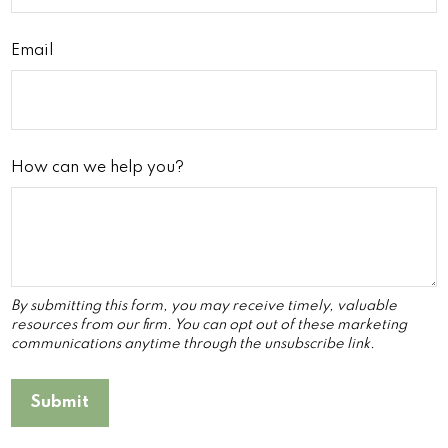
Email
How can we help you?