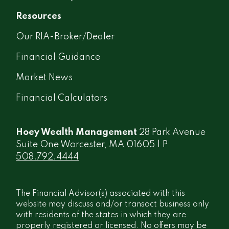
Resources
Our RIA-Broker/Dealer
Financial Guidance
Market News
Financial Calculators
Hoey Wealth Management
28 Park Avenue
Suite One Worcester, MA 01605 | P
508.792.4444
The Financial Advisor(s) associated with this
website may discuss and/or transact business only
with residents of the states in which they are
properly registered or licensed. No offers may be