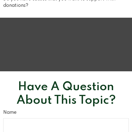
donations?
Have A Question
About This Topic?
Name