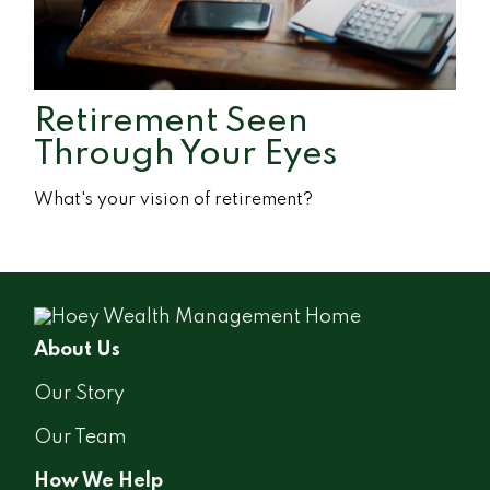
Retirement Seen
Through Your Eyes
What's your vision of retirement?
About Us
Our Story
Our Team
How We Help