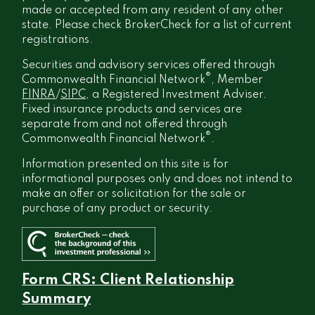
made or accepted from any resident of any other
state. Please check BrokerCheck for a list of current
registrations.
Securities and advisory services offered through
®
Commonwealth Financial Network
, Member
FINRA
/
SIPC
, a Registered Investment Adviser.
Fixed insurance products and services are
separate from and not offered through
®
Commonwealth Financial Network
.
Information presented on this site is for
informational purposes only and does not intend to
make an offer or solicitation for the sale or
purchase of any product or security.
Form CRS: Client Relationship
Summary