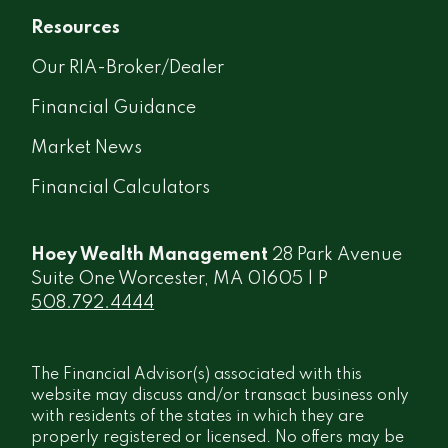
Resources
Our RIA-Broker/Dealer
Financial Guidance
Market News
Financial Calculators
Hoey Wealth Management
28 Park Avenue
Suite One Worcester, MA 01605 | P
508.792.4444
The Financial Advisor(s) associated with this
website may discuss and/or transact business only
with residents of the states in which they are
properly registered or licensed. No offers may be