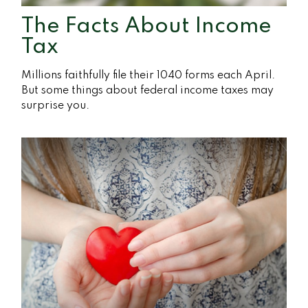
The Facts About Income
Tax
Millions faithfully file their 1040 forms each April.
But some things about federal income taxes may
surprise you.