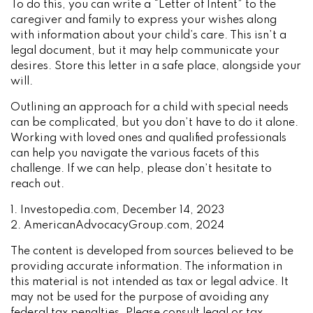
To do this, you can write a “Letter of Intent” to the
caregiver and family to express your wishes along
with information about your child’s care. This isn’t a
legal document, but it may help communicate your
desires. Store this letter in a safe place, alongside your
will.
Outlining an approach for a child with special needs
can be complicated, but you don’t have to do it alone.
Working with loved ones and qualified professionals
can help you navigate the various facets of this
challenge. If we can help, please don’t hesitate to
reach out.
1. Investopedia.com, December 14, 2023
2. AmericanAdvocacyGroup.com, 2024
The content is developed from sources believed to be
providing accurate information. The information in
this material is not intended as tax or legal advice. It
may not be used for the purpose of avoiding any