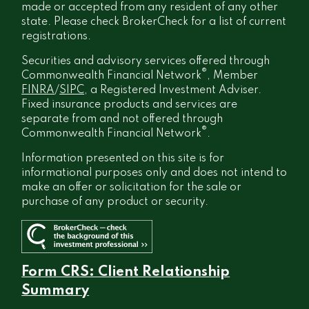
made or accepted from any resident of any other
state. Please check BrokerCheck for a list of current
registrations.
Securities and advisory services offered through
®
Commonwealth Financial Network
, Member
FINRA
/
SIPC
, a Registered Investment Adviser.
Fixed insurance products and services are
separate from and not offered through
®
Commonwealth Financial Network
.
Information presented on this site is for
informational purposes only and does not intend to
make an offer or solicitation for the sale or
purchase of any product or security.
Form CRS: Client Relationship
Summary