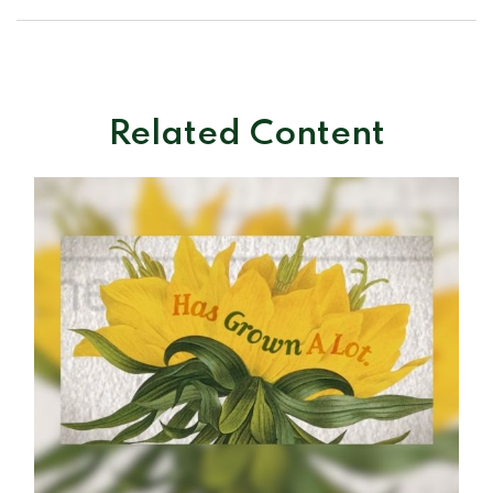
Related Content