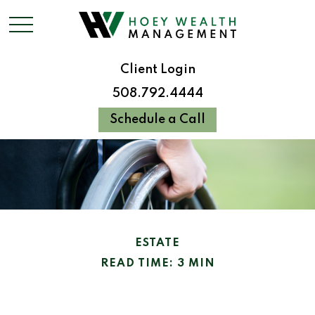
Client Login
508.792.4444
Schedule a Call
ESTATE
READ TIME: 3 MIN