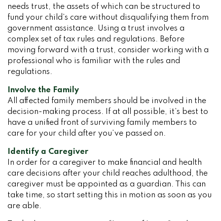
needs trust, the assets of which can be structured to
fund your child’s care without disqualifying them from
government assistance. Using a trust involves a
complex set of tax rules and regulations. Before
moving forward with a trust, consider working with a
professional who is familiar with the rules and
regulations.
Involve the Family
All affected family members should be involved in the
decision-making process. If at all possible, it’s best to
have a unified front of surviving family members to
care for your child after you’ve passed on.
Identify a Caregiver
In order for a caregiver to make financial and health
care decisions after your child reaches adulthood, the
caregiver must be appointed as a guardian. This can
take time, so start setting this in motion as soon as you
are able.