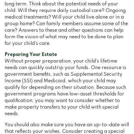
long term. Think about the potential needs of your
child. Will they require daily custodial care? Ongoing
medical treatments? Will your child live alone or in a
group home? Can family members assume some of the
care? Answers to these and other questions can help
form the vision of what may need to be done to plan
for your child’s care.
Preparing Your Estate
Without proper preparation, your child’s lifetime
needs can quickly outstrip your funds. One resource is
government benefits, such as Supplemental Security
Income (SSI) and Medicaid, which your child may
qualify for depending on their situation. Because such
government programs have low-asset thresholds for
qualification, you may want to consider whether to
make property transfers to your child with special
needs.
You should also make sure you have an up-to-date will
that reflects your wishes. Consider creating a special