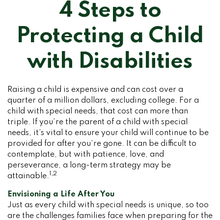
4 Steps to
Protecting a Child
with Disabilities
Raising a child is expensive and can cost over a
quarter of a million dollars, excluding college. For a
child with special needs, that cost can more than
triple. If you’re the parent of a child with special
needs, it’s vital to ensure your child will continue to be
provided for after you’re gone. It can be difficult to
contemplate, but with patience, love, and
perseverance, a long-term strategy may be
1,2
attainable.
Envisioning a Life After You
Just as every child with special needs is unique, so too
are the challenges families face when preparing for the