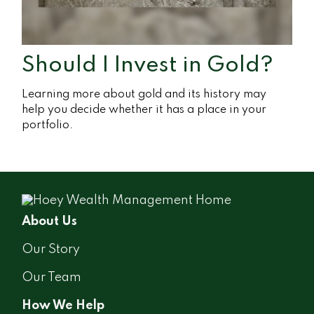
Should I Invest in Gold?
Learning more about gold and its history may
help you decide whether it has a place in your
portfolio.
About Us
Our Story
Our Team
How We Help