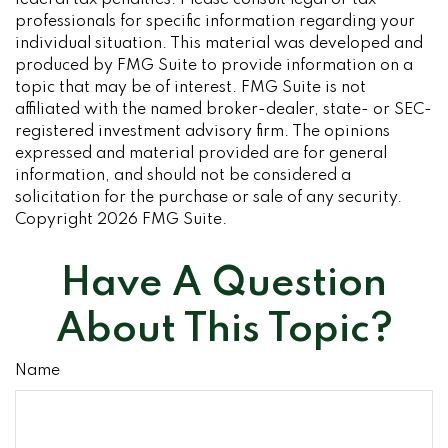
federal tax penalties. Please consult legal or tax
professionals for specific information regarding your
individual situation. This material was developed and
produced by FMG Suite to provide information on a
topic that may be of interest. FMG Suite is not
affiliated with the named broker-dealer, state- or SEC-
registered investment advisory firm. The opinions
expressed and material provided are for general
information, and should not be considered a
solicitation for the purchase or sale of any security.
Copyright
2026 FMG Suite.
Have A Question
About This Topic?
Name