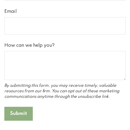
Email
How can we help you?