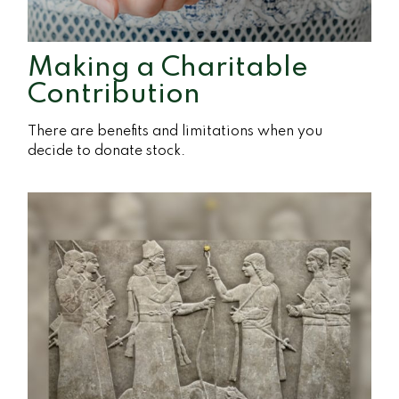
Making a Charitable
Contribution
There are benefits and limitations when you
decide to donate stock.