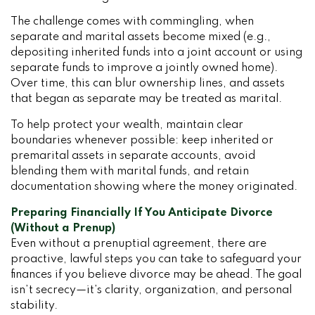
The challenge comes with commingling, when
separate and marital assets become mixed (e.g.,
depositing inherited funds into a joint account or using
separate funds to improve a jointly owned home).
Over time, this can blur ownership lines, and assets
that began as separate may be treated as marital.
To help protect your wealth, maintain clear
boundaries whenever possible: keep inherited or
premarital assets in separate accounts, avoid
blending them with marital funds, and retain
documentation showing where the money originated.
Preparing Financially If You Anticipate Divorce
(Without a Prenup)
Even without a prenuptial agreement, there are
proactive, lawful steps you can take to safeguard your
finances if you believe divorce may be ahead. The goal
isn’t secrecy—it’s clarity, organization, and personal
stability.