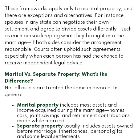
These frameworks apply only to marital property, and
there are exceptions and alternatives. For instance,
spouses in any state can negotiate their own
settlement and agree to divide assets differently—such
as each person keeping what they brought into the
marriage—if both sides consider the arrangement
reasonable. Courts often uphold such agreements,
especially when each person has had the chance to
receive independent legal advice.
Marital Vs. Separate Property: What’s the
Difference?
Not all assets are treated the same in divorce. In
general:
Marital property
includes most assets and
income acquired during the marriage—homes,
cars, joint savings, and retirement contributions
made while married.
Separate property
usually includes assets owned
before marriage, inheritances, personal gifts,
and some legal settlements.