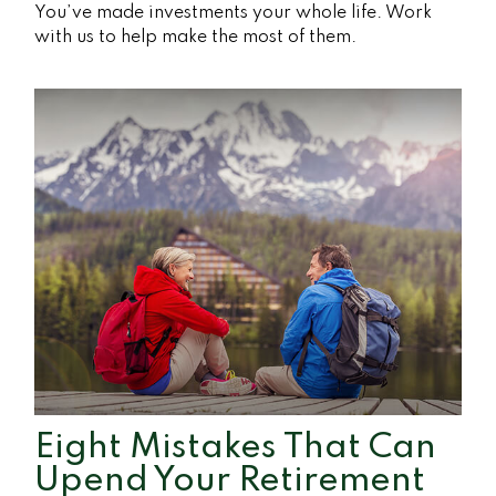
You’ve made investments your whole life. Work
with us to help make the most of them.
Eight Mistakes That Can
Upend Your Retirement