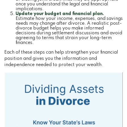
once you understand the legal and financial
implications.
Update your budget and financial plan.
Estimate how your income, expenses, and savings
needs may change after divorce. A realistic post-
divorce budget helps you make informed
decisions during settlement discussions and avoid
agreeing to terms that strain your long-term
finances.
Each of these steps can help strengthen your financial
position and gives you the information and
independence needed to protect your wealth.