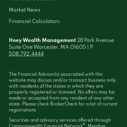
Market News
Financial Calculators
Hoey Wealth Management
28 Park Avenue
Suite One Worcester, MA 01605 | P
508.792.4444
The Financial Advisor(s) associated with this
website may discuss and/or transact business only
with residents of the states in which they are
properly registered or licensed. No offers may be
made or accepted from any resident of any other
state. Please check BrokerCheck for a list of current
registrations.
Securities and advisory services offered through
®
Commonwealth Financial Network
, Member