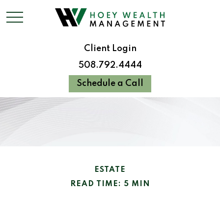
Client Login
508.792.4444
Schedule a Call
ESTATE
READ TIME: 5 MIN