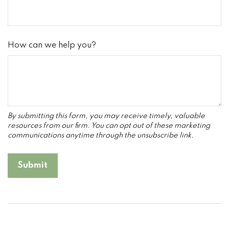
How can we help you?