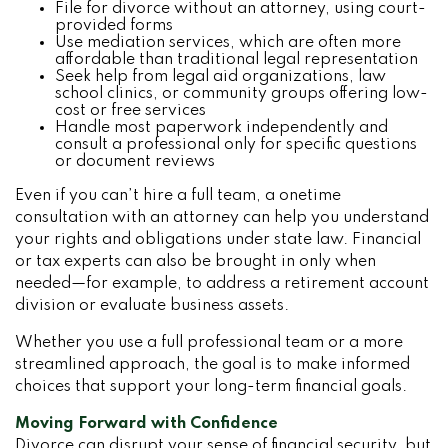
File for divorce without an attorney, using court-
provided forms
Use mediation services, which are often more
affordable than traditional legal representation
Seek help from legal aid organizations, law
school clinics, or community groups offering low-
cost or free services
Handle most paperwork independently and
consult a professional only for specific questions
or document reviews
Even if you can’t hire a full team, a onetime
consultation with an attorney can help you understand
your rights and obligations under state law. Financial
or tax experts can also be brought in only when
needed—for example, to address a retirement account
division or evaluate business assets.
Whether you use a full professional team or a more
streamlined approach, the goal is to make informed
choices that support your long-term financial goals.
Moving Forward with Confidence
Divorce can disrupt your sense of financial security, but