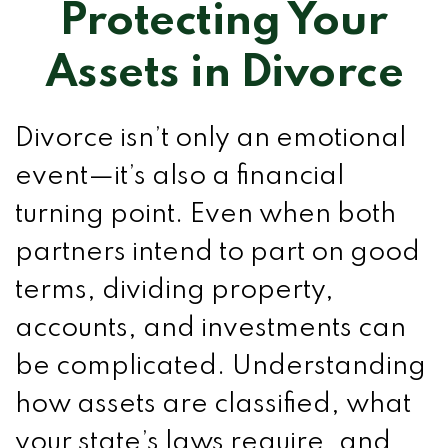
Protecting Your
Assets in Divorce
Divorce isn’t only an emotional
event—it’s also a financial
turning point. Even when both
partners intend to part on good
terms, dividing property,
accounts, and investments can
be complicated. Understanding
how assets are classified, what
your state’s laws require, and