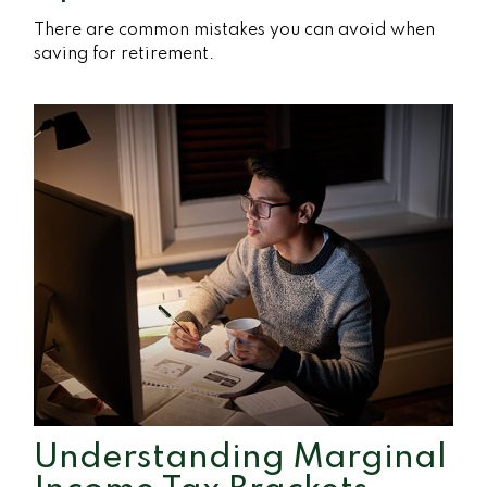
There are common mistakes you can avoid when
saving for retirement.
Understanding Marginal