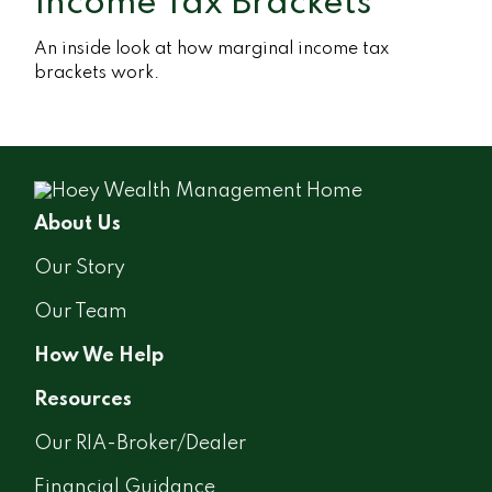
Income Tax Brackets
An inside look at how marginal income tax
brackets work.
About Us
Our Story
Our Team
How We Help
Resources
Our RIA-Broker/Dealer
Financial Guidance