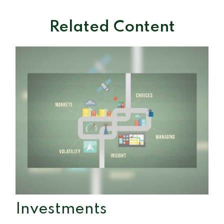
Related Content
Investments