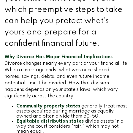
which preemptive steps to take
can help you protect what’s
yours and prepare for a
confident financial future.
Why Divorce Has Major Financial Implications
Divorce changes nearly every part of your financial life.
When a marriage ends, what was once shared—
homes, savings, debts, and even future income
potential—must be divided. How that division
happens depends on your state’s laws, which vary
significantly across the country.
Community property states
generally treat most
assets acquired during marriage as equally
owned and often divide them 50-50.
Equitable distribution states
divide assets in a
way the court considers “fair,” which may not
mean equal.