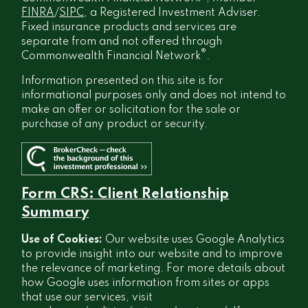
FINRA
/
SIPC
, a Registered Investment Adviser.
Fixed insurance products and services are
separate from and not offered through
®
Commonwealth Financial Network
.
Information presented on this site is for
informational purposes only and does not intend to
make an offer or solicitation for the sale or
purchase of any product or security.
Form CRS: Client Relationship
Summary
Use of Cookies:
Our website uses Google Analytics
to provide insight into our website and to improve
the relevance of marketing. For more details about
how Google uses information from sites or apps
that use our services, visit