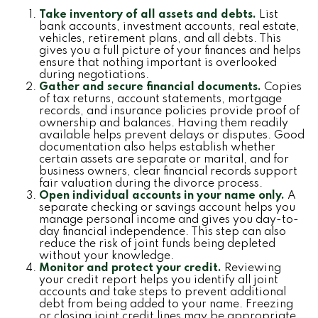
Take inventory of all assets and debts.
List
bank accounts, investment accounts, real estate,
vehicles, retirement plans, and all debts. This
gives you a full picture of your finances and helps
ensure that nothing important is overlooked
during negotiations.
Gather and secure financial documents.
Copies
of tax returns, account statements, mortgage
records, and insurance policies provide proof of
ownership and balances. Having them readily
available helps prevent delays or disputes. Good
documentation also helps establish whether
certain assets are separate or marital, and for
business owners, clear financial records support
fair valuation during the divorce process.
Open individual accounts in your name only.
A
separate checking or savings account helps you
manage personal income and gives you day-to-
day financial independence. This step can also
reduce the risk of joint funds being depleted
without your knowledge.
Monitor and protect your credit.
Reviewing
your credit report helps you identify all joint
accounts and take steps to prevent additional
debt from being added to your name. Freezing
or closing joint credit lines may be appropriate