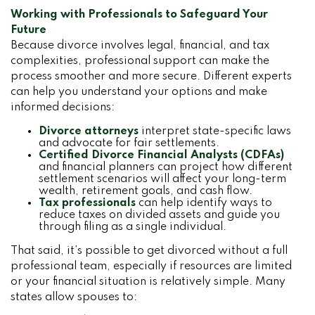
Working with Professionals to Safeguard Your
Future
Because divorce involves legal, financial, and tax
complexities, professional support can make the
process smoother and more secure. Different experts
can help you understand your options and make
informed decisions:
Divorce attorneys
interpret state-specific laws
and advocate for fair settlements.
Certified Divorce Financial Analysts (CDFAs)
and financial planners can project how different
settlement scenarios will affect your long-term
wealth, retirement goals, and cash flow.
Tax professionals
can help identify ways to
reduce taxes on divided assets and guide you
through filing as a single individual.
That said, it’s possible to get divorced without a full
professional team, especially if resources are limited
or your financial situation is relatively simple. Many
states allow spouses to: