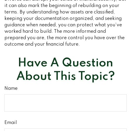
it can also mark the beginning of rebuilding on your
terms. By understanding how assets are classified,
keeping your documentation organized, and seeking
guidance when needed, you can protect what you’ve
worked hard to build. The more informed and
prepared you are, the more control you have over the
outcome and your financial future.
Have A Question
About This Topic?
Name
Email