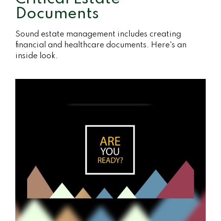
Documents
Sound estate management includes creating
financial and healthcare documents. Here's an
inside look.