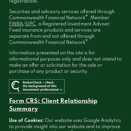
registrations.
Securities and advisory services offered through
®
Commonwealth Financial Network
, Member
FINRA
/
SIPC
, a Registered Investment Adviser.
Fixed insurance products and services are
separate from and not offered through
®
Commonwealth Financial Network
.
Information presented on this site is for
informational purposes only and does not intend to
make an offer or solicitation for the sale or
purchase of any product or security.
Form CRS: Client Relationship
Summary
Use of Cookies:
Our website uses Google Analytics
to provide insight into our website and to improve