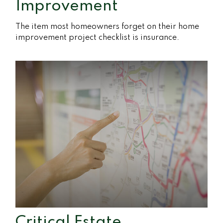
Improvement
The item most homeowners forget on their home
improvement project checklist is insurance.
Critical Estate