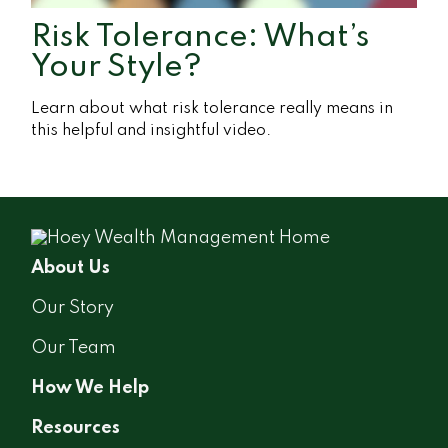
Risk Tolerance: What’s
Your Style?
Learn about what risk tolerance really means in
this helpful and insightful video.
About Us
Our Story
Our Team
How We Help
Resources