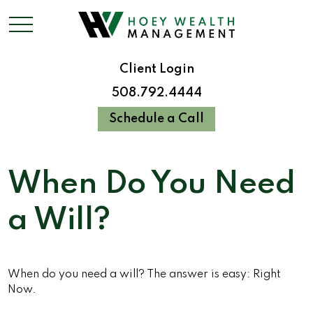
Client Login
508.792.4444
Schedule a Call
When Do You Need
a Will?
When do you need a will? The answer is easy: Right
Now.