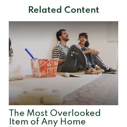
Related Content
The Most Overlooked
Item of Any Home