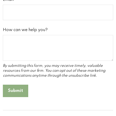
How can we help you?