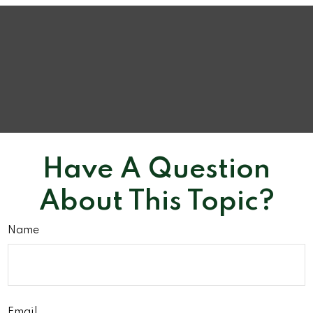
Have A Question
About This Topic?
Name
Email