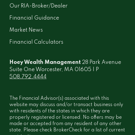
Our RIA-Broker/Dealer
Financial Guidance
Market News
Financial Calculators
Hoey Wealth Management
28 Park Avenue
Suite One Worcester, MA 01605 | P
508.792.4444
The Financial Advisor(s) associated with this
website may discuss and/or transact business only
with residents of the states in which they are
properly registered or licensed. No offers may be
made or accepted from any resident of any other
state. Please check BrokerCheck for a list of current