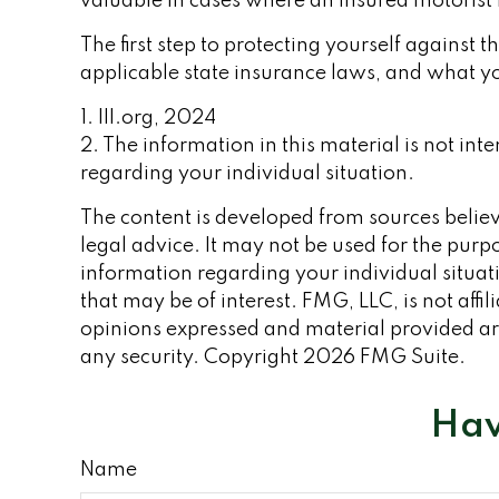
valuable in cases where an insured motorist 
The first step to protecting yourself against t
applicable state insurance laws, and what yo
1. III.org, 2024
2. The information in this material is not int
regarding your individual situation.
The content is developed from sources believe
legal advice. It may not be used for the purpo
information regarding your individual situa
that may be of interest. FMG, LLC, is not aff
opinions expressed and material provided are
any security. Copyright
2026 FMG Suite.
Hav
Name