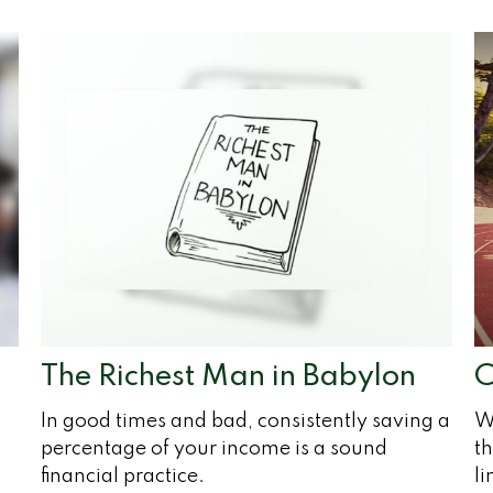
The Richest Man in Babylon
C
In good times and bad, consistently saving a
W
percentage of your income is a sound
th
financial practice.
l