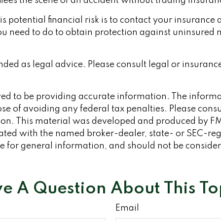
flees the scene of an accident without trading insura
his potential financial risk is to contact your insuranc
u need to do to obtain protection against uninsured m
ended as legal advice. Please consult legal or insuranc
d to be providing accurate information. The informati
se of avoiding any federal tax penalties. Please consult
tion. This material was developed and produced by FM
iliated with the named broker-dealer, state- or SEC-re
 for general information, and should not be considered
e A Question About This To
Email