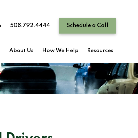
n
508.792.4444
Schedule a Call
About Us
How We Help
Resources