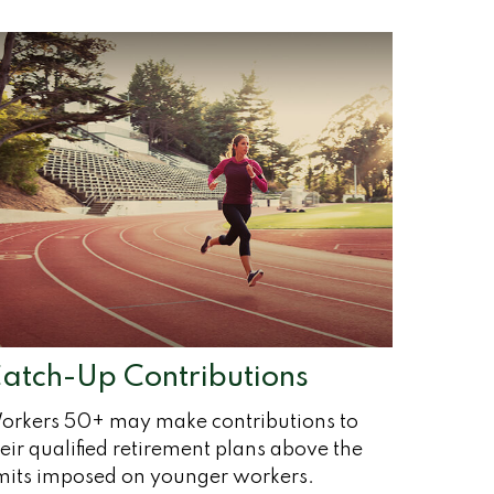
atch-Up Contributions
orkers 50+ may make contributions to
eir qualified retirement plans above the
imits imposed on younger workers.