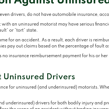
ion Against Uninsured
-seven drivers, do not have automobile insurance, acco
nt with an uninsured motorist may have serious finan
lt” or “tort” state.
lame for an accident. As a result, each driver is reim
ies pay out claims based on the percentage of fault as
s no insurance reimbursement payment for his or her
t Uninsured Drivers
rance for uninsured (and underinsured) motorists. Whe
nd underinsured) drivers for both bodily injury and 