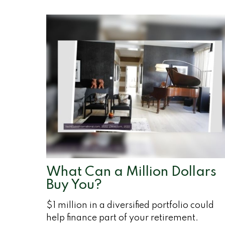
What Can a Million Dollars
Buy You?
$1 million in a diversified portfolio could
help finance part of your retirement.