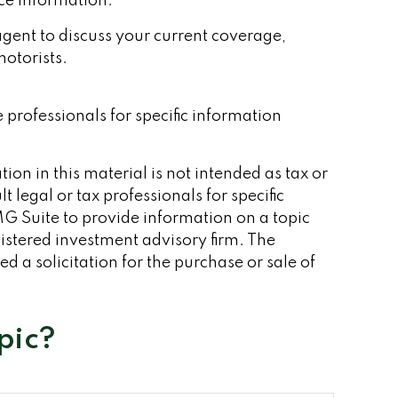
nce information.
e agent to discuss your current coverage,
otorists.
e professionals for specific information
on in this material is not intended as tax or
 legal or tax professionals for specific
G Suite to provide information on a topic
gistered investment advisory firm. The
 a solicitation for the purchase or sale of
pic?