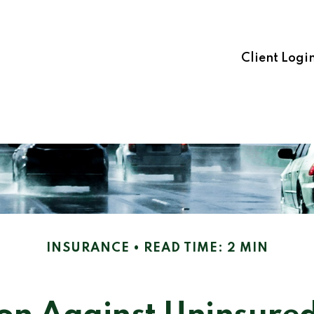
Client Logi
INSURANCE
READ TIME: 2 MIN