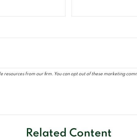
Related Content