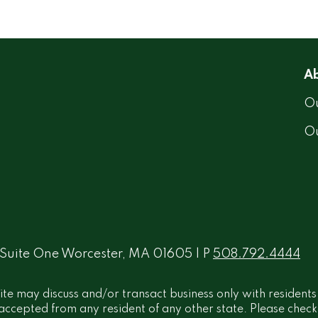
Ab
Ou
O
 Suite One Worcester, MA 01605 | P
508.792.4444
ite may discuss and/or transact business only with residents
ccepted from any resident of any other state. Please check B