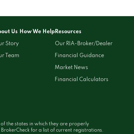
out Us
How We Help
Resources
r Story
Our RIA-Broker/Dealer
ur Team
Financial Guidance
Market News
Financial Calculators
 of the states in which they are properly
rokerCheck for a list of current registrations.