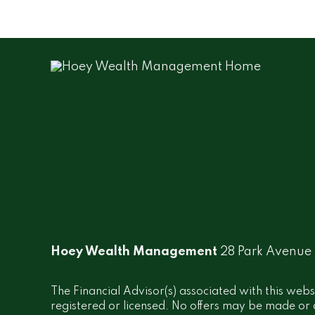
Hoey Wealth Management
28 Park Avenue
The Financial Advisor(s) associated with this webs
registered or licensed. No offers may be made or a