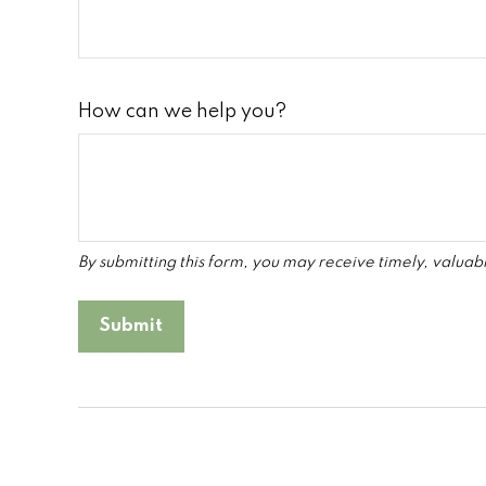
How can we help you?