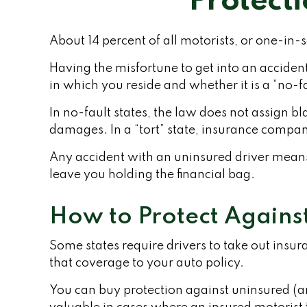
Protect
About 14 percent of all motorists, or one-in
Having the misfortune to get into an accide
in which you reside and whether it is a “no-fau
In no-fault states, the law does not assign b
damages. In a “tort” state, insurance compan
Any accident with an uninsured driver mean
leave you holding the financial bag.
How to Protect Agains
Some states require drivers to take out insu
that coverage to your auto policy.
You can buy protection against uninsured (a