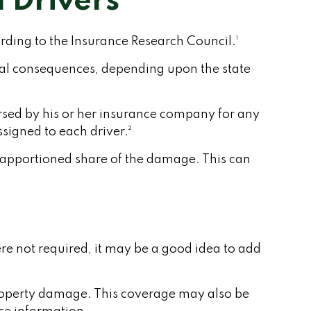
 Drivers
rding to the Insurance Research Council.¹
cial consequences, depending upon the state
bursed by his or her insurance company for any
signed to each driver.²
 apportioned share of the damage. This can
re not required, it may be a good idea to add
property damage. This coverage may also be