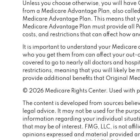
Unless you choose otherwise, you will have O
from a Medicare Advantage Plan, also called 
Medicare Advantage Plan. This means that yo
Medicare Advantage Plan must provide all Par
costs, and restrictions that can affect how a
It is important to understand your Medicare 
who you get them from can affect your out-o
covered to go to nearly all doctors and hosp
restrictions, meaning that you will likely b
provide additional benefits that Original Med
©
2026 Medicare Rights Center. Used with p
The content is developed from sources believe
legal advice. It may not be used for the purpo
information regarding your individual situa
that may be of interest. FMG, LLC, is not aff
opinions expressed and material provided are