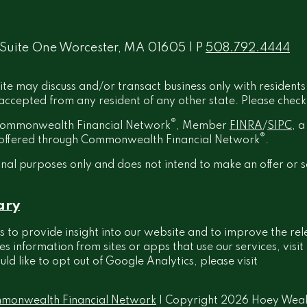
 Suite One Worcester, MA 01605 | P
508.792.4444
ite may discuss and/or transact business only with residents
ccepted from any resident of any other state. Please check B
®
h Commonwealth Financial Network
, Member
FINRA
/
SIPC
, 
®
t offered through Commonwealth Financial Network
.
onal purposes only and does not intend to make an offer or s
ary
 to provide insight into our website and to improve the rel
information from sites or apps that use our services, visit
ould like to opt out of Google Analytics, please visit
monwealth Financial Network
| Copyright 2026 Hoey Wea