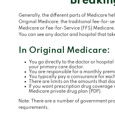
Breakin
Generally, the different parts of Medicare hel
Original Medicare, the traditional fee-for-se
Medicare or Fee-for-Service (FFS) Medicare. 
You can see any doctor and hospital that ta
In Original Medicare:
You go directly to the doctor or hospit
your primary care doctor.
You are responsible for a monthly premi
You typically pay a coinsurance for each
There are limits on the amounts that doc
If you want prescription drug coverage 
Medicare private drug plan (PDP).
Note: There are a number of government progr
requirements.