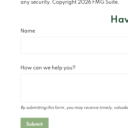
any security. Copyright
2026 FMG Suite.
Hav
Name
How can we help you?