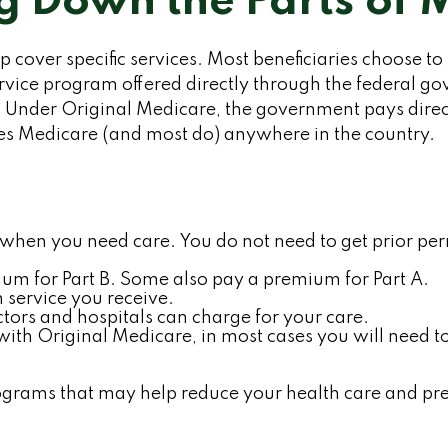
g Down the Parts of 
p cover specific services. Most beneficiaries choose to
rvice program offered directly through the federal go
Under Original Medicare, the government pays directl
kes Medicare (and most do) anywhere in the country.
al when you need care. You do not need to get prior p
um for Part B. Some also pay a premium for Part A.
 service you receive.
tors and hospitals can charge for your care.
with Original Medicare, in most cases you will need t
ams that may help reduce your health care and prescr