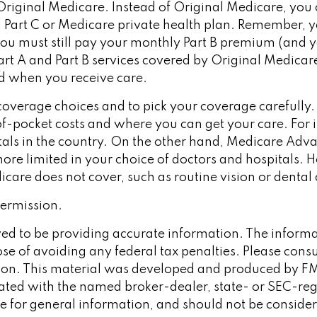
riginal Medicare. Instead of Original Medicare, you 
Part C or Medicare private health plan. Remember, you
u must still pay your monthly Part B premium (and y
t A and Part B services covered by Original Medicare, 
nd when you receive care.
coverage choices and to pick your coverage carefully
f-pocket costs and where you can get your care. For i
itals in the country. On the other hand, Medicare Adv
e more limited in your choice of doctors and hospital
icare does not cover, such as routine vision or dental 
ermission.
d to be providing accurate information. The informati
se of avoiding any federal tax penalties. Please consult
tion. This material was developed and produced by FM
iliated with the named broker-dealer, state- or SEC-re
 for general information, and should not be considered