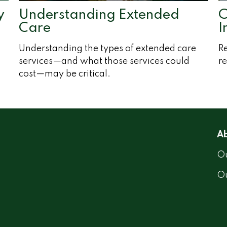
y
Understanding Extended
C
Care
I
Understanding the types of extended care
Re
services—and what those services could
re
cost—may be critical.
Ab
Ou
O