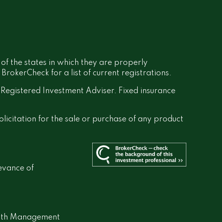
 of the states in which they are properly
rokerCheck for a list of current registrations.
a Registered Investment Adviser. Fixed insurance
olicitation for the sale or purchase of any product
evance of
lth Management