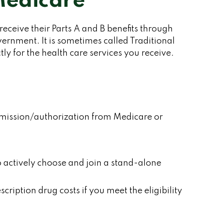
Medicare
 receive their Parts A and B benefits through
vernment. It is sometimes called Traditional
y for the health care services you receive.
ermission/authorization from Medicare or
o actively choose and join a stand-alone
iption drug costs if you meet the eligibility