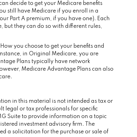
can decide to get your Medicare benefits
 still have Medicare if you enroll in a
our Part A premium, if you have one). Each
but they can do so with different rules,
. How you choose to get your benefits and
nstance, in Original Medicare, you are
antage Plans typically have network
s. However, Medicare Advantage Plans can also
care.
on in this material is not intended as tax or
 legal or tax professionals for specific
G Suite to provide information on a topic
gistered investment advisory firm. The
 a solicitation for the purchase or sale of