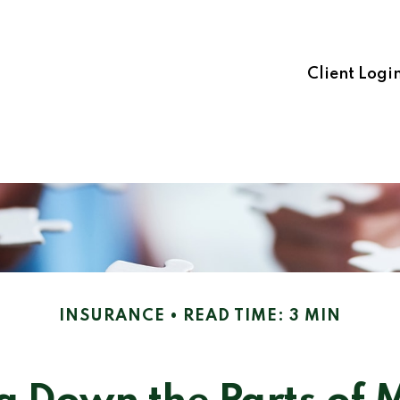
Client Logi
INSURANCE
READ TIME: 3 MIN