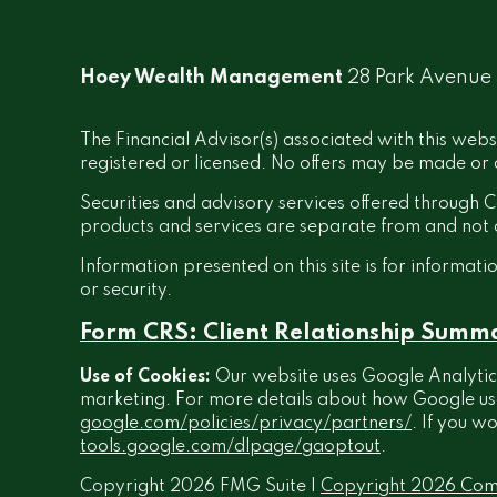
Hoey Wealth Management
28 Park Avenue
The Financial Advisor(s) associated with this webs
registered or licensed. No offers may be made or a
Securities and advisory services offered throug
products and services are separate from and no
Information presented on this site is for informati
or security.
Form CRS: Client Relationship Summ
Use of Cookies:
Our website uses Google Analytics
marketing. For more details about how Google uses 
google.com/policies/privacy/partners/
. If you w
tools.google.com/dlpage/gaoptout
.
Copyright 2026 FMG Suite |
Copyright 2026 Com