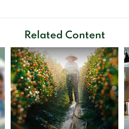
Related Content