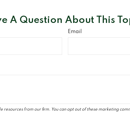
e A Question About This To
Email