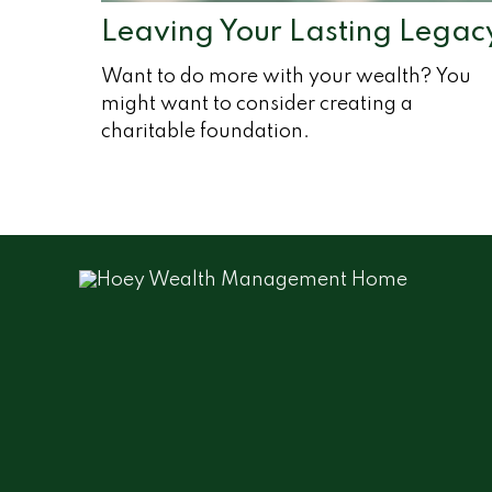
Leaving Your Lasting Legac
Want to do more with your wealth? You
might want to consider creating a
charitable foundation.