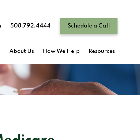
n
508.792.4444
Schedule a Call
About Us
How We Help
Resources