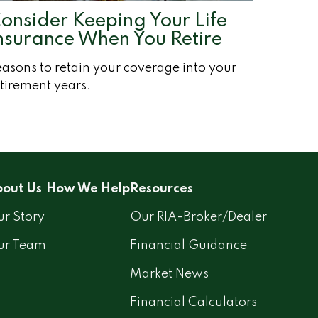
onsider Keeping Your Life
nsurance When You Retire
asons to retain your coverage into your
tirement years.
out Us
How We Help
Resources
r Story
Our RIA-Broker/Dealer
ur Team
Financial Guidance
Market News
Financial Calculators