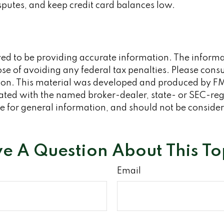
putes, and keep credit card balances low.
d to be providing accurate information. The informati
se of avoiding any federal tax penalties. Please consult
tion. This material was developed and produced by FM
iliated with the named broker-dealer, state- or SEC-re
 for general information, and should not be considered
e A Question About This To
Email