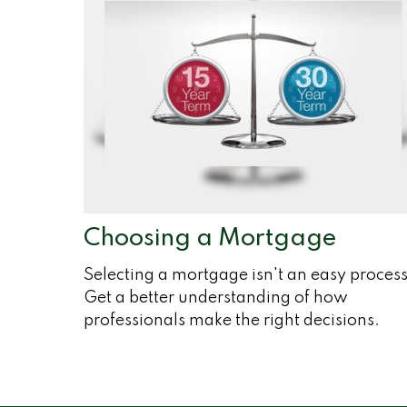
Choosing a Mortgage
Selecting a mortgage isn't an easy process
Get a better understanding of how
professionals make the right decisions.