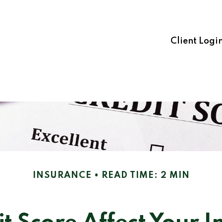
Client Logi
INSURANCE
READ TIME: 2 MIN