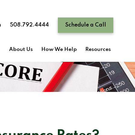
n
508.792.4444
Schedule a Call
About Us
How We Help
Resources