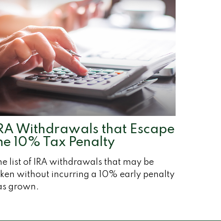
RA Withdrawals that Escape
he 10% Tax Penalty
e list of IRA withdrawals that may be
ken without incurring a 10% early penalty
as grown.