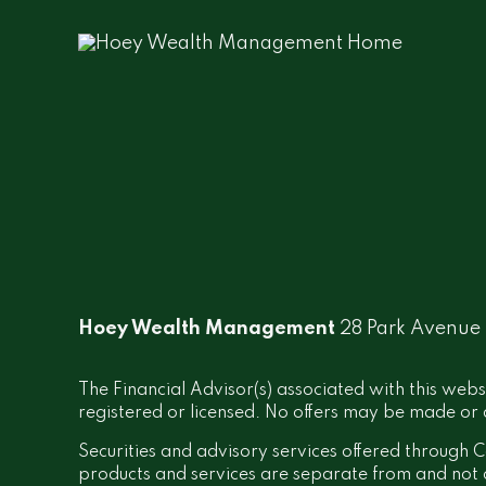
Hoey Wealth Management
28 Park Avenue
The Financial Advisor(s) associated with this webs
registered or licensed. No offers may be made or a
Securities and advisory services offered throug
products and services are separate from and no