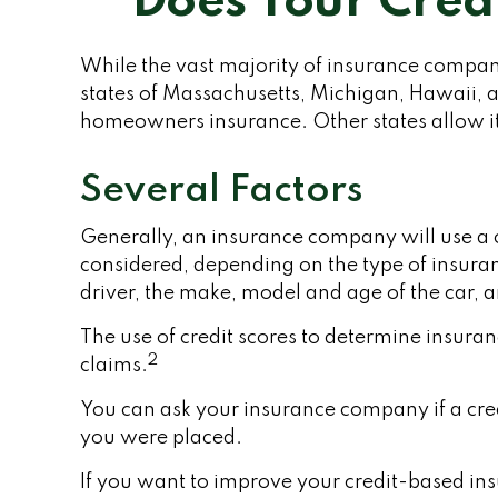
Does Your Credi
While the vast majority of insurance companie
states of Massachusetts, Michigan, Hawaii, an
homeowners insurance. Other states allow it
Several Factors
Generally, an insurance company will use a c
considered, depending on the type of insuran
driver, the make, model and age of the car, 
The use of credit scores to determine insuran
2
claims.
You can ask your insurance company if a cred
you were placed.
If you want to improve your credit-based ins