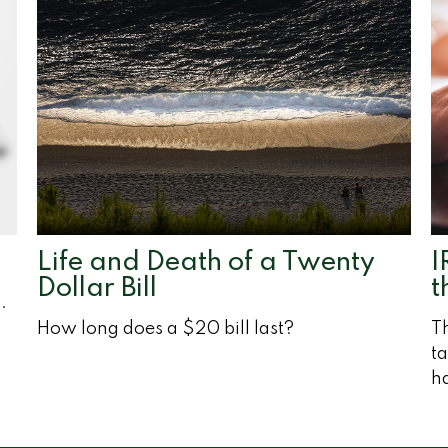
Life and Death of a Twenty
I
Dollar Bill
t
.
How long does a $20 bill last?
Th
ta
h