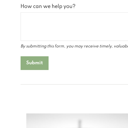
How can we help you?