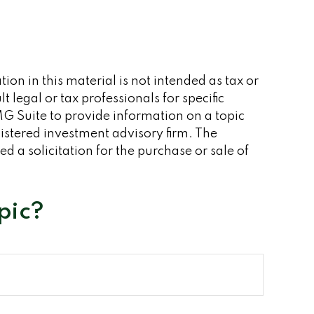
on in this material is not intended as tax or
 legal or tax professionals for specific
G Suite to provide information on a topic
gistered investment advisory firm. The
 a solicitation for the purchase or sale of
pic?