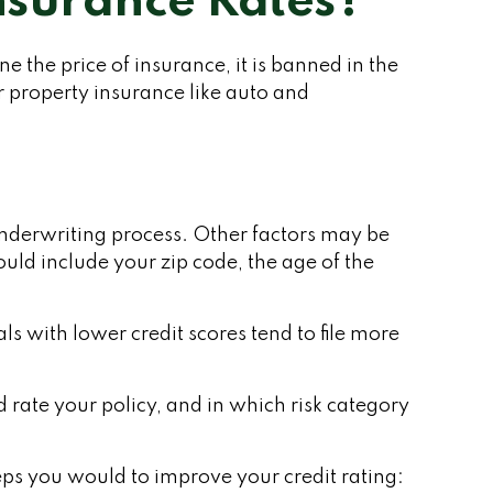
Insurance Rates?
 the price of insurance, it is banned in the
r property insurance like auto and
 underwriting process. Other factors may be
uld include your zip code, the age of the
ls with lower credit scores tend to file more
rate your policy, and in which risk category
eps you would to improve your credit rating: