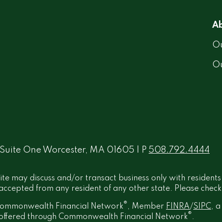
Ab
Ou
O
 Suite One Worcester, MA 01605 | P
508.792.4444
ite may discuss and/or transact business only with residents
ccepted from any resident of any other state. Please check B
®
h Commonwealth Financial Network
, Member
FINRA
/
SIPC
, 
®
t offered through Commonwealth Financial Network
.