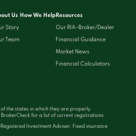
out Us
How We Help
Resources
r Story
Our RIA-Broker/Dealer
ur Team
Financial Guidance
Market News
Financial Calculators
 of the states in which they are properly
rokerCheck for a list of current registrations.
a Registered Investment Adviser. Fixed insurance