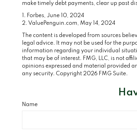
make timely debt payments, clear up past dis
1. Forbes, June 10, 2024
2. ValuePenguin.com, May 14, 2024
The content is developed from sources believe
legal advice. It may not be used for the purpo
information regarding your individual situa
that may be of interest. FMG, LLC, is not aff
opinions expressed and material provided are
any security. Copyright
2026 FMG Suite.
Hav
Name