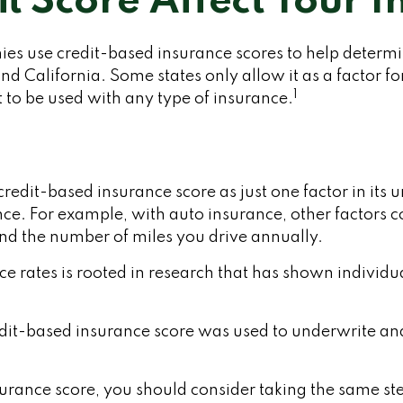
t Score Affect Your 
s use credit-based insurance scores to help determine
d California. Some states only allow it as a factor fo
1
 to be used with any type of insurance.
redit-based insurance score as just one factor in its
ce. For example, with auto insurance, other factors co
and the number of miles you drive annually.
ce rates is rooted in research that has shown individua
it-based insurance score was used to underwrite and 
urance score, you should consider taking the same st