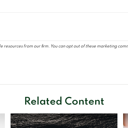
Related Content